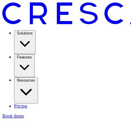
Solutions
Features
Resources
Pricing
Book demo