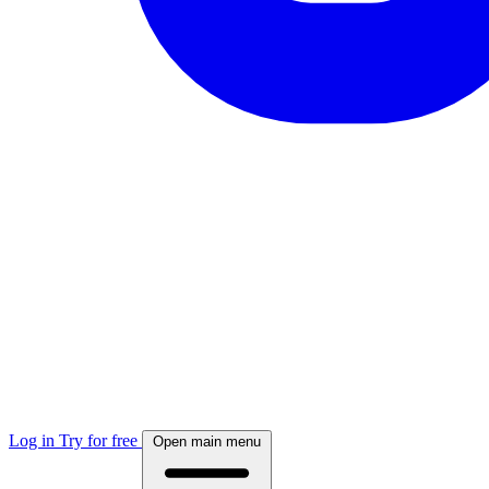
Log in
Try for free
Open main menu