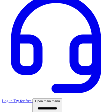
Log in
Try for free
Open main menu