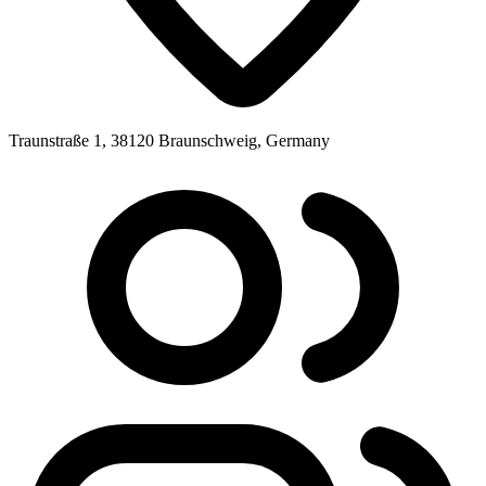
Traunstraße 1, 38120 Braunschweig, Germany