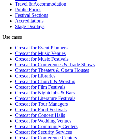
Travel & Accommodation
Public Forms
Festival Sections
Accreditations
Stage Displays
Use cases
Crescat for
Event Planners
Crescat for
Music Venues
Crescat for
Music Festivals
Crescat for
Conferences & Trade Shows
Crescat for
Theaters & Opera Houses
Crescat for
Libraries
Crescat for
Church & Worship
Crescat for
Film Festivals
Crescat for
Nightclubs & Bars
Crescat for
Literature Festivals
Crescat for
Tour Managers
Crescat for
Food Festivals
Crescat for
Concert Halls
Crescat for
Wedding Venues
Crescat for
Community Centers
Crescat for
Security Services
Crescat for
Conference Centers