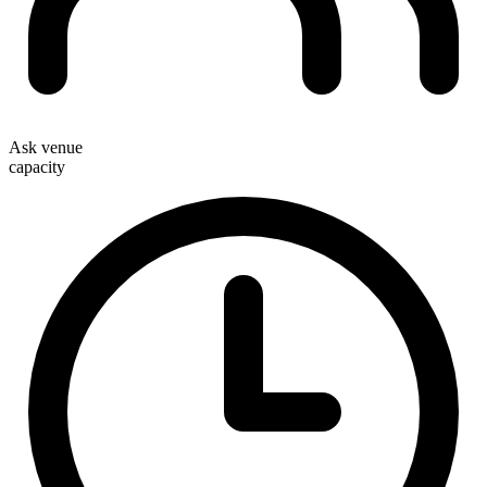
Ask venue
capacity