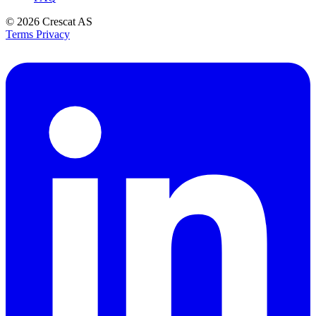
© 2026
Crescat AS
Terms
Privacy