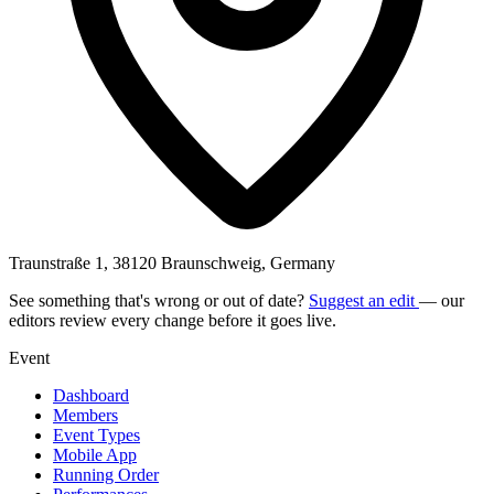
Traunstraße 1, 38120 Braunschweig, Germany
See something that's wrong or out of date?
Suggest an edit
— our
editors review every change before it goes live.
Event
Dashboard
Members
Event Types
Mobile App
Running Order