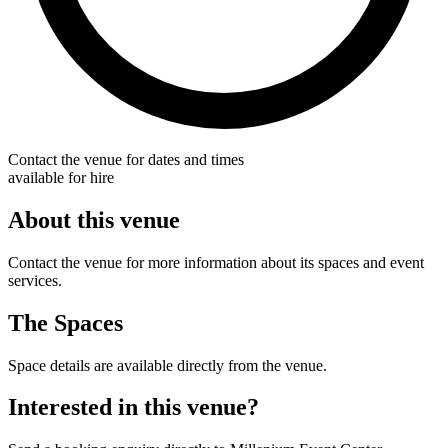
Contact the venue for dates and times
available for hire
About this venue
Contact the venue for more information about its spaces and event
services.
The Spaces
Space details are available directly from the venue.
Interested in this venue?