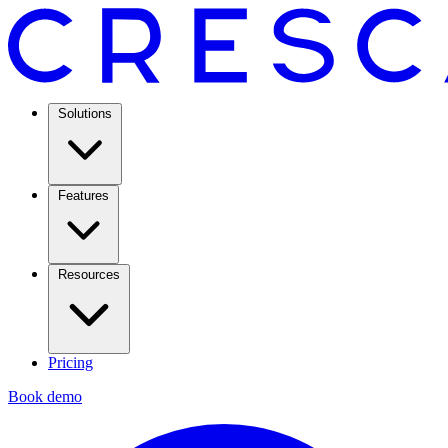
Solutions
Features
Resources
Pricing
Book demo