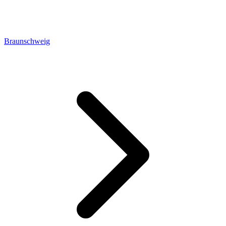
Braunschweig