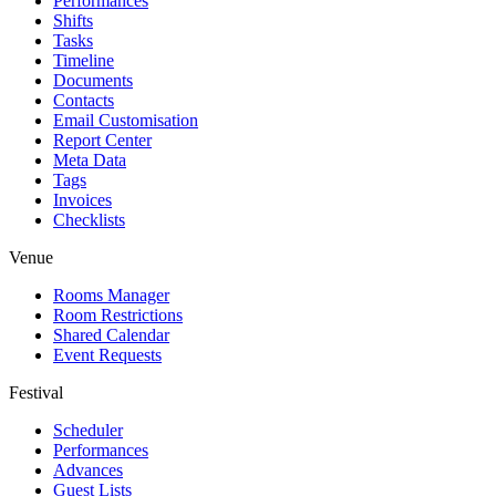
Performances
Shifts
Tasks
Timeline
Documents
Contacts
Email Customisation
Report Center
Meta Data
Tags
Invoices
Checklists
Venue
Rooms Manager
Room Restrictions
Shared Calendar
Event Requests
Festival
Scheduler
Performances
Advances
Guest Lists