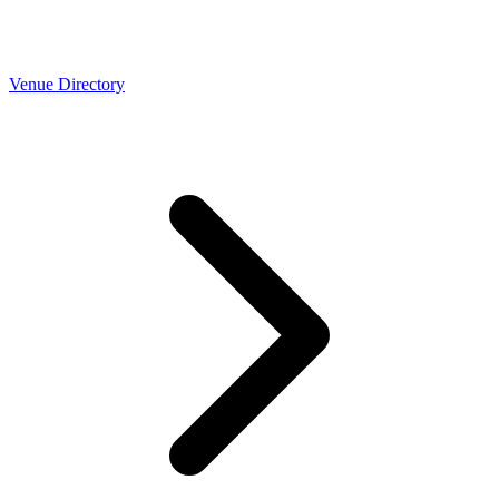
Venue Directory