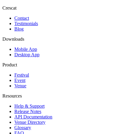
Crescat
Contact
Testimonials
Blog
Downloads
Mobile App
Desktop App
Product
Festival
Event
Venue
Resources
Help & Support
Release Notes
API Documentation
Venue Directory
Glossary
FAQ