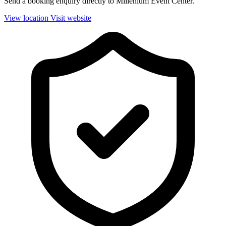
Send a booking enquiry directly to Millenium Event Center.
View location
Visit website