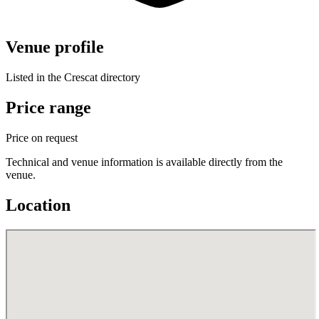
Venue profile
Listed in the Crescat directory
Price range
Price on request
Technical and venue information is available directly from the
venue.
Location