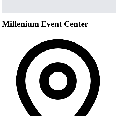
Millenium Event Center