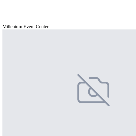
Millenium Event Center