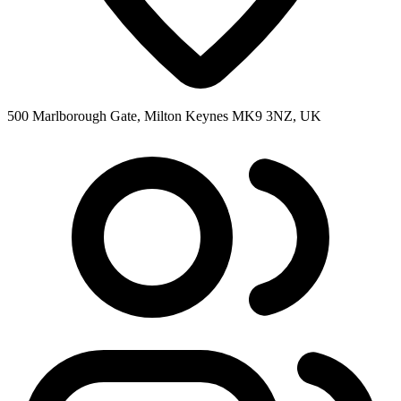
500 Marlborough Gate, Milton Keynes MK9 3NZ, UK