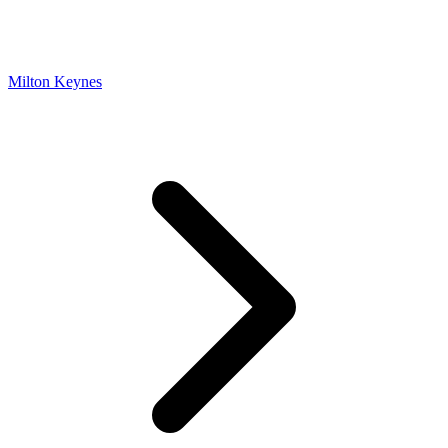
Milton Keynes