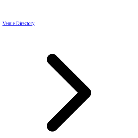
Venue Directory