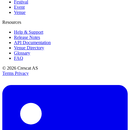
Festival
Event
Venue
Resources
Help & Support
Release Notes
API Documentation
Venue Directory
Glossary
FAQ
© 2026
Crescat AS
Terms
Privacy