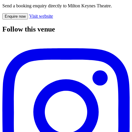
Send a booking enquiry directly to Milton Keynes Theatre.
Visit website
Enquire now
Follow this venue