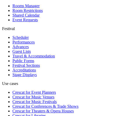
Rooms Manager
Room Restrictions
Shared Calendar
Event Requests
Festival
Scheduler
Performances
Advances
Guest Lists
Travel & Accommodation
Public Forms
Festival Sections
Accreditations
Stage Displays
Use cases
Crescat for
Event Planners
Crescat for
Music Venues
Crescat for
Music Festivals
Crescat for
Conferences & Trade Shows
Crescat for
Theaters & Opera Houses
Crescat for
Libraries