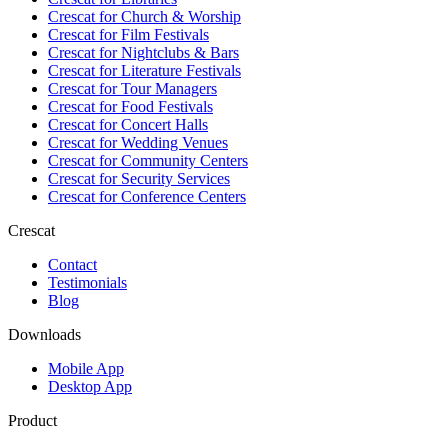
Crescat for
Church & Worship
Crescat for
Film Festivals
Crescat for
Nightclubs & Bars
Crescat for
Literature Festivals
Crescat for
Tour Managers
Crescat for
Food Festivals
Crescat for
Concert Halls
Crescat for
Wedding Venues
Crescat for
Community Centers
Crescat for
Security Services
Crescat for
Conference Centers
Crescat
Contact
Testimonials
Blog
Downloads
Mobile App
Desktop App
Product