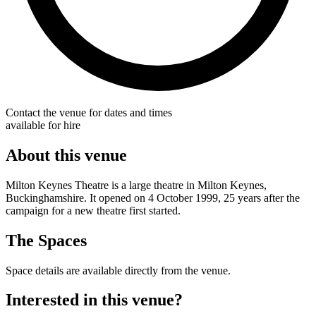
Contact the venue for dates and times
available for hire
About this venue
Milton Keynes Theatre is a large theatre in Milton Keynes,
Buckinghamshire. It opened on 4 October 1999, 25 years after the
campaign for a new theatre first started.
The Spaces
Space details are available directly from the venue.
Interested in this venue?