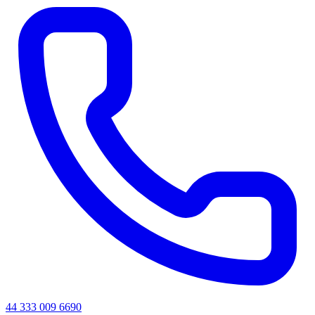
44 333 009 6690