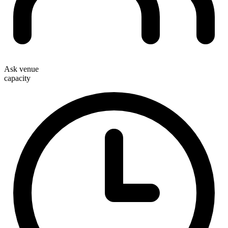
Ask venue
capacity