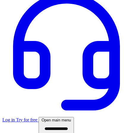
Log in
Try for free
Open main menu