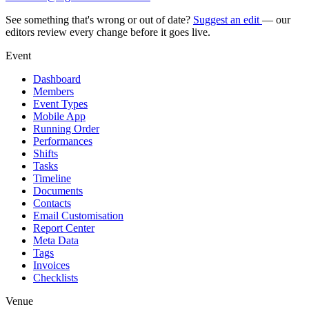
See something that's wrong or out of date?
Suggest an edit
— our
editors review every change before it goes live.
Event
Dashboard
Members
Event Types
Mobile App
Running Order
Performances
Shifts
Tasks
Timeline
Documents
Contacts
Email Customisation
Report Center
Meta Data
Tags
Invoices
Checklists
Venue