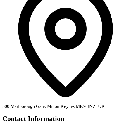
500 Marlborough Gate, Milton Keynes MK9 3NZ, UK
Contact Information