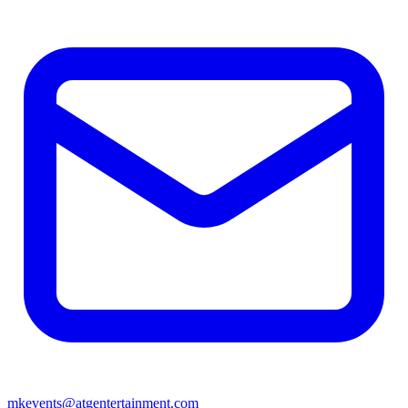
mkevents@atgentertainment.com