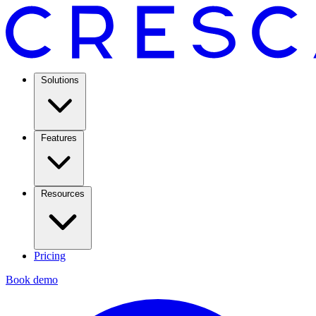
Solutions
Features
Resources
Pricing
Book demo