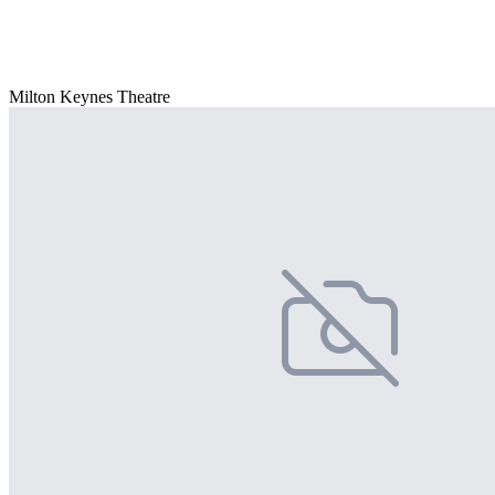
Milton Keynes Theatre