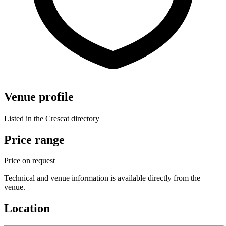
Venue profile
Listed in the Crescat directory
Price range
Price on request
Technical and venue information is available directly from the
venue.
Location