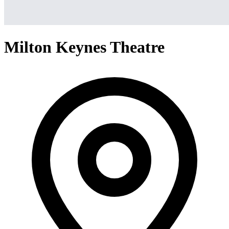
Milton Keynes Theatre