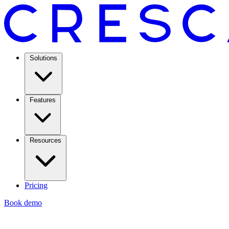
Solutions
Features
Resources
Pricing
Book demo