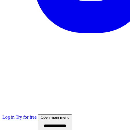
Log in
Try for free
Open main menu