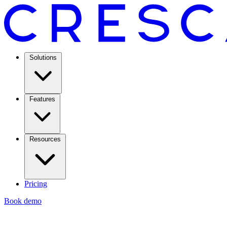
Solutions
Features
Resources
Pricing
Book demo