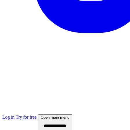
Log in
Try for free
Open main menu