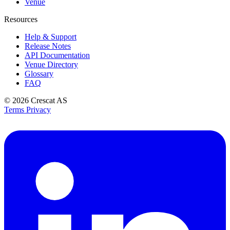
Venue
Resources
Help & Support
Release Notes
API Documentation
Venue Directory
Glossary
FAQ
© 2026
Crescat AS
Terms
Privacy