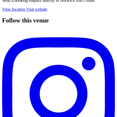
Send a booking enquiry directly to Norwich Arts Centre.
View location
Visit website
Follow this venue