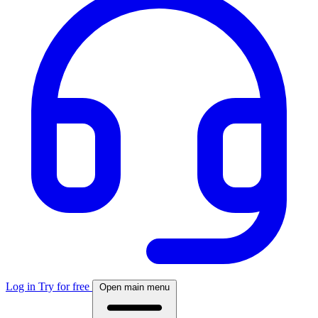
Log in
Try for free
Open main menu