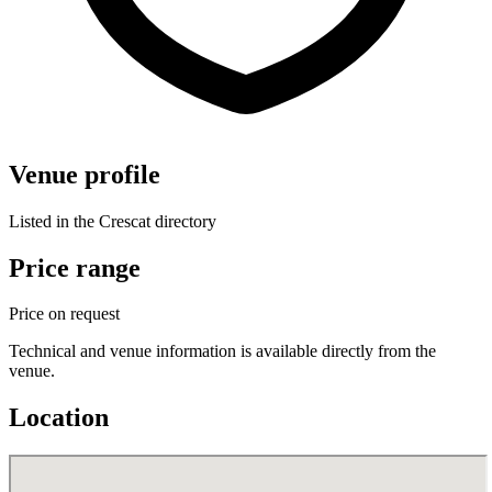
Venue profile
Listed in the Crescat directory
Price range
Price on request
Technical and venue information is available directly from the
venue.
Location