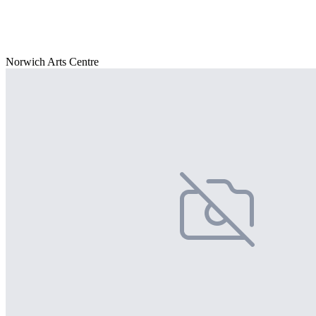
Norwich Arts Centre