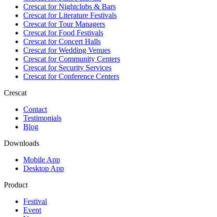
Crescat for
Nightclubs & Bars
Crescat for
Literature Festivals
Crescat for
Tour Managers
Crescat for
Food Festivals
Crescat for
Concert Halls
Crescat for
Wedding Venues
Crescat for
Community Centers
Crescat for
Security Services
Crescat for
Conference Centers
Crescat
Contact
Testimonials
Blog
Downloads
Mobile App
Desktop App
Product
Festival
Event