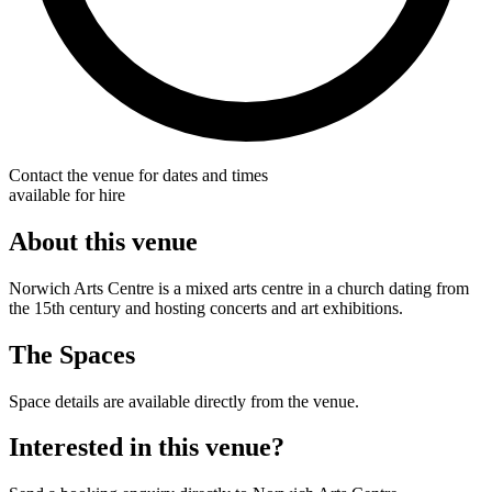
Contact the venue for dates and times
available for hire
About this venue
Norwich Arts Centre is a mixed arts centre in a church dating from
the 15th century and hosting concerts and art exhibitions.
The Spaces
Space details are available directly from the venue.
Interested in this venue?