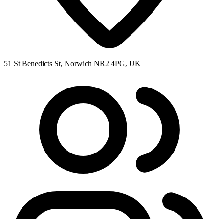
51 St Benedicts St, Norwich NR2 4PG, UK