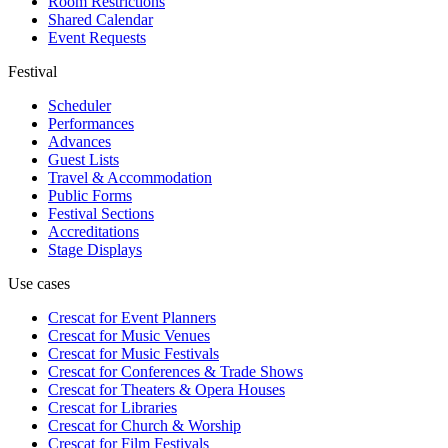
Room Restrictions
Shared Calendar
Event Requests
Festival
Scheduler
Performances
Advances
Guest Lists
Travel & Accommodation
Public Forms
Festival Sections
Accreditations
Stage Displays
Use cases
Crescat for
Event Planners
Crescat for
Music Venues
Crescat for
Music Festivals
Crescat for
Conferences & Trade Shows
Crescat for
Theaters & Opera Houses
Crescat for
Libraries
Crescat for
Church & Worship
Crescat for
Film Festivals