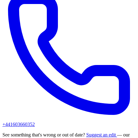
+441603660352
See something that's wrong or out of date?
Suggest an edit
— our