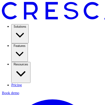
Solutions
Features
Resources
Pricing
Book demo