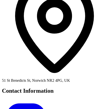
51 St Benedicts St, Norwich NR2 4PG, UK
Contact Information