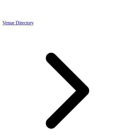
Venue Directory