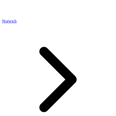
Norwich