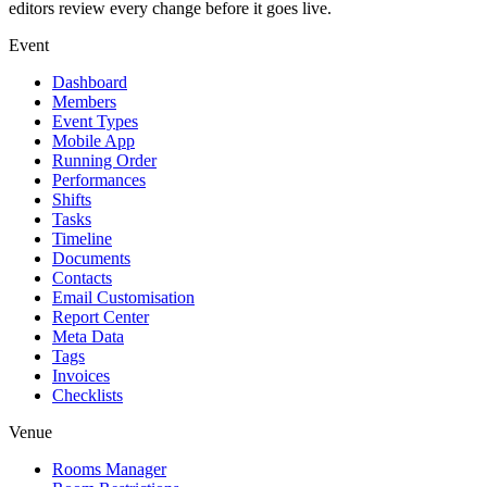
editors review every change before it goes live.
Event
Dashboard
Members
Event Types
Mobile App
Running Order
Performances
Shifts
Tasks
Timeline
Documents
Contacts
Email Customisation
Report Center
Meta Data
Tags
Invoices
Checklists
Venue
Rooms Manager