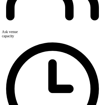
Ask venue
capacity