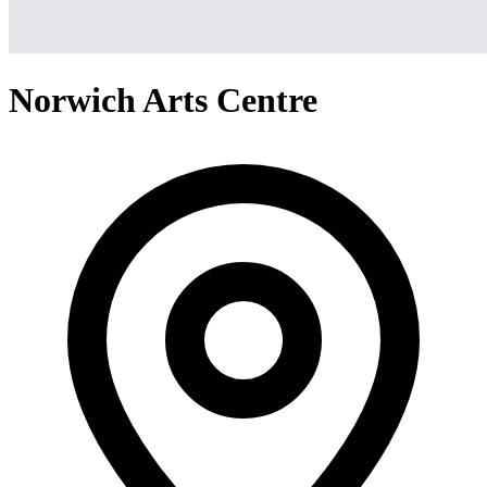
Norwich Arts Centre