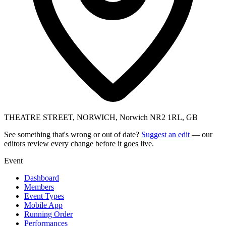
THEATRE STREET, NORWICH, Norwich NR2 1RL, GB
See something that's wrong or out of date?
Suggest an edit
— our
editors review every change before it goes live.
Event
Dashboard
Members
Event Types
Mobile App
Running Order
Performances