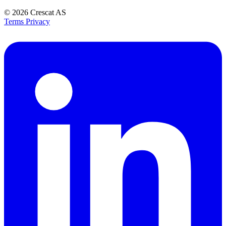
© 2026
Crescat AS
Terms
Privacy