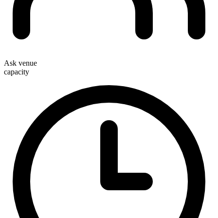
Ask venue
capacity