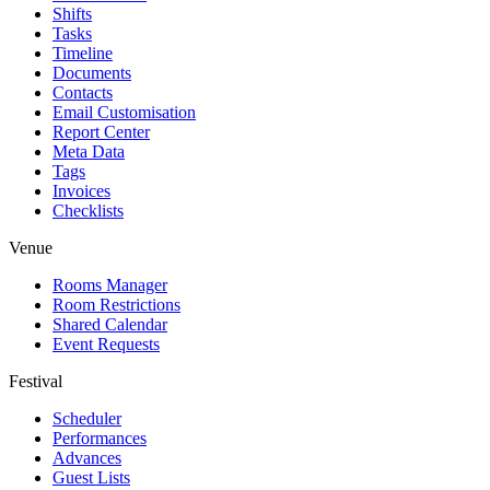
Shifts
Tasks
Timeline
Documents
Contacts
Email Customisation
Report Center
Meta Data
Tags
Invoices
Checklists
Venue
Rooms Manager
Room Restrictions
Shared Calendar
Event Requests
Festival
Scheduler
Performances
Advances
Guest Lists