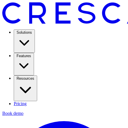
Solutions
Features
Resources
Pricing
Book demo