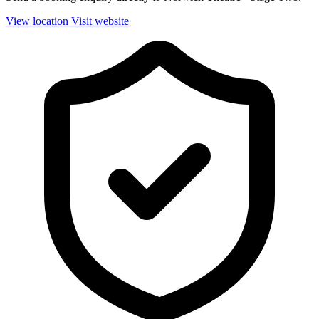
View location
Visit website