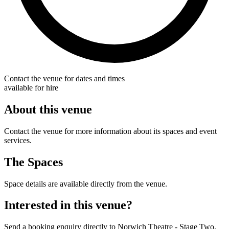
Contact the venue for dates and times
available for hire
About this venue
Contact the venue for more information about its spaces and event
services.
The Spaces
Space details are available directly from the venue.
Interested in this venue?
Send a booking enquiry directly to Norwich Theatre - Stage Two.