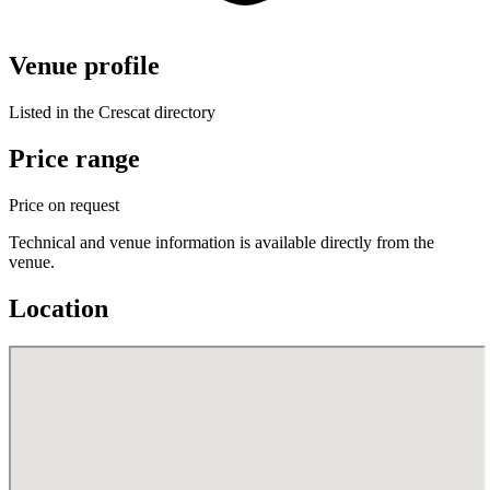
Venue profile
Listed in the Crescat directory
Price range
Price on request
Technical and venue information is available directly from the
venue.
Location