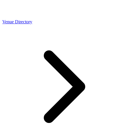
Venue Directory