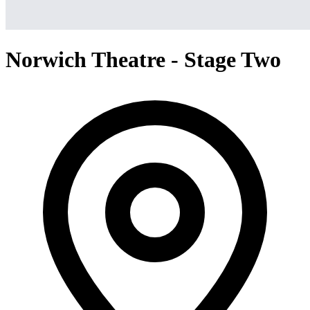
Norwich Theatre - Stage Two