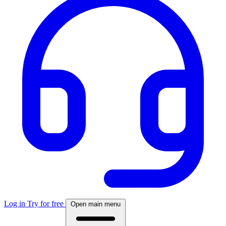
Log in
Try for free
Open main menu