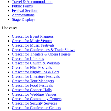
Travel & Accommodation
Public Forms
Festival Sections
Accreditations
Stage Displays
Use cases
Crescat for
Event Planners
Crescat for
Music Venues
Crescat for
Music Festivals
Crescat for
Conferences & Trade Shows
Crescat for
Theaters & Opera Houses
Crescat for
Libraries
Crescat for
Church & Worship
Crescat for
Film Festivals
Crescat for
Nightclubs & Bars
Crescat for
Literature Festivals
Crescat for
Tour Managers
Crescat for
Food Festivals
Crescat for
Concert Halls
Crescat for
Wedding Venues
Crescat for
Community Centers
Crescat for
Security Services
Crescat for
Conference Centers