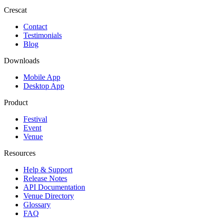
Crescat
Contact
Testimonials
Blog
Downloads
Mobile App
Desktop App
Product
Festival
Event
Venue
Resources
Help & Support
Release Notes
API Documentation
Venue Directory
Glossary
FAQ