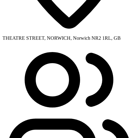
THEATRE STREET, NORWICH, Norwich NR2 1RL, GB