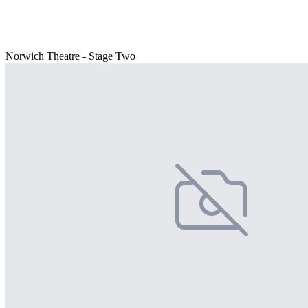
Norwich Theatre - Stage Two