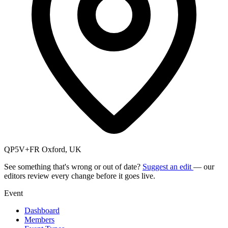
QP5V+FR Oxford, UK
See something that's wrong or out of date?
Suggest an edit
— our
editors review every change before it goes live.
Event
Dashboard
Members