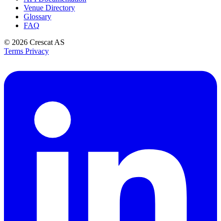
Venue Directory
Glossary
FAQ
© 2026
Crescat AS
Terms
Privacy