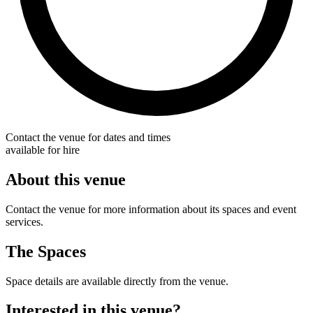
Contact the venue for dates and times
available for hire
About this venue
Contact the venue for more information about its spaces and event
services.
The Spaces
Space details are available directly from the venue.
Interested in this venue?