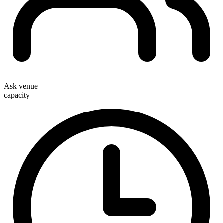
Ask venue
capacity