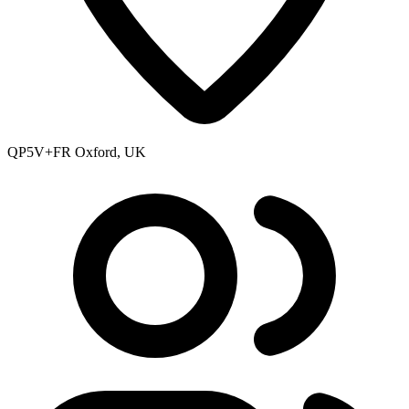
QP5V+FR Oxford, UK