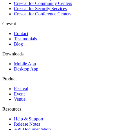
Crescat for
Community Centers
Crescat for
Security Services
Crescat for
Conference Centers
Crescat
Contact
Testimonials
Blog
Downloads
Mobile App
Desktop App
Product
Festival
Event
Venue
Resources
Help & Support
Release Notes
API Documentation