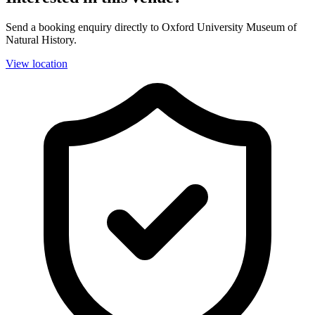
Send a booking enquiry directly to Oxford University Museum of
Natural History.
View location