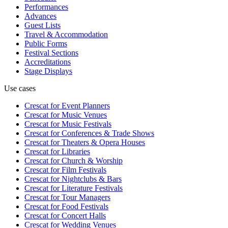
Performances
Advances
Guest Lists
Travel & Accommodation
Public Forms
Festival Sections
Accreditations
Stage Displays
Use cases
Crescat for
Event Planners
Crescat for
Music Venues
Crescat for
Music Festivals
Crescat for
Conferences & Trade Shows
Crescat for
Theaters & Opera Houses
Crescat for
Libraries
Crescat for
Church & Worship
Crescat for
Film Festivals
Crescat for
Nightclubs & Bars
Crescat for
Literature Festivals
Crescat for
Tour Managers
Crescat for
Food Festivals
Crescat for
Concert Halls
Crescat for
Wedding Venues