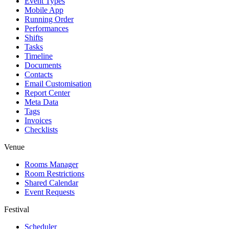
Event Types
Mobile App
Running Order
Performances
Shifts
Tasks
Timeline
Documents
Contacts
Email Customisation
Report Center
Meta Data
Tags
Invoices
Checklists
Venue
Rooms Manager
Room Restrictions
Shared Calendar
Event Requests
Festival
Scheduler