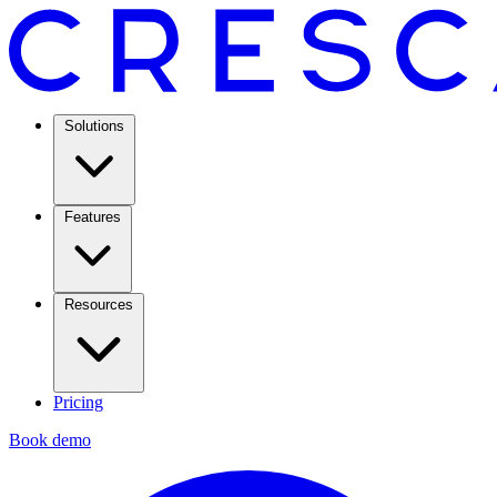
Solutions
Features
Resources
Pricing
Book demo