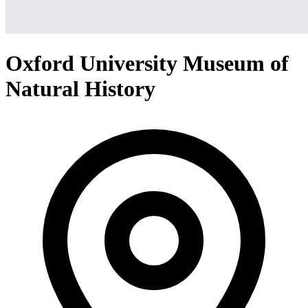
Oxford University Museum of
Natural History