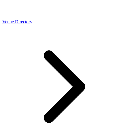
Venue Directory