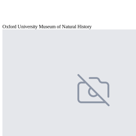
Oxford University Museum of Natural History