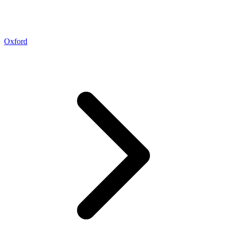
Oxford