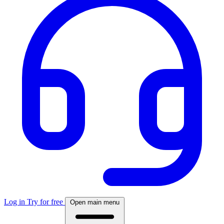
Log in
Try for free
Open main menu