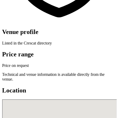
Venue profile
Listed in the Crescat directory
Price range
Price on request
Technical and venue information is available directly from the
venue.
Location