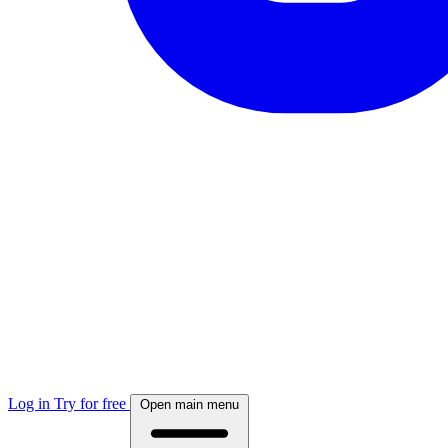
Log in
Try for free
Open main menu