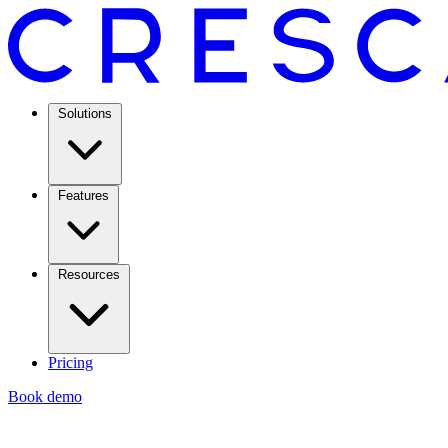
Solutions
Features
Resources
Pricing
Book demo