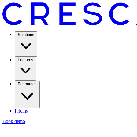
Solutions
Features
Resources
Pricing
Book demo