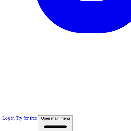
Log in
Try for free
Open main menu