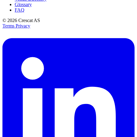
Glossary
FAQ
© 2026
Crescat AS
Terms
Privacy