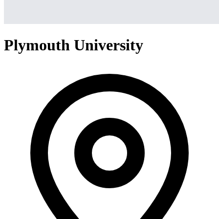
Plymouth University