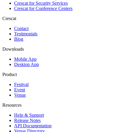
Crescat for
Security Services
Crescat for
Conference Centers
Crescat
Contact
Testimonials
Blog
Downloads
Mobile App
Desktop App
Product
Festival
Event
Venue
Resources
Help & Support
Release Notes
API Documentation
Venue Directory