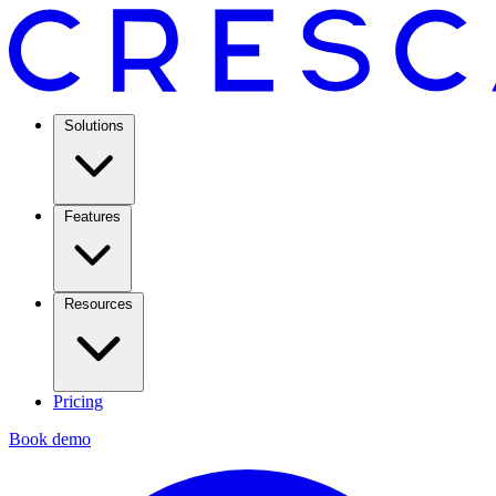
Solutions
Features
Resources
Pricing
Book demo