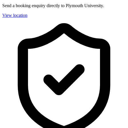
Send a booking enquiry directly to Plymouth University.
View location