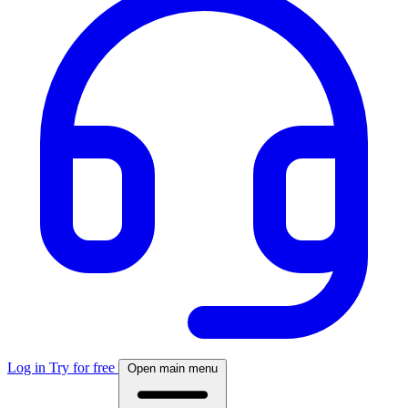
Log in
Try for free
Open main menu