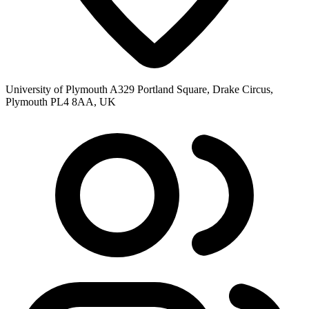
University of Plymouth A329 Portland Square, Drake Circus,
Plymouth PL4 8AA, UK