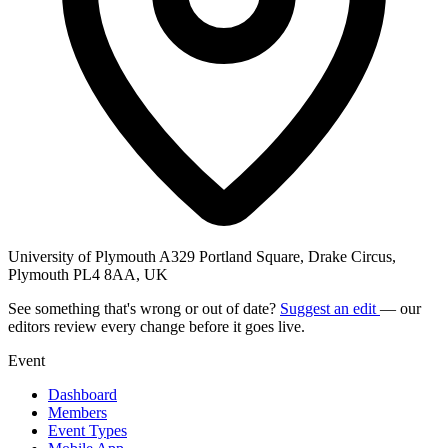
University of Plymouth A329 Portland Square, Drake Circus,
Plymouth PL4 8AA, UK
See something that's wrong or out of date?
Suggest an edit
— our
editors review every change before it goes live.
Event
Dashboard
Members
Event Types