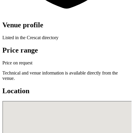
Venue profile
Listed in the Crescat directory
Price range
Price on request
Technical and venue information is available directly from the
venue.
Location