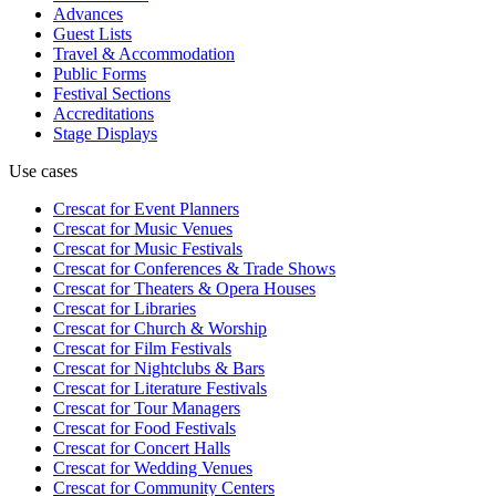
Advances
Guest Lists
Travel & Accommodation
Public Forms
Festival Sections
Accreditations
Stage Displays
Use cases
Crescat for
Event Planners
Crescat for
Music Venues
Crescat for
Music Festivals
Crescat for
Conferences & Trade Shows
Crescat for
Theaters & Opera Houses
Crescat for
Libraries
Crescat for
Church & Worship
Crescat for
Film Festivals
Crescat for
Nightclubs & Bars
Crescat for
Literature Festivals
Crescat for
Tour Managers
Crescat for
Food Festivals
Crescat for
Concert Halls
Crescat for
Wedding Venues
Crescat for
Community Centers