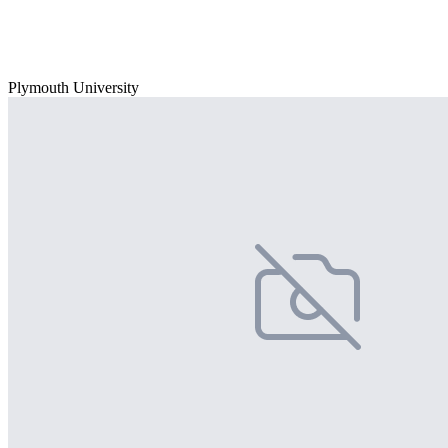
Plymouth University