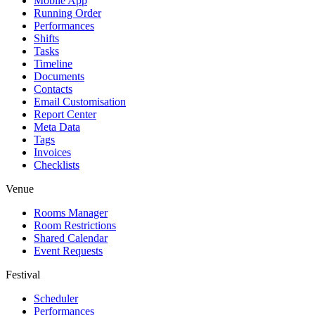
Mobile App
Running Order
Performances
Shifts
Tasks
Timeline
Documents
Contacts
Email Customisation
Report Center
Meta Data
Tags
Invoices
Checklists
Venue
Rooms Manager
Room Restrictions
Shared Calendar
Event Requests
Festival
Scheduler
Performances