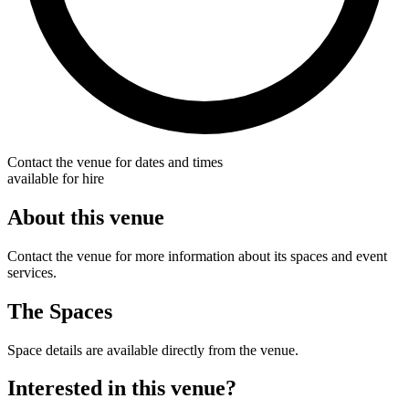
Contact the venue for dates and times
available for hire
About this venue
Contact the venue for more information about its spaces and event
services.
The Spaces
Space details are available directly from the venue.
Interested in this venue?