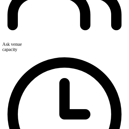
Ask venue
capacity