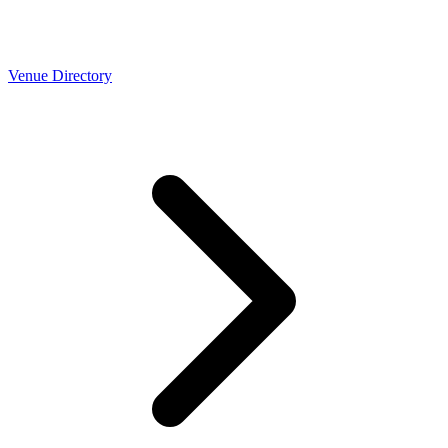
Venue Directory