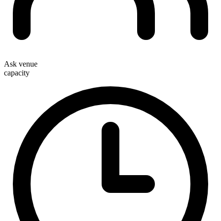
Ask venue
capacity