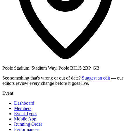
Poole Stadium, Stadium Way, Poole BH15 2BP, GB
See something that's wrong or out of date?
Suggest an edit
— our
editors review every change before it goes live.
Event
Dashboard
Members
Event Types
Mobile App
Running Order
Performances