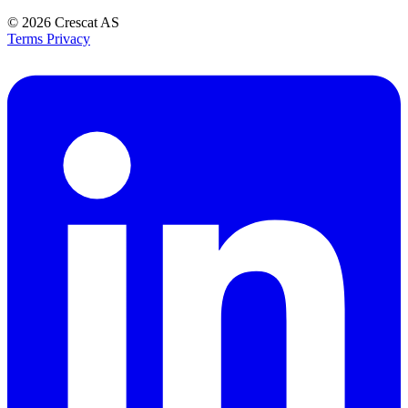
© 2026
Crescat AS
Terms
Privacy