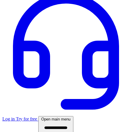
Log in
Try for free
Open main menu