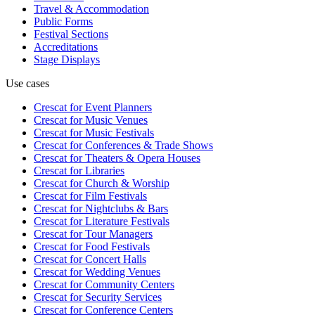
Travel & Accommodation
Public Forms
Festival Sections
Accreditations
Stage Displays
Use cases
Crescat for
Event Planners
Crescat for
Music Venues
Crescat for
Music Festivals
Crescat for
Conferences & Trade Shows
Crescat for
Theaters & Opera Houses
Crescat for
Libraries
Crescat for
Church & Worship
Crescat for
Film Festivals
Crescat for
Nightclubs & Bars
Crescat for
Literature Festivals
Crescat for
Tour Managers
Crescat for
Food Festivals
Crescat for
Concert Halls
Crescat for
Wedding Venues
Crescat for
Community Centers
Crescat for
Security Services
Crescat for
Conference Centers