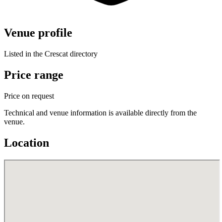
Venue profile
Listed in the Crescat directory
Price range
Price on request
Technical and venue information is available directly from the
venue.
Location