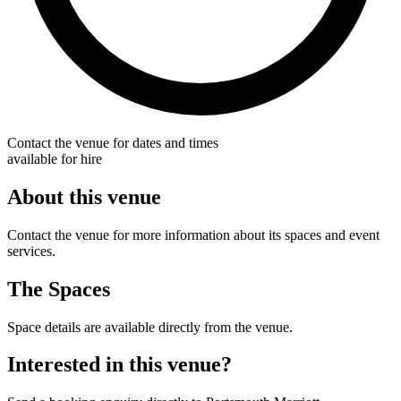
Contact the venue for dates and times
available for hire
About this venue
Contact the venue for more information about its spaces and event
services.
The Spaces
Space details are available directly from the venue.
Interested in this venue?