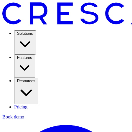
Solutions
Features
Resources
Pricing
Book demo