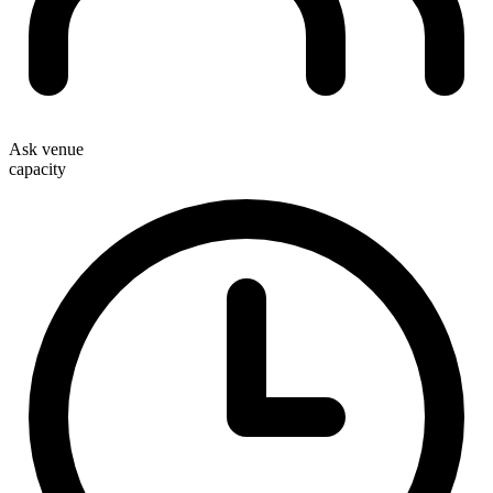
Ask venue
capacity