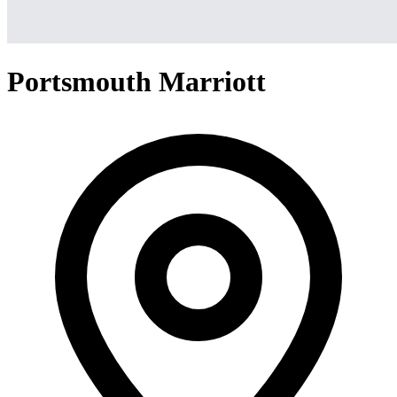
Portsmouth Marriott