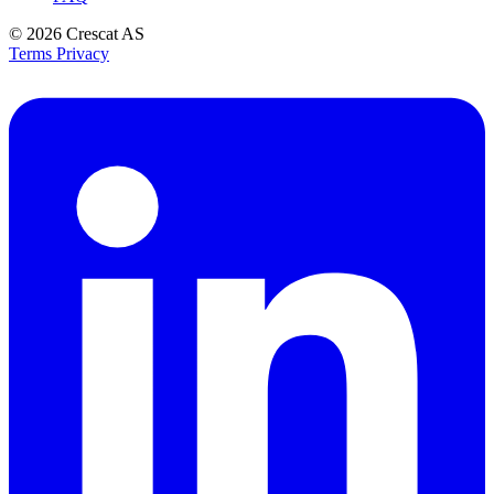
© 2026
Crescat AS
Terms
Privacy