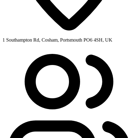
1 Southampton Rd, Cosham, Portsmouth PO6 4SH, UK