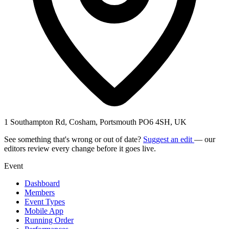
1 Southampton Rd, Cosham, Portsmouth PO6 4SH, UK
See something that's wrong or out of date?
Suggest an edit
— our
editors review every change before it goes live.
Event
Dashboard
Members
Event Types
Mobile App
Running Order