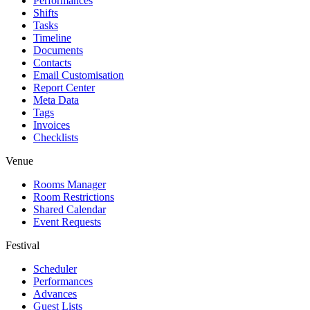
Performances
Shifts
Tasks
Timeline
Documents
Contacts
Email Customisation
Report Center
Meta Data
Tags
Invoices
Checklists
Venue
Rooms Manager
Room Restrictions
Shared Calendar
Event Requests
Festival
Scheduler
Performances
Advances
Guest Lists