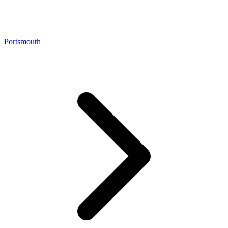
Portsmouth