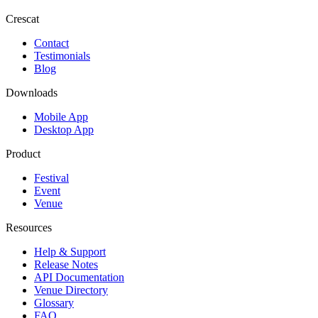
Crescat
Contact
Testimonials
Blog
Downloads
Mobile App
Desktop App
Product
Festival
Event
Venue
Resources
Help & Support
Release Notes
API Documentation
Venue Directory
Glossary
FAQ