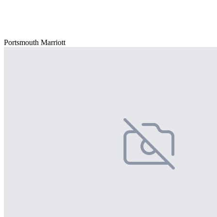
Portsmouth Marriott