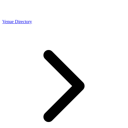
Venue Directory