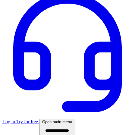
Log in
Try for free
Open main menu