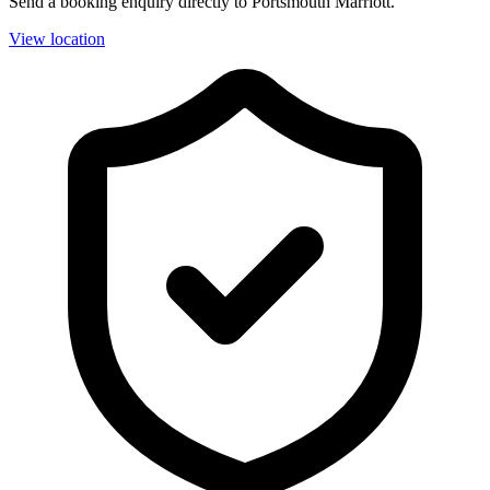
Send a booking enquiry directly to Portsmouth Marriott.
View location