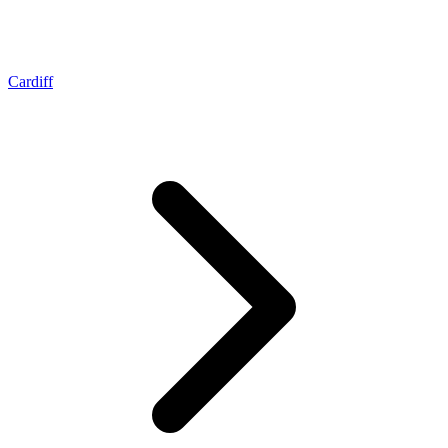
Cardiff