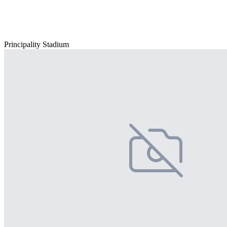
Principality Stadium