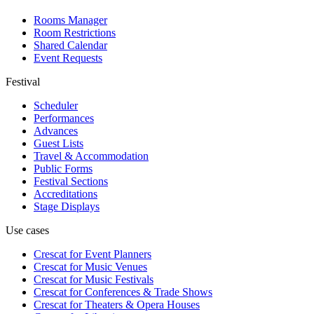
Rooms Manager
Room Restrictions
Shared Calendar
Event Requests
Festival
Scheduler
Performances
Advances
Guest Lists
Travel & Accommodation
Public Forms
Festival Sections
Accreditations
Stage Displays
Use cases
Crescat for
Event Planners
Crescat for
Music Venues
Crescat for
Music Festivals
Crescat for
Conferences & Trade Shows
Crescat for
Theaters & Opera Houses