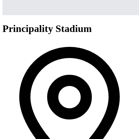
Principality Stadium