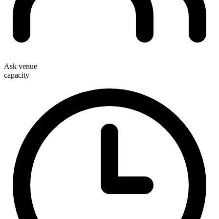
Ask venue
capacity