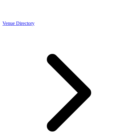
Venue Directory