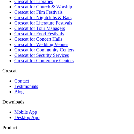
Crescat for
Libraries
Crescat for
Church & Worship
Crescat for
Film Festivals
Crescat for
Nightclubs & Bars
Crescat for
Literature Festivals
Crescat for
Tour Managers
Crescat for
Food Festivals
Crescat for
Concert Halls
Crescat for
Wedding Venues
Crescat for
Community Centers
Crescat for
Security Services
Crescat for
Conference Centers
Crescat
Contact
Testimonials
Blog
Downloads
Mobile App
Desktop App
Product