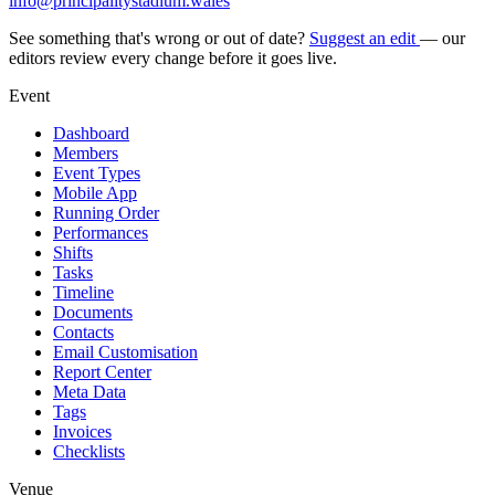
info@principalitystadium.wales
See something that's wrong or out of date?
Suggest an edit
— our
editors review every change before it goes live.
Event
Dashboard
Members
Event Types
Mobile App
Running Order
Performances
Shifts
Tasks
Timeline
Documents
Contacts
Email Customisation
Report Center
Meta Data
Tags
Invoices
Checklists
Venue