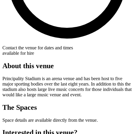
Contact the venue for dates and times
available for hire
About this venue
Principality Stadium is an arena venue and has been host to five
major sporting bodies over the last eight years. In addition to this the
stadium also hosts large live music concerts for those individuals that
would like a large music venue and event.
The Spaces
Space details are available directly from the venue.
Interested in this venue?