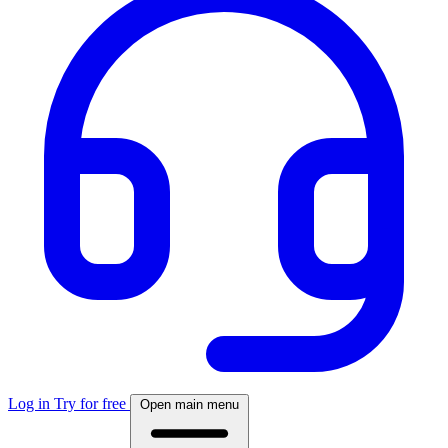
Log in
Try for free
Open main menu