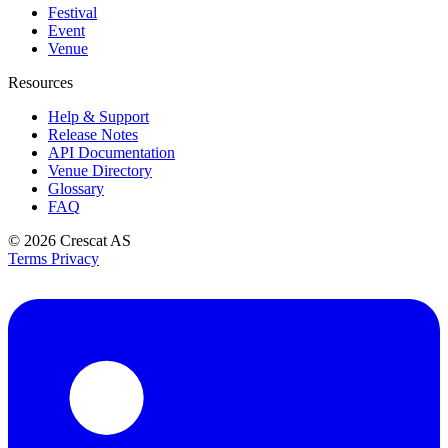
Festival
Event
Venue
Resources
Help & Support
Release Notes
API Documentation
Venue Directory
Glossary
FAQ
© 2026
Crescat AS
Terms
Privacy