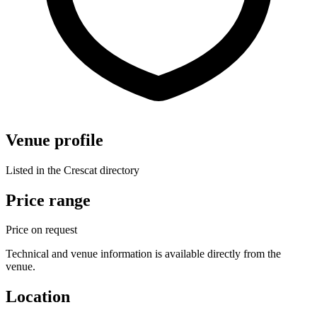
Venue profile
Listed in the Crescat directory
Price range
Price on request
Technical and venue information is available directly from the
venue.
Location