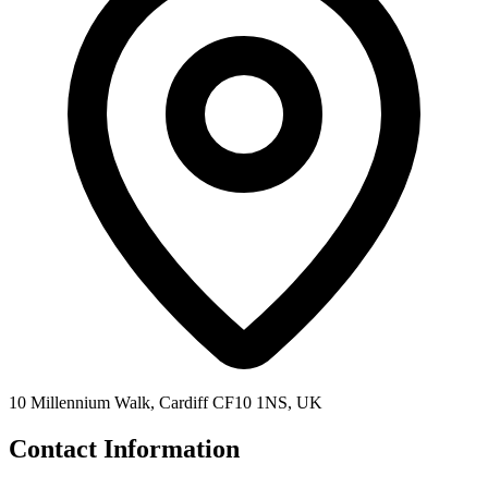
10 Millennium Walk, Cardiff CF10 1NS, UK
Contact Information