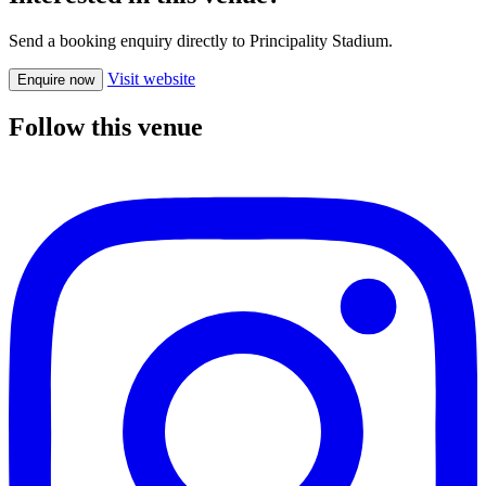
Send a booking enquiry directly to Principality Stadium.
Visit website
Enquire now
Follow this venue