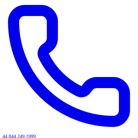
44 844 249 1999