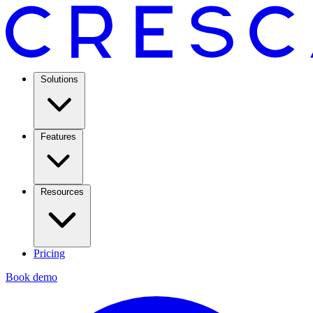
Solutions
Features
Resources
Pricing
Book demo