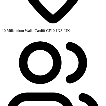
10 Millennium Walk, Cardiff CF10 1NS, UK