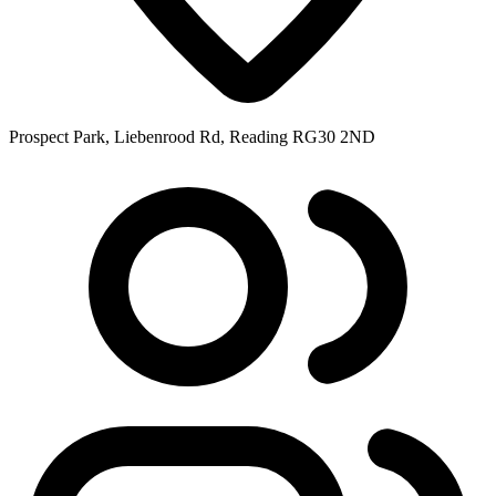
Prospect Park, Liebenrood Rd, Reading RG30 2ND