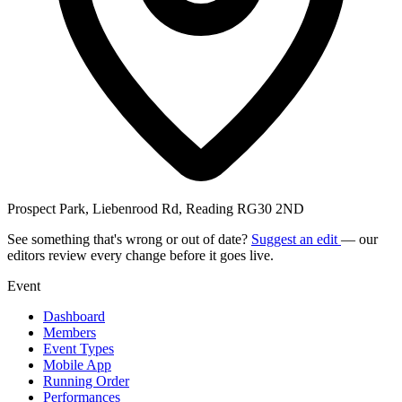
Prospect Park, Liebenrood Rd, Reading RG30 2ND
See something that's wrong or out of date?
Suggest an edit
— our
editors review every change before it goes live.
Event
Dashboard
Members
Event Types
Mobile App
Running Order
Performances