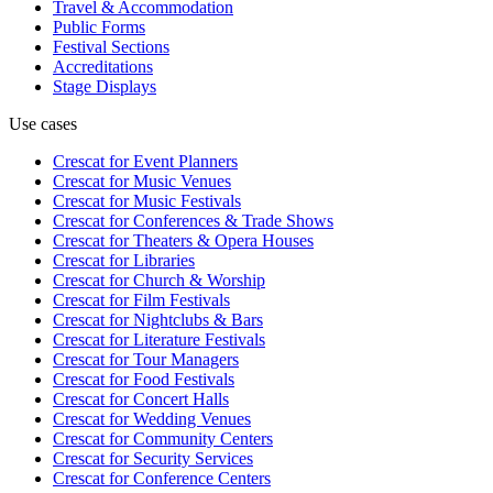
Travel & Accommodation
Public Forms
Festival Sections
Accreditations
Stage Displays
Use cases
Crescat for
Event Planners
Crescat for
Music Venues
Crescat for
Music Festivals
Crescat for
Conferences & Trade Shows
Crescat for
Theaters & Opera Houses
Crescat for
Libraries
Crescat for
Church & Worship
Crescat for
Film Festivals
Crescat for
Nightclubs & Bars
Crescat for
Literature Festivals
Crescat for
Tour Managers
Crescat for
Food Festivals
Crescat for
Concert Halls
Crescat for
Wedding Venues
Crescat for
Community Centers
Crescat for
Security Services
Crescat for
Conference Centers