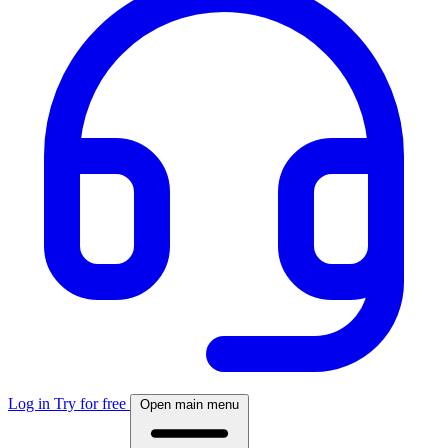
Log in
Try for free
Open main menu