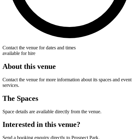
Contact the venue for dates and times
available for hire
About this venue
Contact the venue for more information about its spaces and event
services.
The Spaces
Space details are available directly from the venue.
Interested in this venue?
Send a booking enquiry directly to Prospect Park.