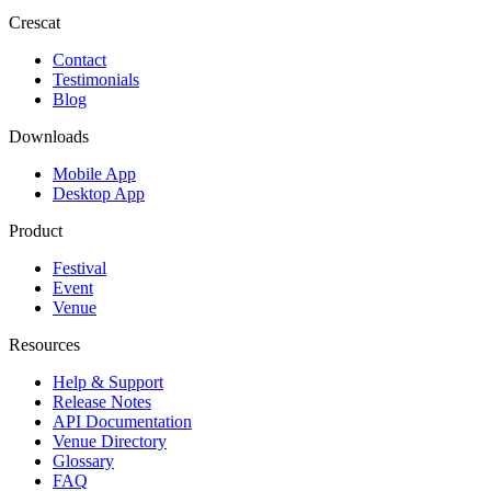
Crescat
Contact
Testimonials
Blog
Downloads
Mobile App
Desktop App
Product
Festival
Event
Venue
Resources
Help & Support
Release Notes
API Documentation
Venue Directory
Glossary
FAQ