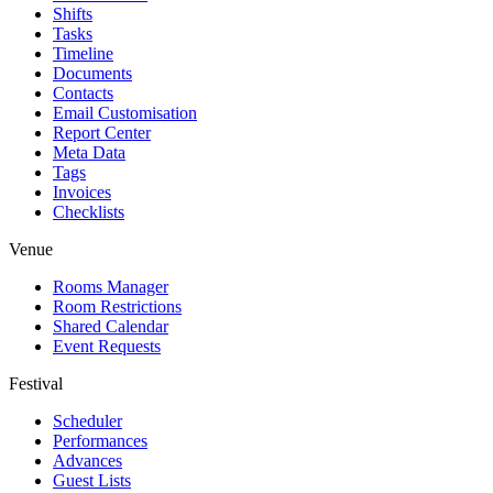
Shifts
Tasks
Timeline
Documents
Contacts
Email Customisation
Report Center
Meta Data
Tags
Invoices
Checklists
Venue
Rooms Manager
Room Restrictions
Shared Calendar
Event Requests
Festival
Scheduler
Performances
Advances
Guest Lists