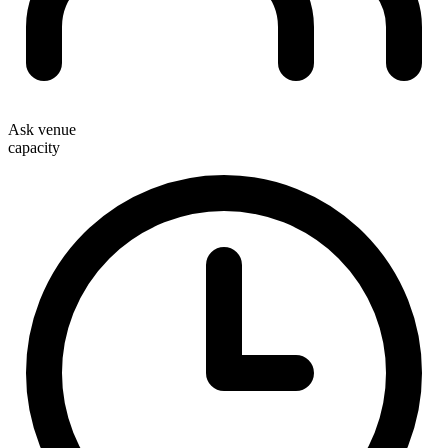
Ask venue
capacity