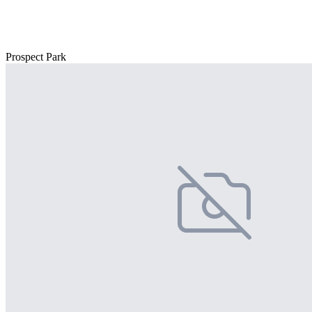
Prospect Park