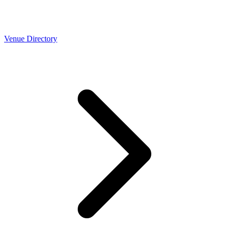
Venue Directory