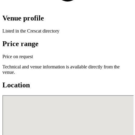
Venue profile
Listed in the Crescat directory
Price range
Price on request
Technical and venue information is available directly from the
venue.
Location