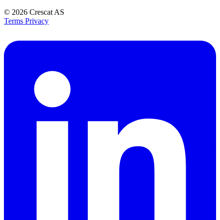
© 2026
Crescat AS
Terms
Privacy