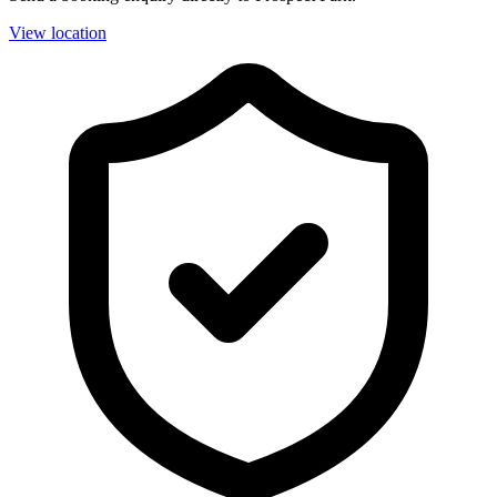
View location