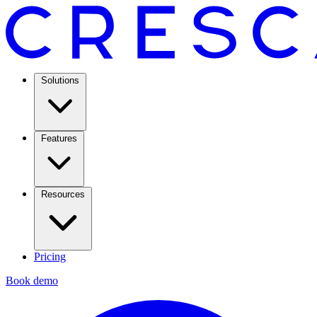
Solutions
Features
Resources
Pricing
Book demo