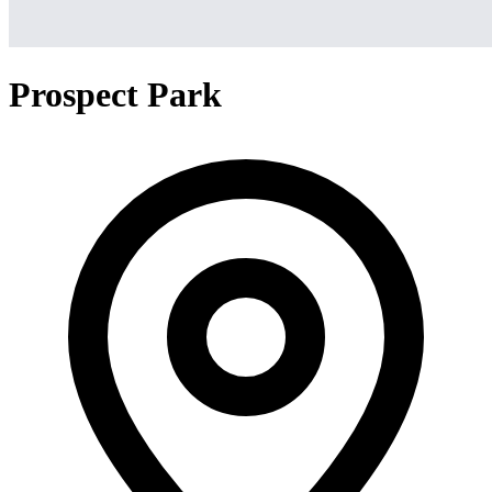
Prospect Park