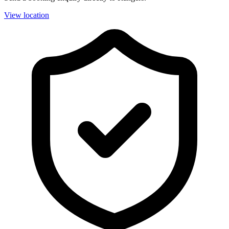
View location