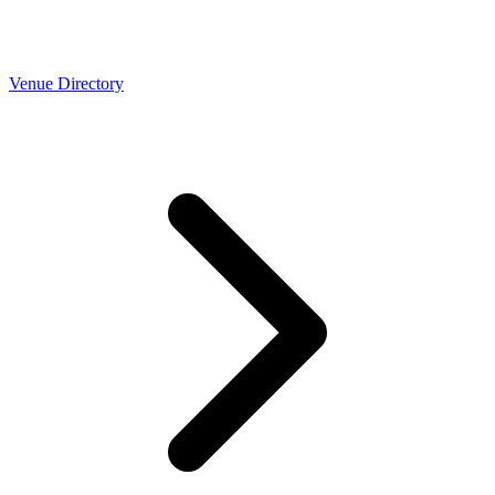
Venue Directory