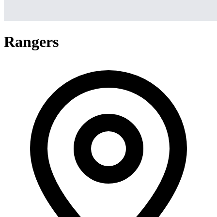
Rangers