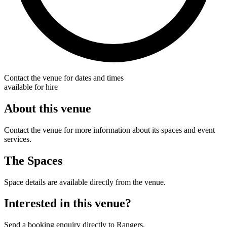
Contact the venue for dates and times
available for hire
About this venue
Contact the venue for more information about its spaces and event
services.
The Spaces
Space details are available directly from the venue.
Interested in this venue?
Send a booking enquiry directly to Rangers.