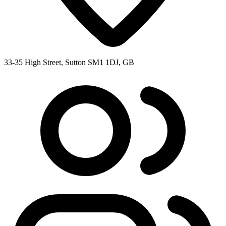
33-35 High Street, Sutton SM1 1DJ, GB