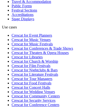
Travel & Accommodation
Public Forms
Festival Sections
Accreditations
Stage Displays
Use cases
Crescat for
Event Planners
Crescat for
Music Venues
Crescat for
Music Festivals
Crescat for
Conferences & Trade Shows
Crescat for
Theaters & Opera Houses
Crescat for
Libraries
Crescat for
Church & Worship
Crescat for
Film Festivals
Crescat for
Nightclubs & Bars
Crescat for
Literature Festivals
Crescat for
Tour Managers
Crescat for
Food Festivals
Crescat for
Concert Halls
Crescat for
Wedding Venues
Crescat for
Community Centers
Crescat for
Security Services
Crescat for
Conference Centers