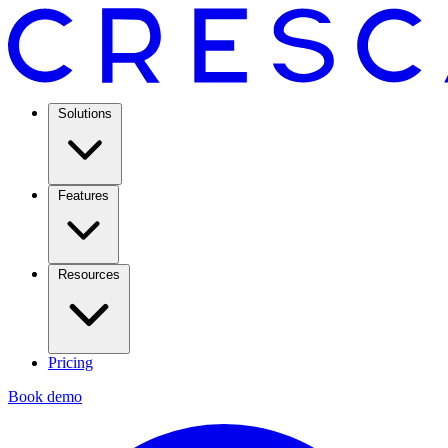
Solutions
Features
Resources
Pricing
Book demo