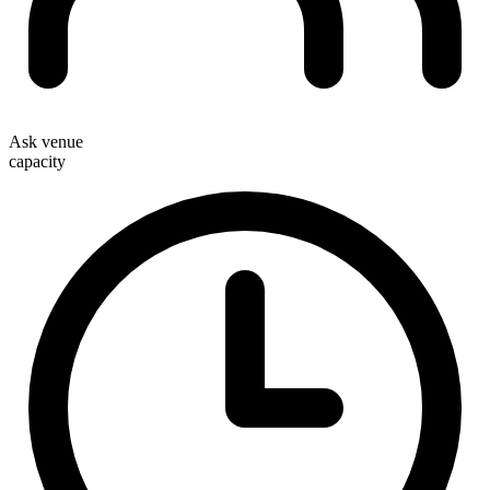
Ask venue
capacity