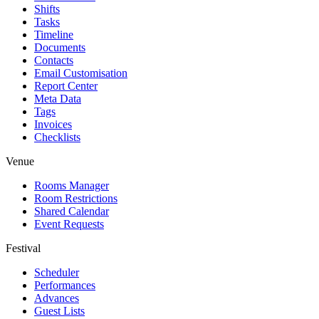
Shifts
Tasks
Timeline
Documents
Contacts
Email Customisation
Report Center
Meta Data
Tags
Invoices
Checklists
Venue
Rooms Manager
Room Restrictions
Shared Calendar
Event Requests
Festival
Scheduler
Performances
Advances
Guest Lists