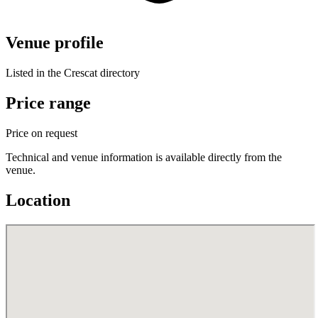
Venue profile
Listed in the Crescat directory
Price range
Price on request
Technical and venue information is available directly from the
venue.
Location