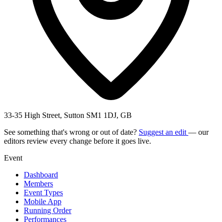
33-35 High Street, Sutton SM1 1DJ, GB
See something that's wrong or out of date?
Suggest an edit
— our
editors review every change before it goes live.
Event
Dashboard
Members
Event Types
Mobile App
Running Order
Performances