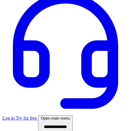
Log in
Try for free
Open main menu