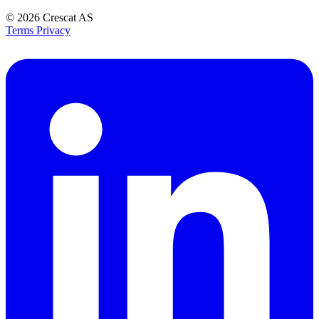
© 2026
Crescat AS
Terms
Privacy