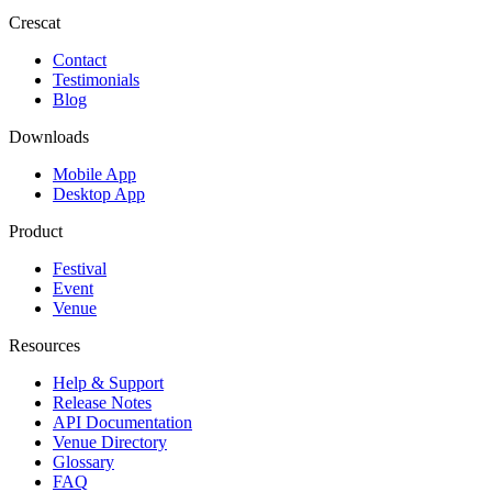
Crescat
Contact
Testimonials
Blog
Downloads
Mobile App
Desktop App
Product
Festival
Event
Venue
Resources
Help & Support
Release Notes
API Documentation
Venue Directory
Glossary
FAQ