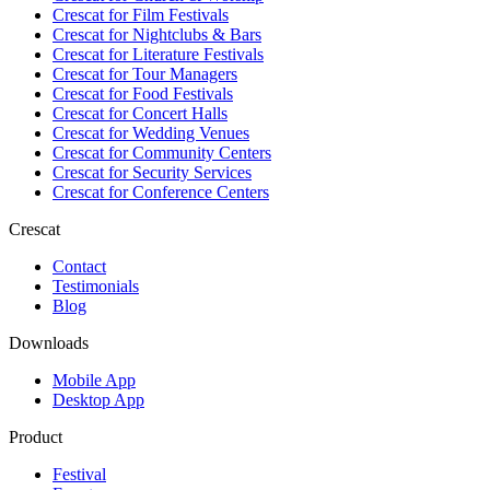
Crescat for
Film Festivals
Crescat for
Nightclubs & Bars
Crescat for
Literature Festivals
Crescat for
Tour Managers
Crescat for
Food Festivals
Crescat for
Concert Halls
Crescat for
Wedding Venues
Crescat for
Community Centers
Crescat for
Security Services
Crescat for
Conference Centers
Crescat
Contact
Testimonials
Blog
Downloads
Mobile App
Desktop App
Product
Festival