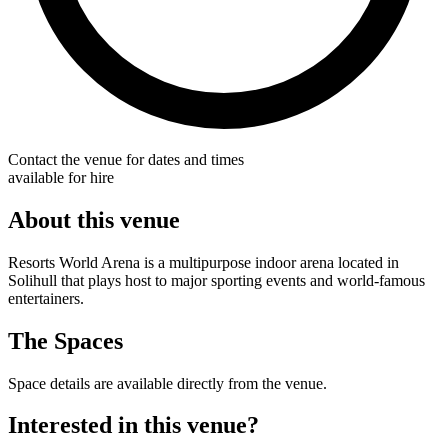
Contact the venue for dates and times
available for hire
About this venue
Resorts World Arena is a multipurpose indoor arena located in
Solihull that plays host to major sporting events and world-famous
entertainers.
The Spaces
Space details are available directly from the venue.
Interested in this venue?