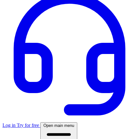
Log in
Try for free
Open main menu