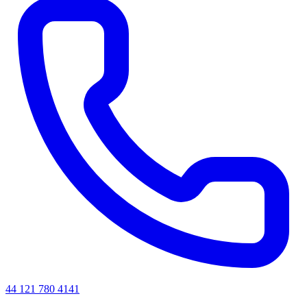
44 121 780 4141