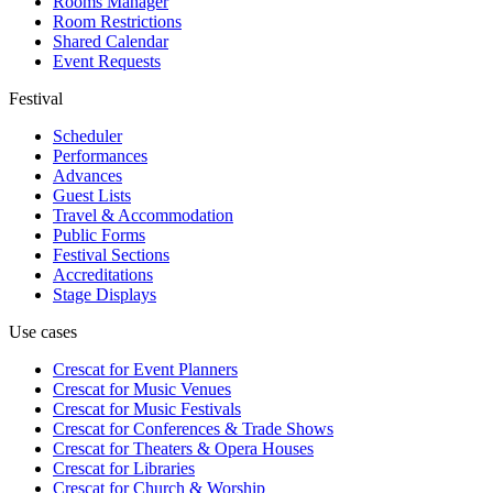
Rooms Manager
Room Restrictions
Shared Calendar
Event Requests
Festival
Scheduler
Performances
Advances
Guest Lists
Travel & Accommodation
Public Forms
Festival Sections
Accreditations
Stage Displays
Use cases
Crescat for
Event Planners
Crescat for
Music Venues
Crescat for
Music Festivals
Crescat for
Conferences & Trade Shows
Crescat for
Theaters & Opera Houses
Crescat for
Libraries
Crescat for
Church & Worship