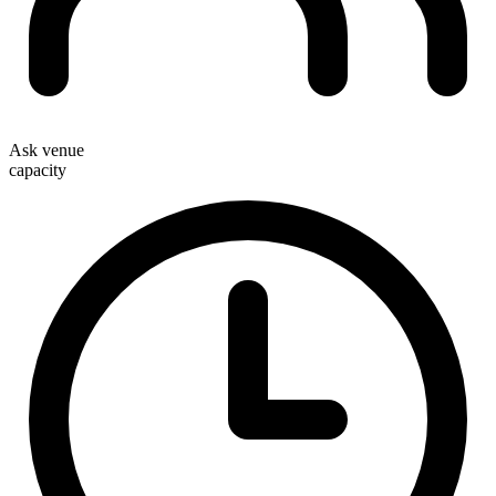
Ask venue
capacity