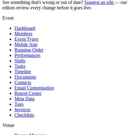
See something that's wrong or out of date?
Suggest an edit
— our
editors review every change before it goes live.
Event
Dashboard
Members
Event Types
Mobile App
Running Order
Performances
Shifts
Tasks
Timeline
Documents
Contacts
Email Customisation
Report Center
Meta Data
Tags
Invoices
Checklists
Venue