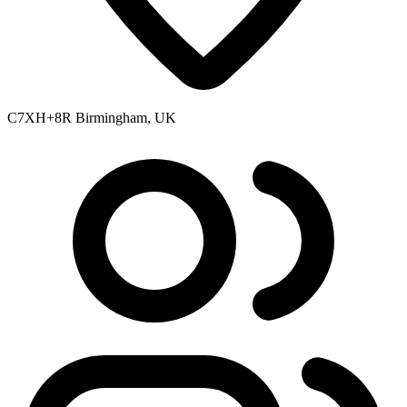
C7XH+8R Birmingham, UK