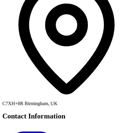
C7XH+8R Birmingham, UK
Contact Information