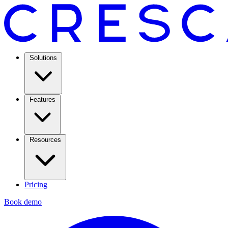
Solutions
Features
Resources
Pricing
Book demo