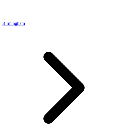
Birmingham