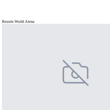
Resorts World Arena