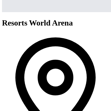
Resorts World Arena