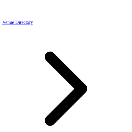
Venue Directory