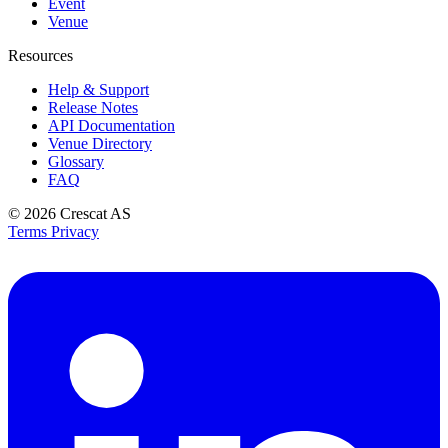
Event
Venue
Resources
Help & Support
Release Notes
API Documentation
Venue Directory
Glossary
FAQ
© 2026
Crescat AS
Terms
Privacy