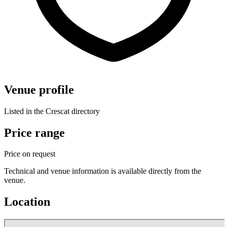
Venue profile
Listed in the Crescat directory
Price range
Price on request
Technical and venue information is available directly from the
venue.
Location