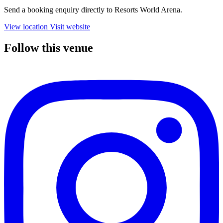
Send a booking enquiry directly to Resorts World Arena.
View location
Visit website
Follow this venue