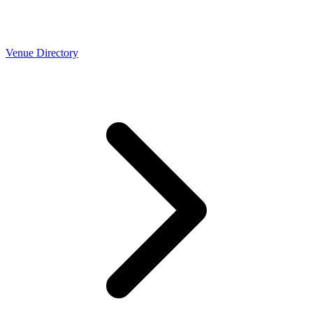
Venue Directory