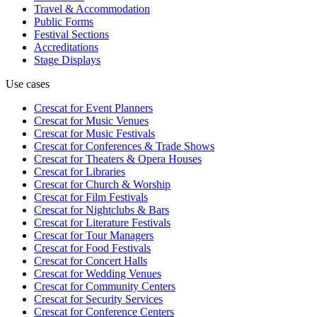
Travel & Accommodation
Public Forms
Festival Sections
Accreditations
Stage Displays
Use cases
Crescat for
Event Planners
Crescat for
Music Venues
Crescat for
Music Festivals
Crescat for
Conferences & Trade Shows
Crescat for
Theaters & Opera Houses
Crescat for
Libraries
Crescat for
Church & Worship
Crescat for
Film Festivals
Crescat for
Nightclubs & Bars
Crescat for
Literature Festivals
Crescat for
Tour Managers
Crescat for
Food Festivals
Crescat for
Concert Halls
Crescat for
Wedding Venues
Crescat for
Community Centers
Crescat for
Security Services
Crescat for
Conference Centers