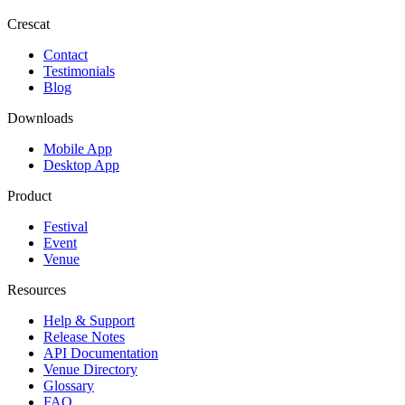
Crescat
Contact
Testimonials
Blog
Downloads
Mobile App
Desktop App
Product
Festival
Event
Venue
Resources
Help & Support
Release Notes
API Documentation
Venue Directory
Glossary
FAQ