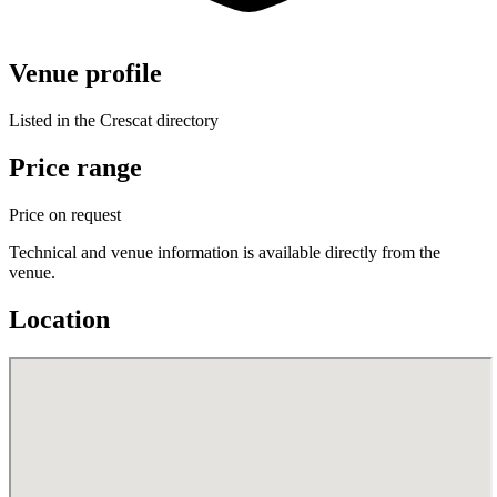
Venue profile
Listed in the Crescat directory
Price range
Price on request
Technical and venue information is available directly from the
venue.
Location