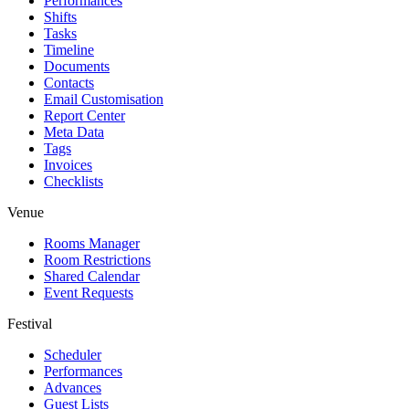
Performances
Shifts
Tasks
Timeline
Documents
Contacts
Email Customisation
Report Center
Meta Data
Tags
Invoices
Checklists
Venue
Rooms Manager
Room Restrictions
Shared Calendar
Event Requests
Festival
Scheduler
Performances
Advances
Guest Lists