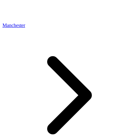
Manchester