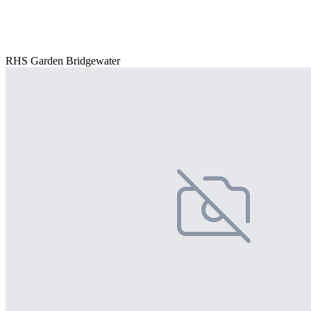
RHS Garden Bridgewater