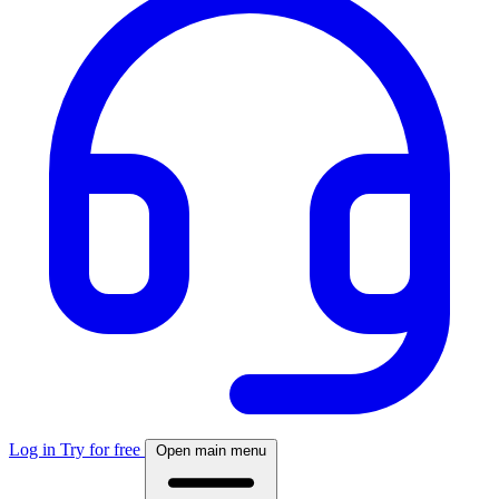
Log in
Try for free
Open main menu