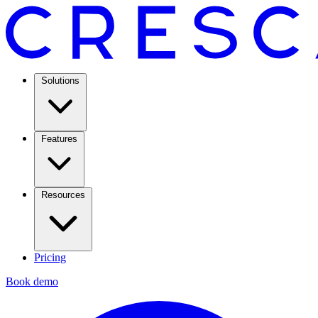
Solutions
Features
Resources
Pricing
Book demo