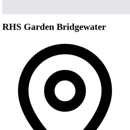
RHS Garden Bridgewater