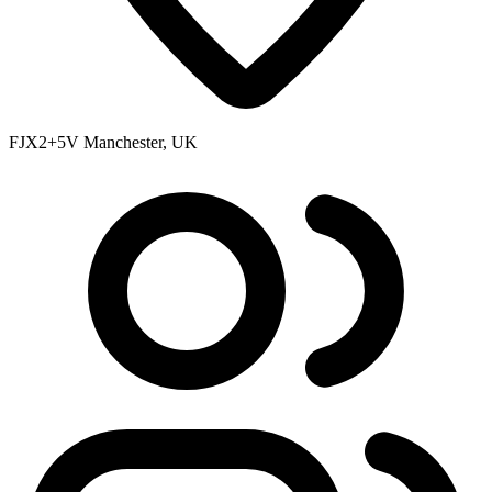
FJX2+5V Manchester, UK