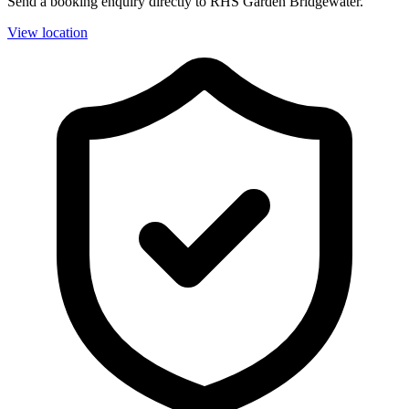
Send a booking enquiry directly to RHS Garden Bridgewater.
View location