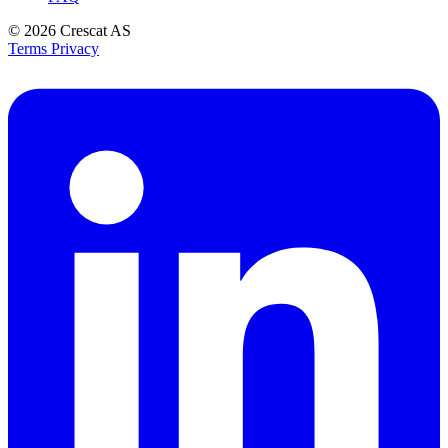
© 2026
Crescat AS
Terms
Privacy