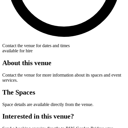
Contact the venue for dates and times
available for hire
About this venue
Contact the venue for more information about its spaces and event
services.
The Spaces
Space details are available directly from the venue.
Interested in this venue?