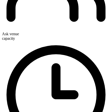
Ask venue
capacity