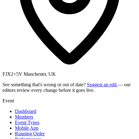
FJX2+5V Manchester, UK
See something that's wrong or out of date?
Suggest an edit
— our
editors review every change before it goes live.
Event
Dashboard
Members
Event Types
Mobile App
Running Order