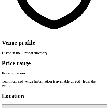
Venue profile
Listed in the Crescat directory
Price range
Price on request
Technical and venue information is available directly from the
venue.
Location