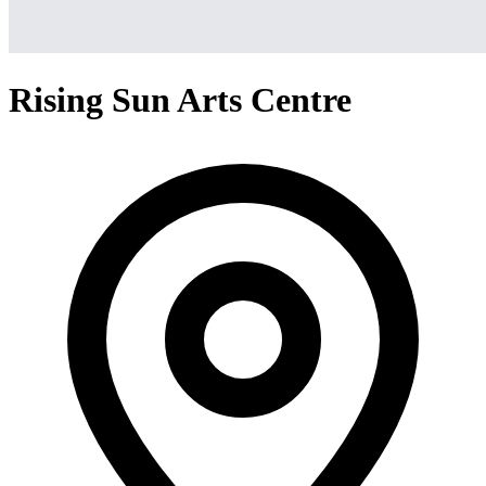
Rising Sun Arts Centre