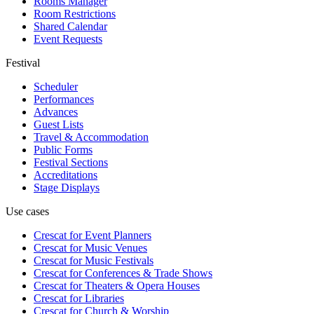
Rooms Manager
Room Restrictions
Shared Calendar
Event Requests
Festival
Scheduler
Performances
Advances
Guest Lists
Travel & Accommodation
Public Forms
Festival Sections
Accreditations
Stage Displays
Use cases
Crescat for
Event Planners
Crescat for
Music Venues
Crescat for
Music Festivals
Crescat for
Conferences & Trade Shows
Crescat for
Theaters & Opera Houses
Crescat for
Libraries
Crescat for
Church & Worship