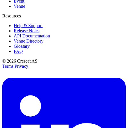
Event
Venue
Resources
Help & Support
Release Notes
API Documentation
Venue Directory
Glossary
FAQ
© 2026
Crescat AS
Terms
Privacy