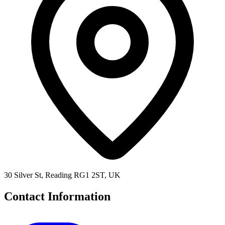
30 Silver St, Reading RG1 2ST, UK
Contact Information