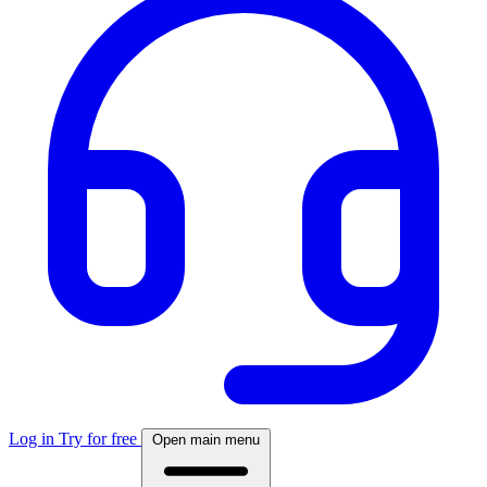
Log in
Try for free
Open main menu