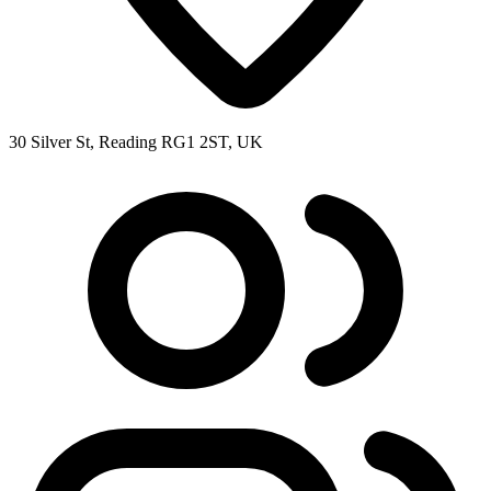
30 Silver St, Reading RG1 2ST, UK