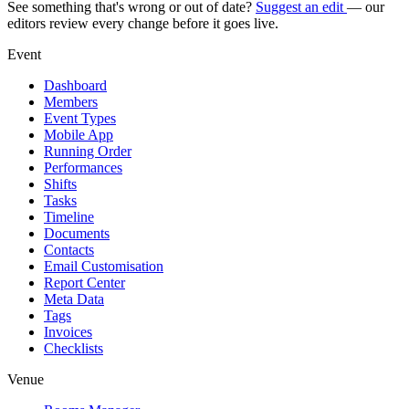
See something that's wrong or out of date?
Suggest an edit
— our
editors review every change before it goes live.
Event
Dashboard
Members
Event Types
Mobile App
Running Order
Performances
Shifts
Tasks
Timeline
Documents
Contacts
Email Customisation
Report Center
Meta Data
Tags
Invoices
Checklists
Venue