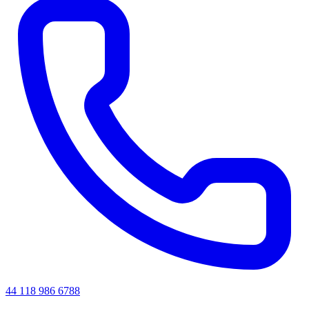
44 118 986 6788