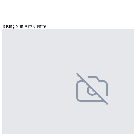
Rising Sun Arts Centre