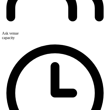
Ask venue
capacity