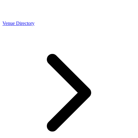
Venue Directory