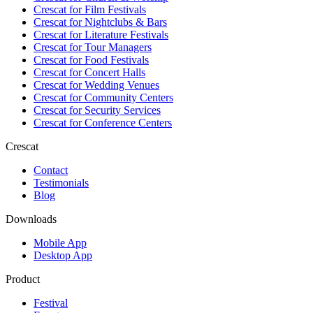
Crescat for
Film Festivals
Crescat for
Nightclubs & Bars
Crescat for
Literature Festivals
Crescat for
Tour Managers
Crescat for
Food Festivals
Crescat for
Concert Halls
Crescat for
Wedding Venues
Crescat for
Community Centers
Crescat for
Security Services
Crescat for
Conference Centers
Crescat
Contact
Testimonials
Blog
Downloads
Mobile App
Desktop App
Product
Festival