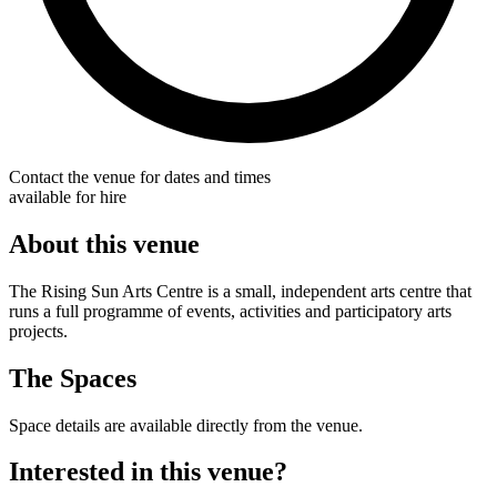
Contact the venue for dates and times
available for hire
About this venue
The Rising Sun Arts Centre is a small, independent arts centre that
runs a full programme of events, activities and participatory arts
projects.
The Spaces
Space details are available directly from the venue.
Interested in this venue?