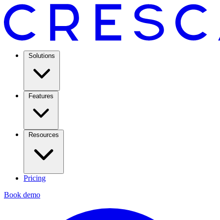
Solutions
Features
Resources
Pricing
Book demo