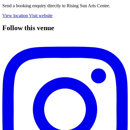
Send a booking enquiry directly to Rising Sun Arts Centre.
View location
Visit website
Follow this venue