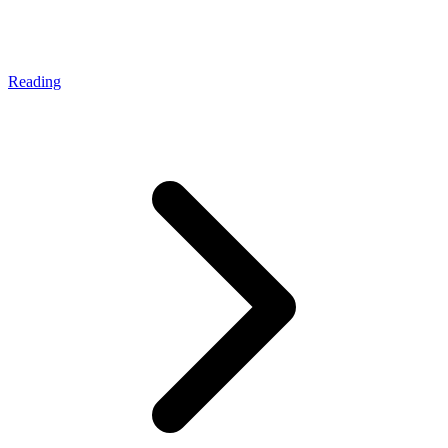
Reading