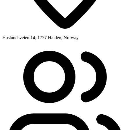
Haslundsveien 14, 1777 Halden, Norway