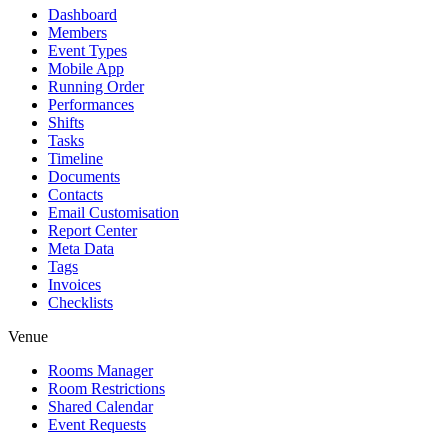
Dashboard
Members
Event Types
Mobile App
Running Order
Performances
Shifts
Tasks
Timeline
Documents
Contacts
Email Customisation
Report Center
Meta Data
Tags
Invoices
Checklists
Venue
Rooms Manager
Room Restrictions
Shared Calendar
Event Requests