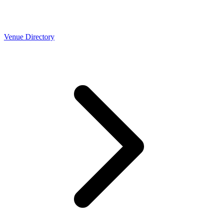
Venue Directory