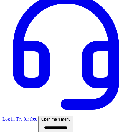
Log in
Try for free
Open main menu