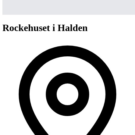
Rockehuset i Halden