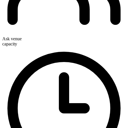
Ask venue
capacity