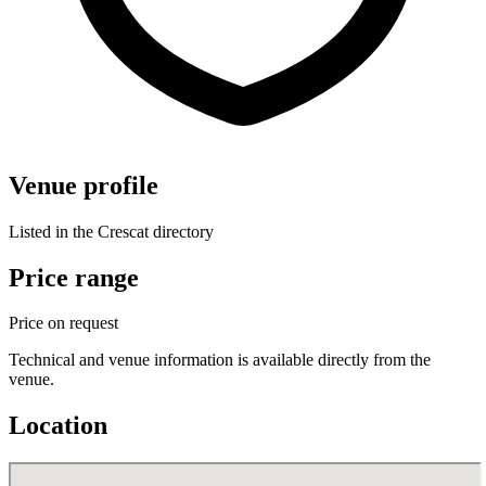
Venue profile
Listed in the Crescat directory
Price range
Price on request
Technical and venue information is available directly from the
venue.
Location