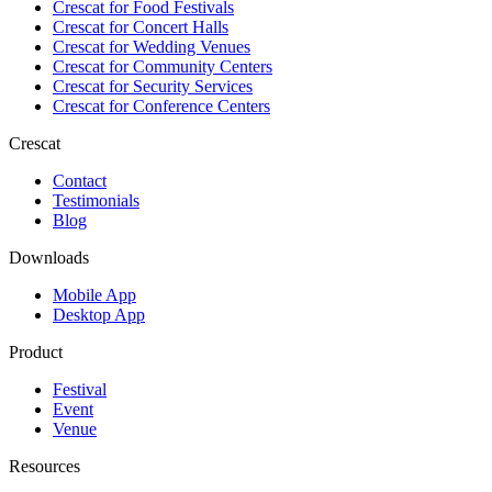
Crescat for
Food Festivals
Crescat for
Concert Halls
Crescat for
Wedding Venues
Crescat for
Community Centers
Crescat for
Security Services
Crescat for
Conference Centers
Crescat
Contact
Testimonials
Blog
Downloads
Mobile App
Desktop App
Product
Festival
Event
Venue
Resources