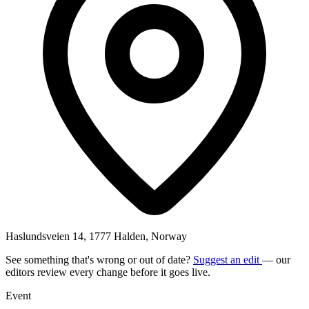
Haslundsveien 14, 1777 Halden, Norway
See something that's wrong or out of date?
Suggest an edit
— our
editors review every change before it goes live.
Event