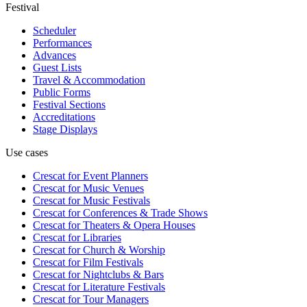
Festival
Scheduler
Performances
Advances
Guest Lists
Travel & Accommodation
Public Forms
Festival Sections
Accreditations
Stage Displays
Use cases
Crescat for
Event Planners
Crescat for
Music Venues
Crescat for
Music Festivals
Crescat for
Conferences & Trade Shows
Crescat for
Theaters & Opera Houses
Crescat for
Libraries
Crescat for
Church & Worship
Crescat for
Film Festivals
Crescat for
Nightclubs & Bars
Crescat for
Literature Festivals
Crescat for
Tour Managers