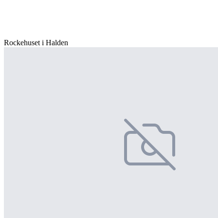
Rockehuset i Halden