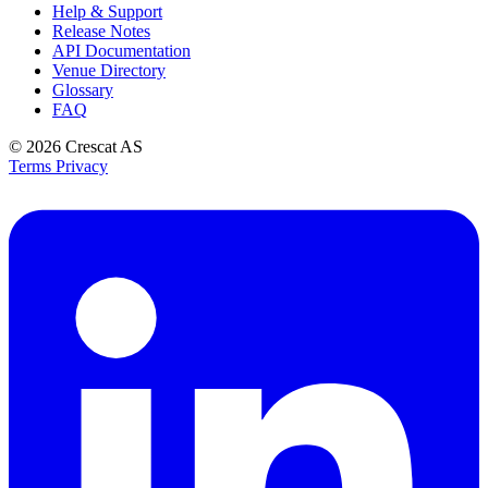
Help & Support
Release Notes
API Documentation
Venue Directory
Glossary
FAQ
© 2026
Crescat AS
Terms
Privacy