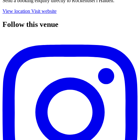
Send a booking enquiry directly to Rockehuset i Halden.
View location
Visit website
Follow this venue