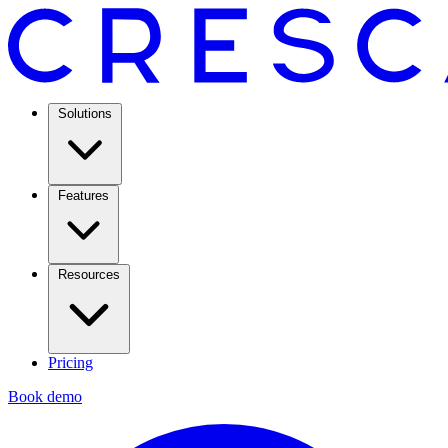
Solutions
Features
Resources
Pricing
Book demo