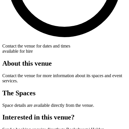
Contact the venue for dates and times
available for hire
About this venue
Contact the venue for more information about its spaces and event
services.
The Spaces
Space details are available directly from the venue.
Interested in this venue?