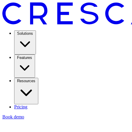
Solutions
Features
Resources
Pricing
Book demo