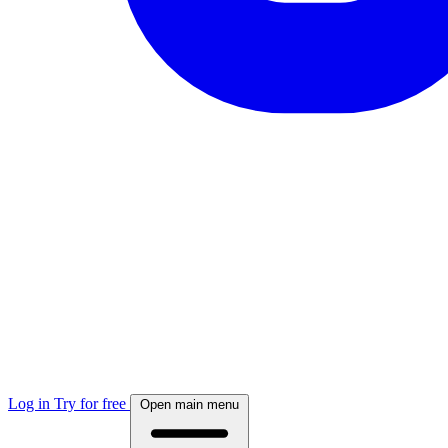
Log in
Try for free
Open main menu