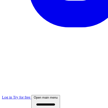
Log in
Try for free
Open main menu