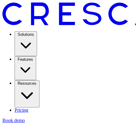
Solutions
Features
Resources
Pricing
Book demo