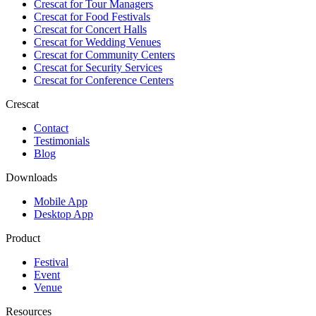
Crescat for
Tour Managers
Crescat for
Food Festivals
Crescat for
Concert Halls
Crescat for
Wedding Venues
Crescat for
Community Centers
Crescat for
Security Services
Crescat for
Conference Centers
Crescat
Contact
Testimonials
Blog
Downloads
Mobile App
Desktop App
Product
Festival
Event
Venue
Resources