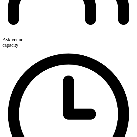
Ask venue
capacity