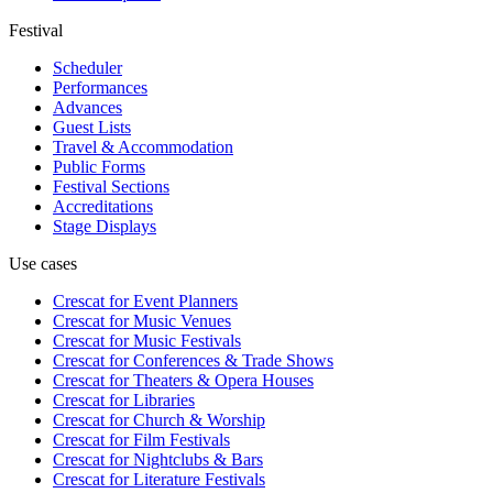
Festival
Scheduler
Performances
Advances
Guest Lists
Travel & Accommodation
Public Forms
Festival Sections
Accreditations
Stage Displays
Use cases
Crescat for
Event Planners
Crescat for
Music Venues
Crescat for
Music Festivals
Crescat for
Conferences & Trade Shows
Crescat for
Theaters & Opera Houses
Crescat for
Libraries
Crescat for
Church & Worship
Crescat for
Film Festivals
Crescat for
Nightclubs & Bars
Crescat for
Literature Festivals