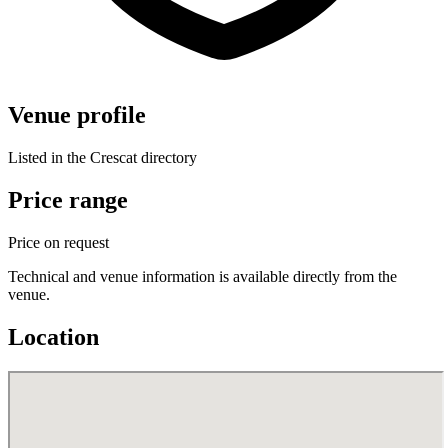
Venue profile
Listed in the Crescat directory
Price range
Price on request
Technical and venue information is available directly from the
venue.
Location