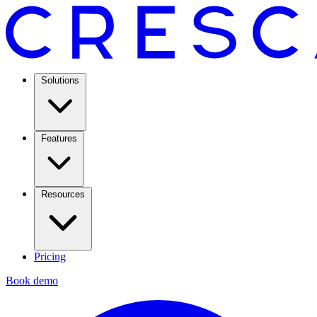
Solutions
Features
Resources
Pricing
Book demo