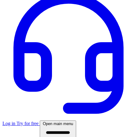
Log in
Try for free
Open main menu