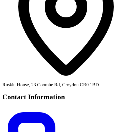
Ruskin House, 23 Coombe Rd, Croydon CR0 1BD
Contact Information