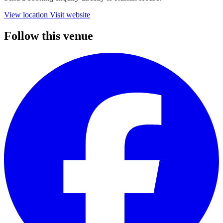
View location
Visit website
Follow this venue