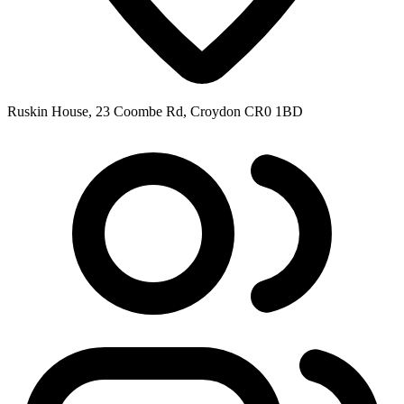
Ruskin House, 23 Coombe Rd, Croydon CR0 1BD