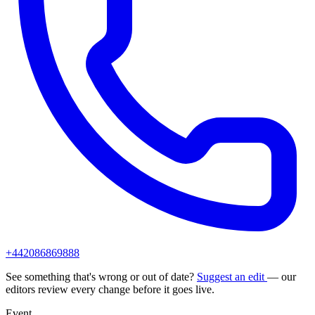
+442086869888
See something that's wrong or out of date?
Suggest an edit
— our
editors review every change before it goes live.
Event