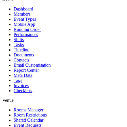
Dashboard
Members
Event Types
Mobile App
Running Order
Performances
Shifts
Tasks
Timeline
Documents
Contacts
Email Customisation
Report Center
Meta Data
Tags
Invoices
Checklists
Venue
Rooms Manager
Room Restrictions
Shared Calendar
Event Requests