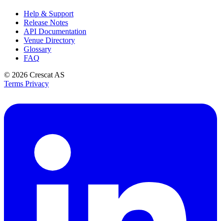
Help & Support
Release Notes
API Documentation
Venue Directory
Glossary
FAQ
© 2026
Crescat AS
Terms
Privacy