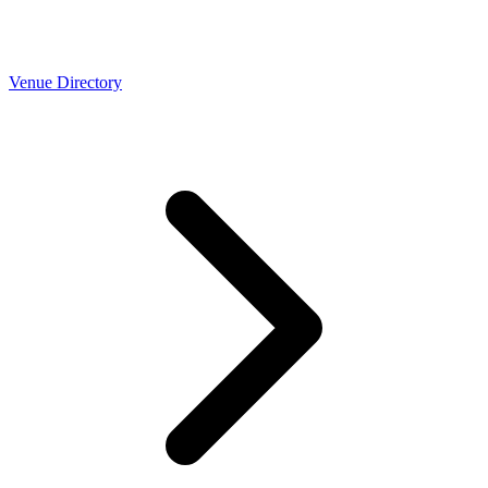
Venue Directory