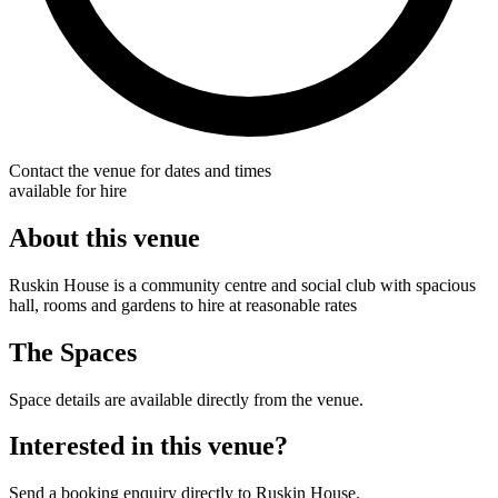
Contact the venue for dates and times
available for hire
About this venue
Ruskin House is a community centre and social club with spacious
hall, rooms and gardens to hire at reasonable rates
The Spaces
Space details are available directly from the venue.
Interested in this venue?
Send a booking enquiry directly to Ruskin House.