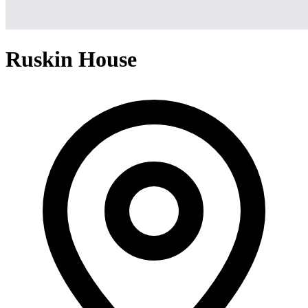
Ruskin House