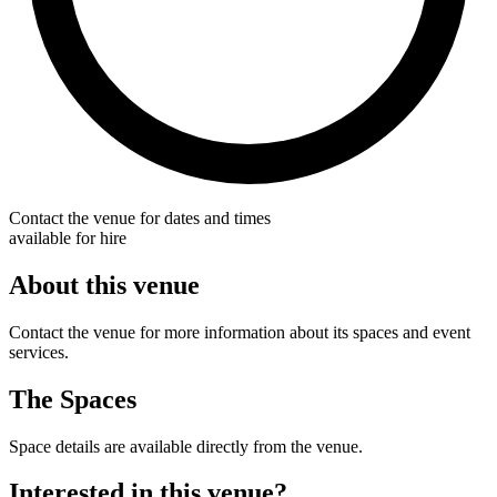
Contact the venue for dates and times
available for hire
About this venue
Contact the venue for more information about its spaces and event
services.
The Spaces
Space details are available directly from the venue.
Interested in this venue?