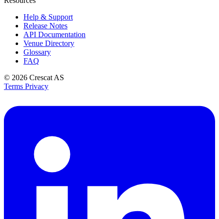
Resources
Help & Support
Release Notes
API Documentation
Venue Directory
Glossary
FAQ
© 2026
Crescat AS
Terms
Privacy