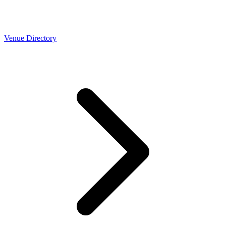
Venue Directory