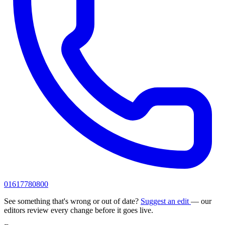
01617780800
See something that's wrong or out of date?
Suggest an edit
— our
editors review every change before it goes live.