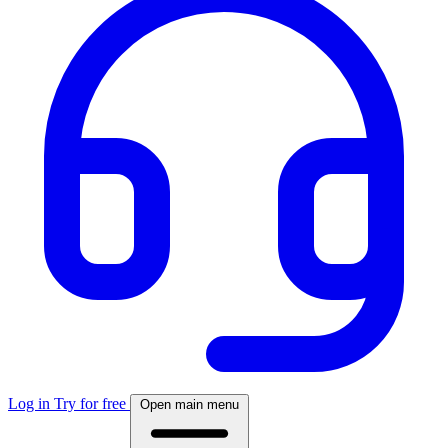
Log in
Try for free
Open main menu