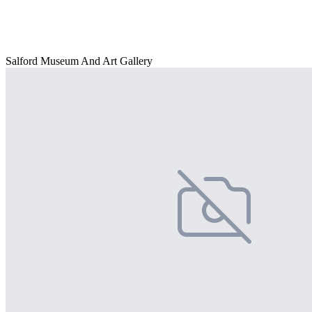
Salford Museum And Art Gallery