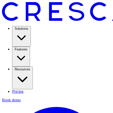
Solutions
Features
Resources
Pricing
Book demo