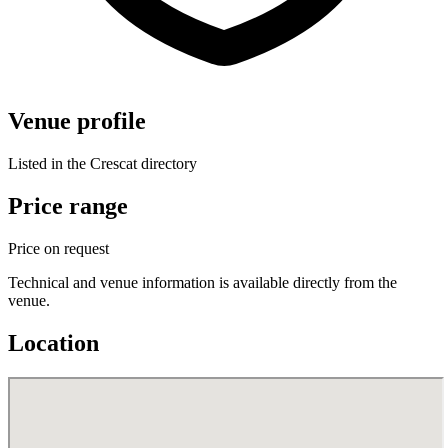
Venue profile
Listed in the Crescat directory
Price range
Price on request
Technical and venue information is available directly from the
venue.
Location