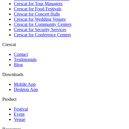
Crescat for
Tour Managers
Crescat for
Food Festivals
Crescat for
Concert Halls
Crescat for
Wedding Venues
Crescat for
Community Centers
Crescat for
Security Services
Crescat for
Conference Centers
Crescat
Contact
Testimonials
Blog
Downloads
Mobile App
Desktop App
Product
Festival
Event
Venue