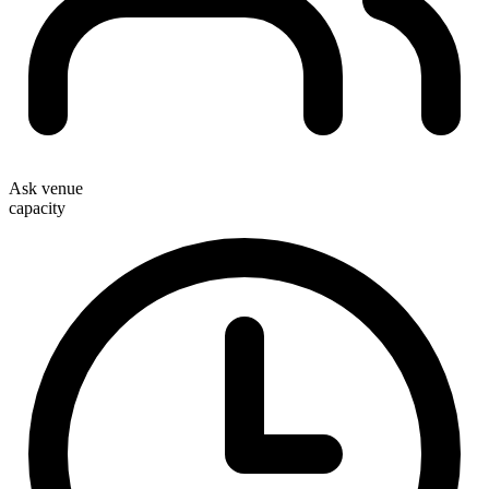
Ask venue
capacity