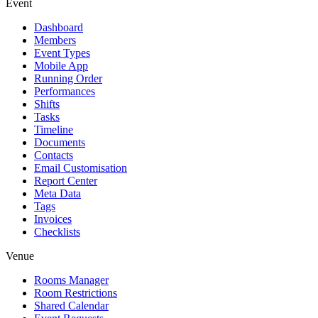
Event
Dashboard
Members
Event Types
Mobile App
Running Order
Performances
Shifts
Tasks
Timeline
Documents
Contacts
Email Customisation
Report Center
Meta Data
Tags
Invoices
Checklists
Venue
Rooms Manager
Room Restrictions
Shared Calendar