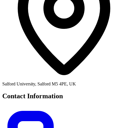
Salford University, Salford M5 4PE, UK
Contact Information