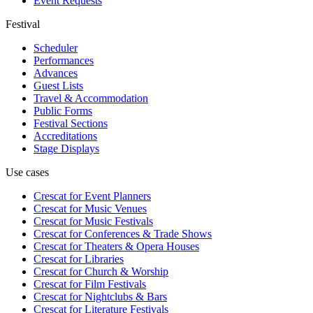
Event Requests
Festival
Scheduler
Performances
Advances
Guest Lists
Travel & Accommodation
Public Forms
Festival Sections
Accreditations
Stage Displays
Use cases
Crescat for
Event Planners
Crescat for
Music Venues
Crescat for
Music Festivals
Crescat for
Conferences & Trade Shows
Crescat for
Theaters & Opera Houses
Crescat for
Libraries
Crescat for
Church & Worship
Crescat for
Film Festivals
Crescat for
Nightclubs & Bars
Crescat for
Literature Festivals