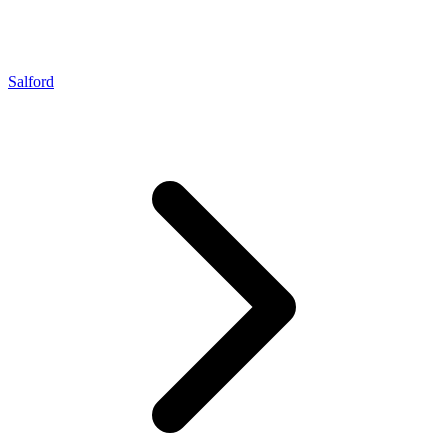
Salford