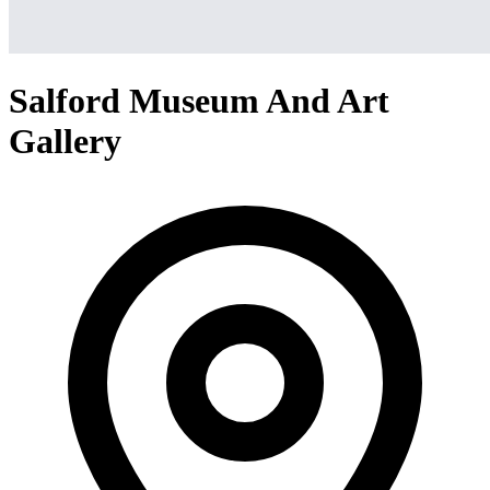
Salford Museum And Art
Gallery