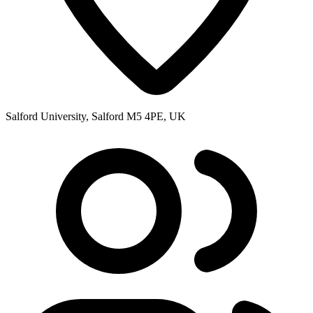
Salford University, Salford M5 4PE, UK