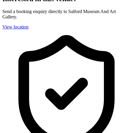
Send a booking enquiry directly to Salford Museum And Art
Gallery.
View location