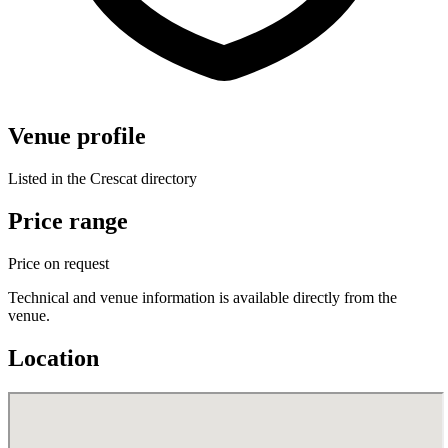
Venue profile
Listed in the Crescat directory
Price range
Price on request
Technical and venue information is available directly from the
venue.
Location