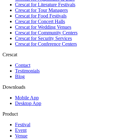
Crescat for
Literature Festivals
Crescat for
Tour Managers
Crescat for
Food Festivals
Crescat for
Concert Halls
Crescat for
Wedding Venues
Crescat for
Community Centers
Crescat for
Security Services
Crescat for
Conference Centers
Crescat
Contact
Testimonials
Blog
Downloads
Mobile App
Desktop App
Product
Festival
Event
Venue