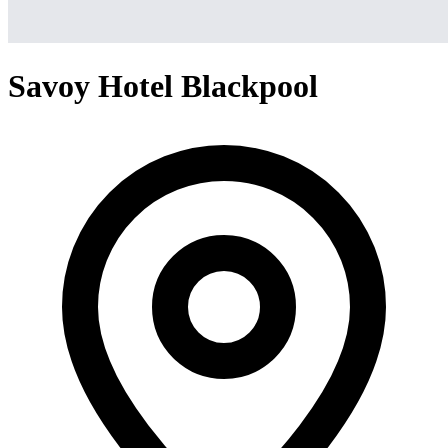
Savoy Hotel Blackpool