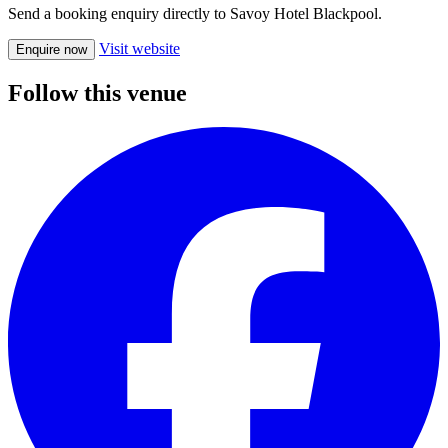
Send a booking enquiry directly to Savoy Hotel Blackpool.
Visit website
Enquire now
Follow this venue