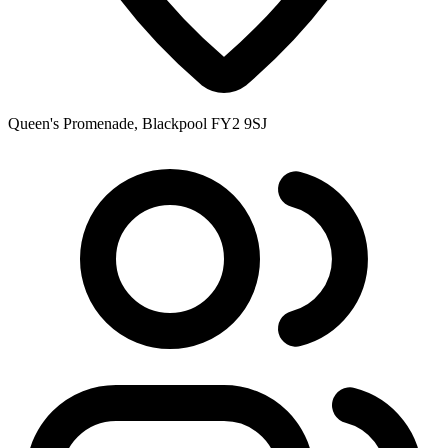
Queen's Promenade, Blackpool FY2 9SJ