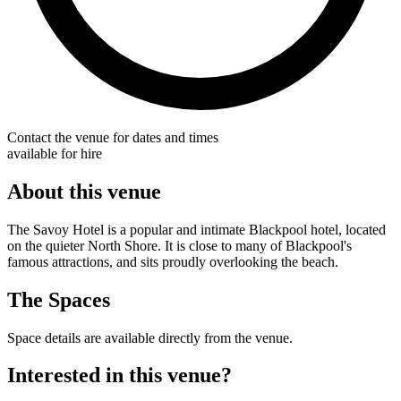
Contact the venue for dates and times
available for hire
About this venue
The Savoy Hotel is a popular and intimate Blackpool hotel, located
on the quieter North Shore. It is close to many of Blackpool's
famous attractions, and sits proudly overlooking the beach.
The Spaces
Space details are available directly from the venue.
Interested in this venue?