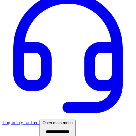
Log in
Try for free
Open main menu