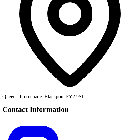
Queen's Promenade, Blackpool FY2 9SJ
Contact Information