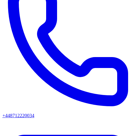
+448712220034