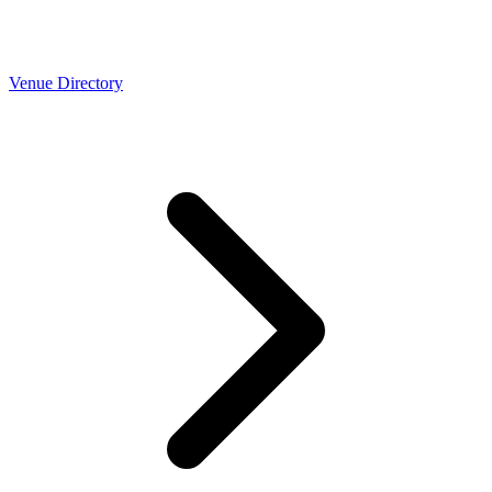
Venue Directory