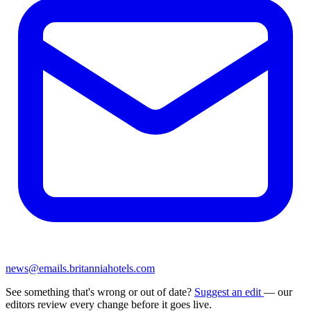
news@emails.britanniahotels.com
See something that's wrong or out of date?
Suggest an edit
— our
editors review every change before it goes live.