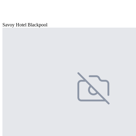
Savoy Hotel Blackpool