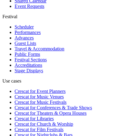
Shared Calendar
Event Requests
Festival
Scheduler
Performances
Advances
Guest Lists
Travel & Accommodation
Public Forms
Festival Sections
Accreditations
Stage Displays
Use cases
Crescat for
Event Planners
Crescat for
Music Venues
Crescat for
Music Festivals
Crescat for
Conferences & Trade Shows
Crescat for
Theaters & Opera Houses
Crescat for
Libraries
Crescat for
Church & Worship
Crescat for
Film Festivals
Crescat for
Nightclubs & Bars