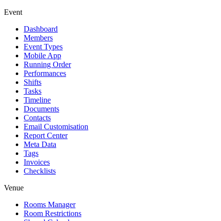
Event
Dashboard
Members
Event Types
Mobile App
Running Order
Performances
Shifts
Tasks
Timeline
Documents
Contacts
Email Customisation
Report Center
Meta Data
Tags
Invoices
Checklists
Venue
Rooms Manager
Room Restrictions