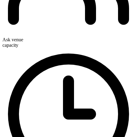
Ask venue
capacity