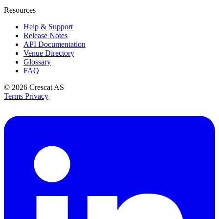
Resources
Help & Support
Release Notes
API Documentation
Venue Directory
Glossary
FAQ
© 2026
Crescat AS
Terms
Privacy