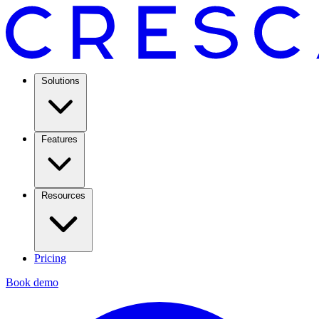
Solutions
Features
Resources
Pricing
Book demo