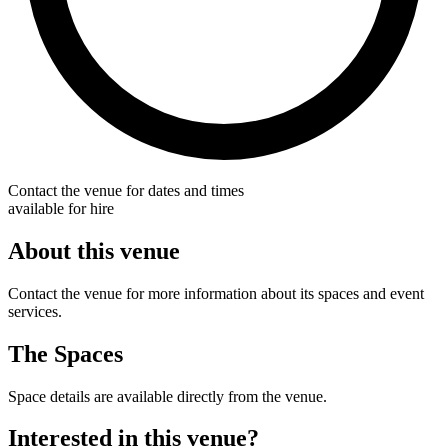
Contact the venue for dates and times
available for hire
About this venue
Contact the venue for more information about its spaces and event
services.
The Spaces
Space details are available directly from the venue.
Interested in this venue?