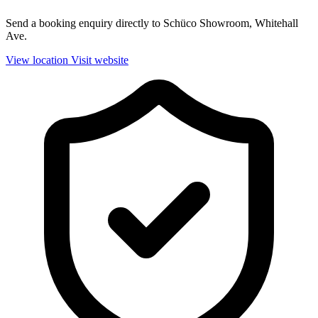
Send a booking enquiry directly to Schüco Showroom, Whitehall
Ave.
View location
Visit website