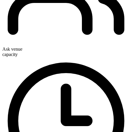
Ask venue
capacity