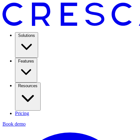
Solutions
Features
Resources
Pricing
Book demo