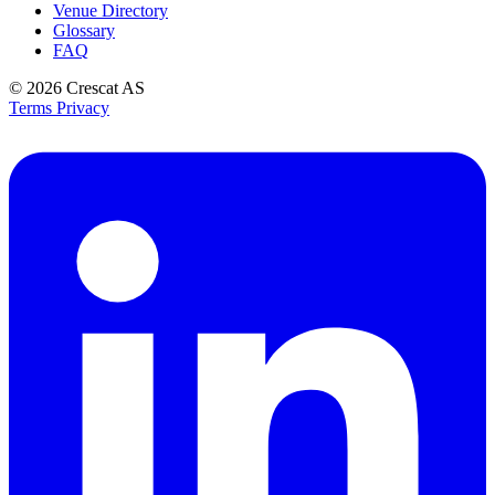
Venue Directory
Glossary
FAQ
© 2026
Crescat AS
Terms
Privacy