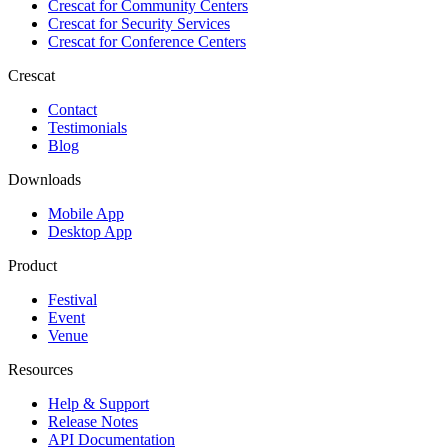
Crescat for
Community Centers
Crescat for
Security Services
Crescat for
Conference Centers
Crescat
Contact
Testimonials
Blog
Downloads
Mobile App
Desktop App
Product
Festival
Event
Venue
Resources
Help & Support
Release Notes
API Documentation