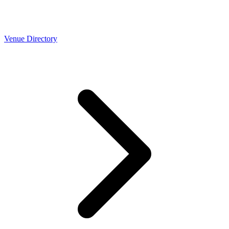
Venue Directory