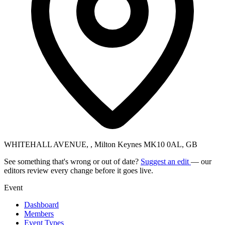
WHITEHALL AVENUE, , Milton Keynes MK10 0AL, GB
See something that's wrong or out of date?
Suggest an edit
— our
editors review every change before it goes live.
Event
Dashboard
Members
Event Types