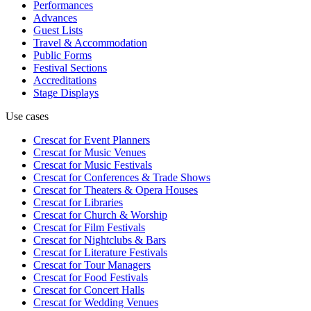
Performances
Advances
Guest Lists
Travel & Accommodation
Public Forms
Festival Sections
Accreditations
Stage Displays
Use cases
Crescat for
Event Planners
Crescat for
Music Venues
Crescat for
Music Festivals
Crescat for
Conferences & Trade Shows
Crescat for
Theaters & Opera Houses
Crescat for
Libraries
Crescat for
Church & Worship
Crescat for
Film Festivals
Crescat for
Nightclubs & Bars
Crescat for
Literature Festivals
Crescat for
Tour Managers
Crescat for
Food Festivals
Crescat for
Concert Halls
Crescat for
Wedding Venues