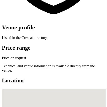
Venue profile
Listed in the Crescat directory
Price range
Price on request
Technical and venue information is available directly from the
venue.
Location