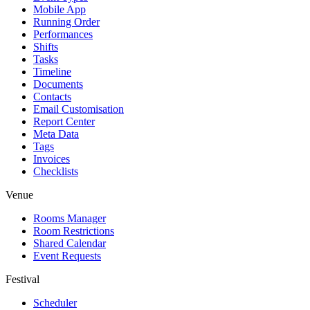
Mobile App
Running Order
Performances
Shifts
Tasks
Timeline
Documents
Contacts
Email Customisation
Report Center
Meta Data
Tags
Invoices
Checklists
Venue
Rooms Manager
Room Restrictions
Shared Calendar
Event Requests
Festival
Scheduler