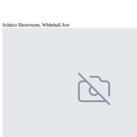
Schüco Showroom, Whitehall Ave