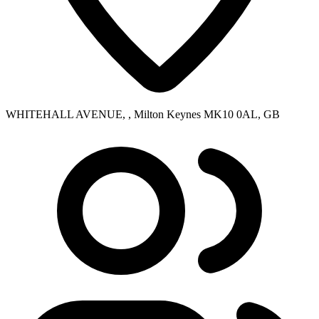
WHITEHALL AVENUE, , Milton Keynes MK10 0AL, GB