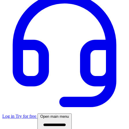
Log in
Try for free
Open main menu