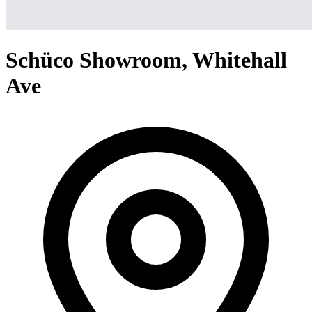
Schüco Showroom, Whitehall
Ave