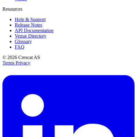
Resources
Help & Support
Release Notes
API Documentation
Venue Directory
Glossary
FAQ
© 2026
Crescat AS
Terms
Privacy