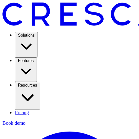
Solutions
Features
Resources
Pricing
Book demo