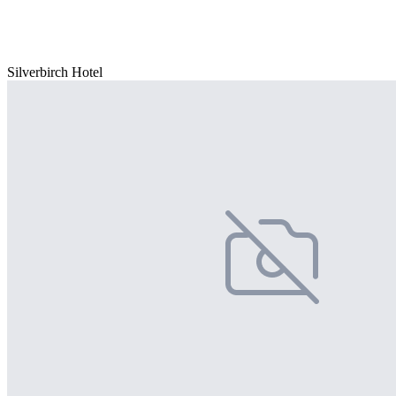
Silverbirch Hotel