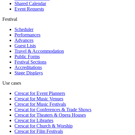
Shared Calendar
Event Requests
Festival
Scheduler
Performances
Advances
Guest Lists
Travel & Accommodation
Public Forms
Festival Sections
Accreditations
Stage Displays
Use cases
Crescat for
Event Planners
Crescat for
Music Venues
Crescat for
Music Festivals
Crescat for
Conferences & Trade Shows
Crescat for
Theaters & Opera Houses
Crescat for
Libraries
Crescat for
Church & Worship
Crescat for
Film Festivals