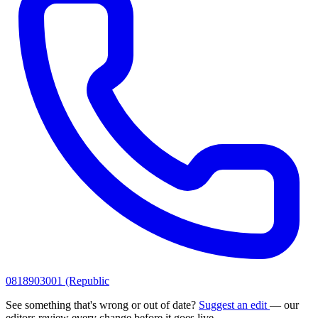
0818903001 (Republic
See something that's wrong or out of date?
Suggest an edit
— our
editors review every change before it goes live.