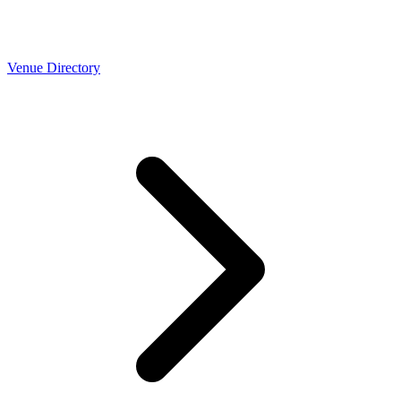
Venue Directory