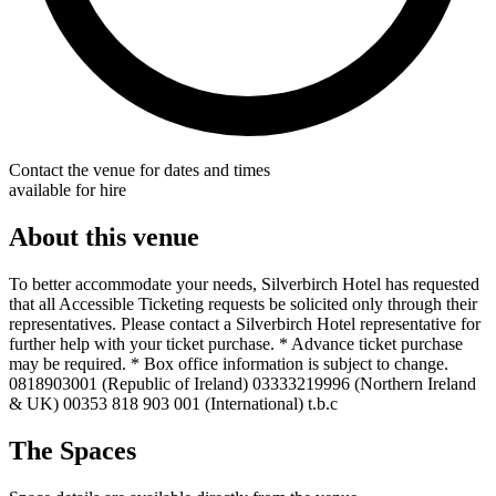
Contact the venue for dates and times
available for hire
About this venue
To better accommodate your needs, Silverbirch Hotel has requested
that all Accessible Ticketing requests be solicited only through their
representatives. Please contact a Silverbirch Hotel representative for
further help with your ticket purchase. * Advance ticket purchase
may be required. * Box office information is subject to change.
0818903001 (Republic of Ireland) 03333219996 (Northern Ireland
& UK) 00353 818 903 001 (International) t.b.c
The Spaces