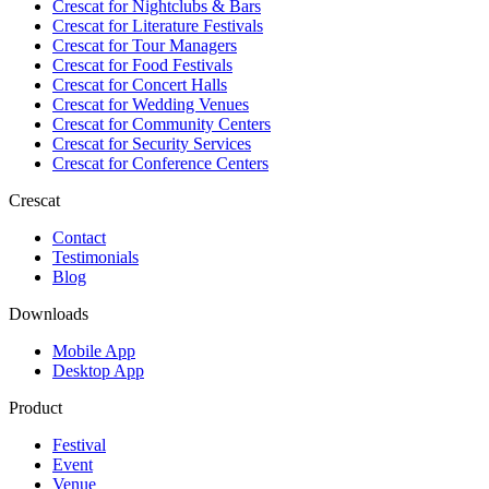
Crescat for
Nightclubs & Bars
Crescat for
Literature Festivals
Crescat for
Tour Managers
Crescat for
Food Festivals
Crescat for
Concert Halls
Crescat for
Wedding Venues
Crescat for
Community Centers
Crescat for
Security Services
Crescat for
Conference Centers
Crescat
Contact
Testimonials
Blog
Downloads
Mobile App
Desktop App
Product
Festival
Event
Venue