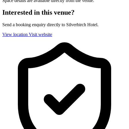
Space details are available directly from the venue.
Interested in this venue?
Send a booking enquiry directly to Silverbirch Hotel.
View location
Visit website