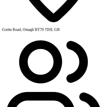
Gortin Road, Omagh BT79 7DH, GB