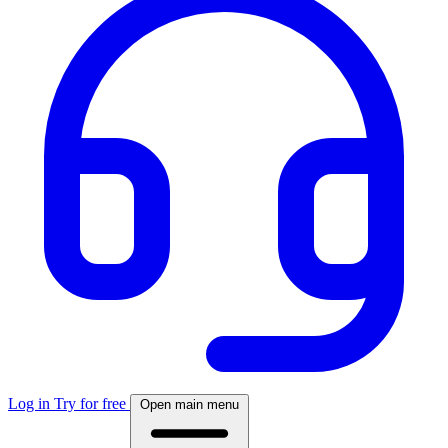
Log in
Try for free
Open main menu