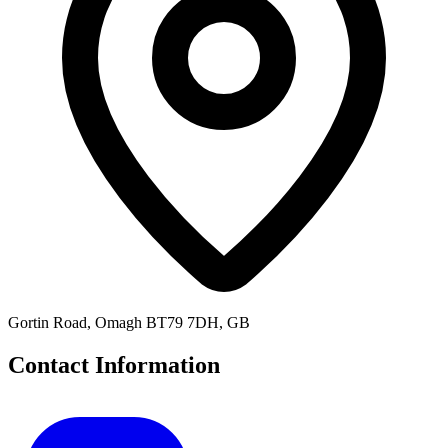
Gortin Road, Omagh BT79 7DH, GB
Contact Information