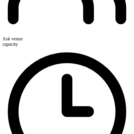
Ask venue
capacity