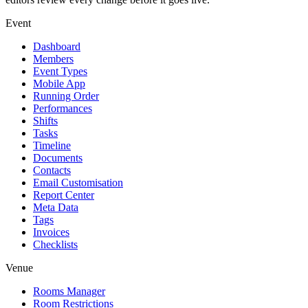
Event
Dashboard
Members
Event Types
Mobile App
Running Order
Performances
Shifts
Tasks
Timeline
Documents
Contacts
Email Customisation
Report Center
Meta Data
Tags
Invoices
Checklists
Venue
Rooms Manager
Room Restrictions