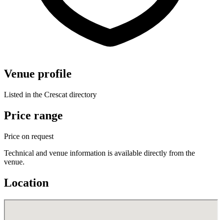
Venue profile
Listed in the Crescat directory
Price range
Price on request
Technical and venue information is available directly from the
venue.
Location