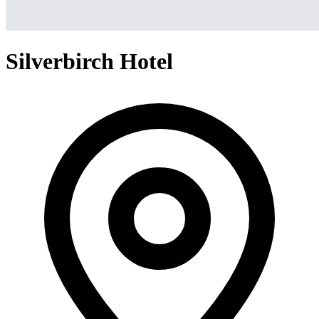
Silverbirch Hotel