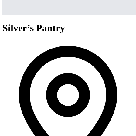
Silver’s Pantry