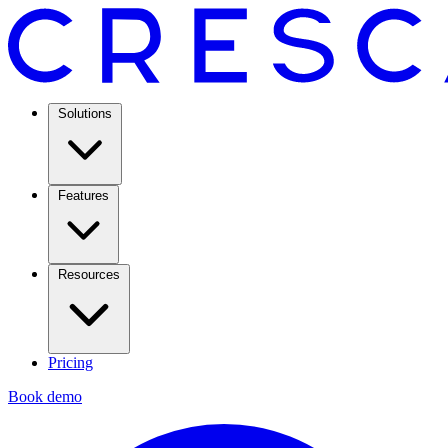
Solutions
Features
Resources
Pricing
Book demo