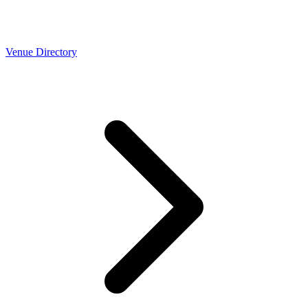
Venue Directory