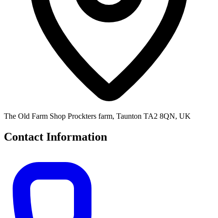
The Old Farm Shop Prockters farm, Taunton TA2 8QN, UK
Contact Information