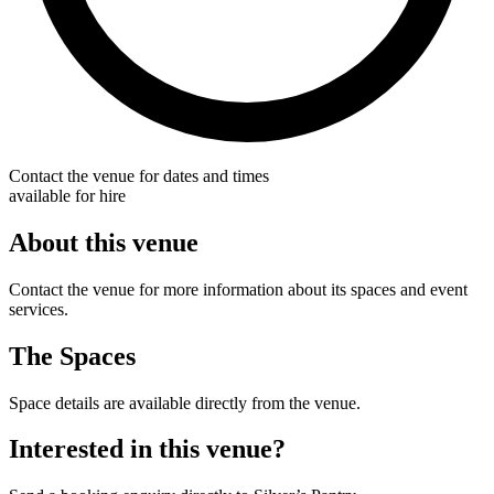
Contact the venue for dates and times
available for hire
About this venue
Contact the venue for more information about its spaces and event
services.
The Spaces
Space details are available directly from the venue.
Interested in this venue?