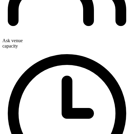
Ask venue
capacity