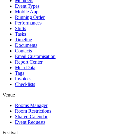
Members
Event Types
Mobile App
Running Order
Performances
Shifts
Tasks
Timeline
Documents
Contacts
Email Customisation
Report Center
Meta Data
Tags
Invoices
Checklists
Venue
Rooms Manager
Room Restrictions
Shared Calendar
Event Requests
Festival