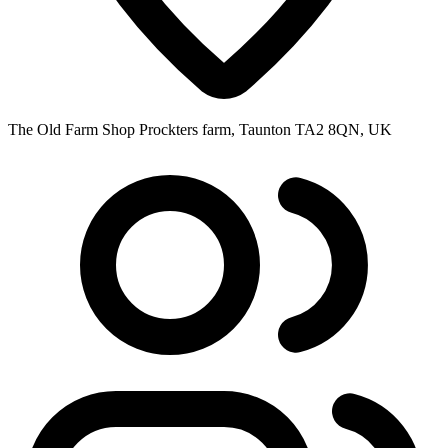
The Old Farm Shop Prockters farm, Taunton TA2 8QN, UK