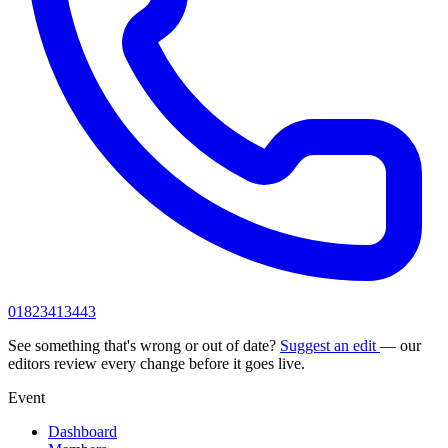
01823413443
See something that's wrong or out of date?
Suggest an edit
— our
editors review every change before it goes live.
Event
Dashboard