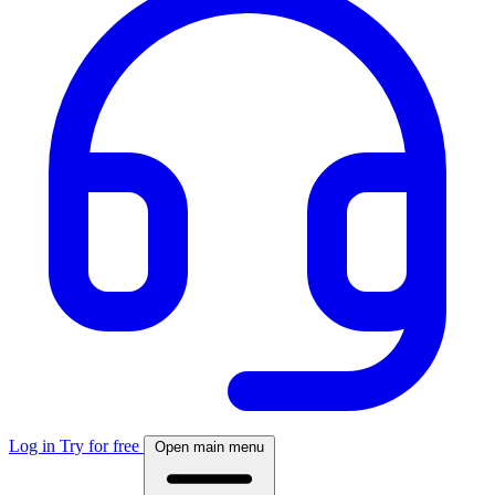
Log in
Try for free
Open main menu