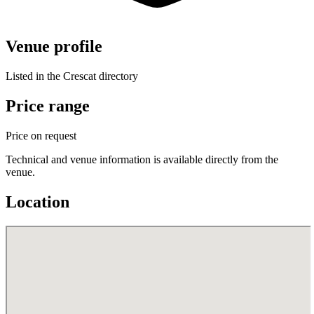
Venue profile
Listed in the Crescat directory
Price range
Price on request
Technical and venue information is available directly from the
venue.
Location