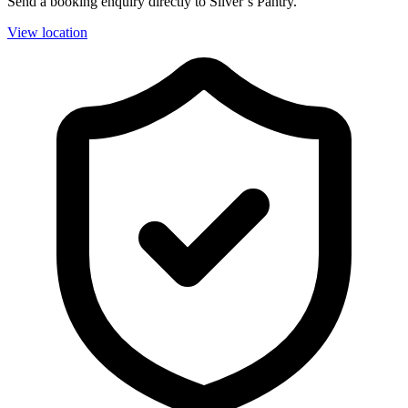
Send a booking enquiry directly to Silver’s Pantry.
View location