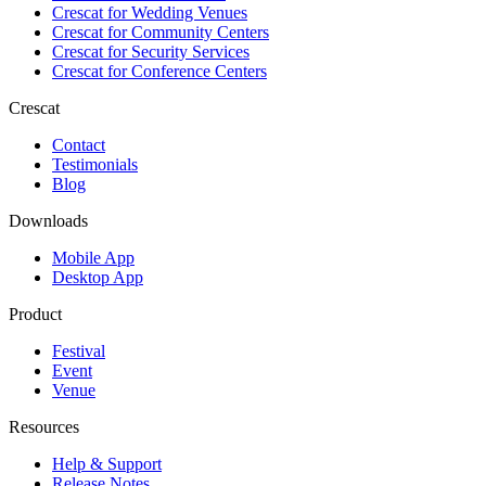
Crescat for
Wedding Venues
Crescat for
Community Centers
Crescat for
Security Services
Crescat for
Conference Centers
Crescat
Contact
Testimonials
Blog
Downloads
Mobile App
Desktop App
Product
Festival
Event
Venue
Resources
Help & Support
Release Notes