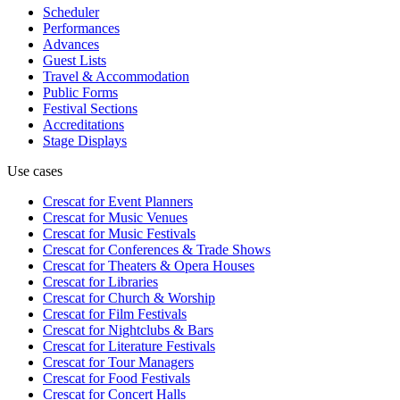
Scheduler
Performances
Advances
Guest Lists
Travel & Accommodation
Public Forms
Festival Sections
Accreditations
Stage Displays
Use cases
Crescat for
Event Planners
Crescat for
Music Venues
Crescat for
Music Festivals
Crescat for
Conferences & Trade Shows
Crescat for
Theaters & Opera Houses
Crescat for
Libraries
Crescat for
Church & Worship
Crescat for
Film Festivals
Crescat for
Nightclubs & Bars
Crescat for
Literature Festivals
Crescat for
Tour Managers
Crescat for
Food Festivals
Crescat for
Concert Halls