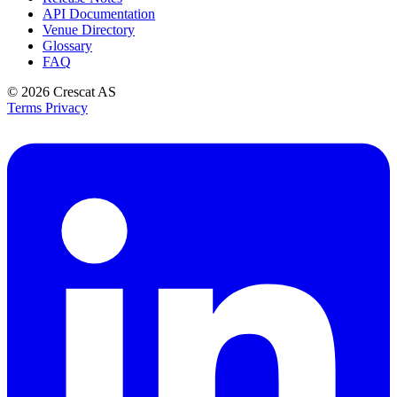
API Documentation
Venue Directory
Glossary
FAQ
© 2026
Crescat AS
Terms
Privacy