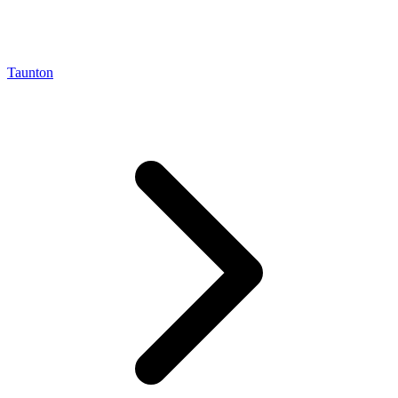
Taunton