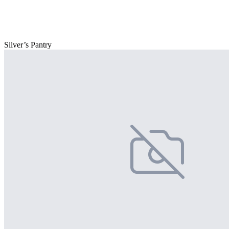
Silver’s Pantry