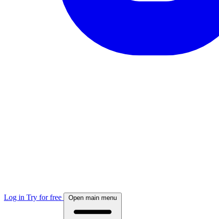
Log in
Try for free
Open main menu