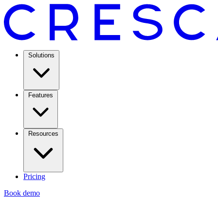
Solutions
Features
Resources
Pricing
Book demo