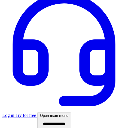
Log in
Try for free
Open main menu