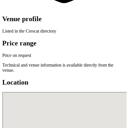
Venue profile
Listed in the Crescat directory
Price range
Price on request
Technical and venue information is available directly from the
venue.
Location