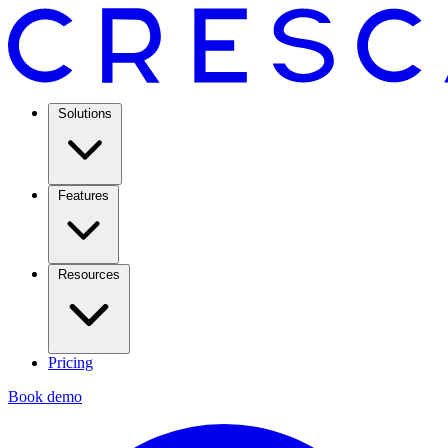
Solutions
Features
Resources
Pricing
Book demo