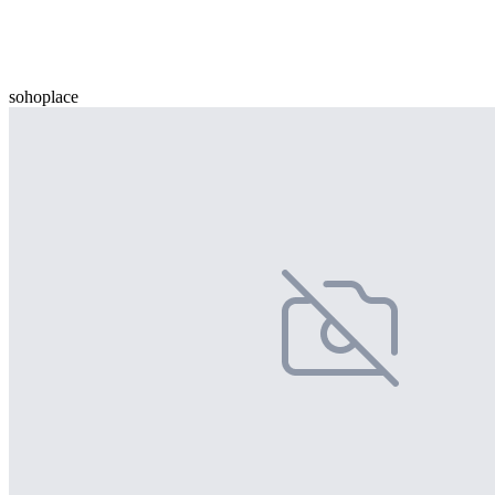
sohoplace