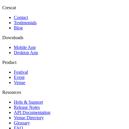
Crescat
Contact
Testimonials
Blog
Downloads
Mobile App
Desktop App
Product
Festival
Event
Venue
Resources
Help & Support
Release Notes
API Documentation
Venue Directory
Glossary
FAQ