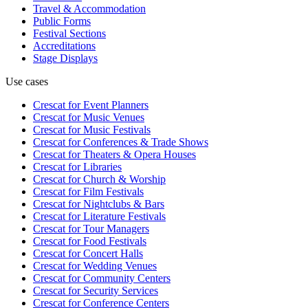
Travel & Accommodation
Public Forms
Festival Sections
Accreditations
Stage Displays
Use cases
Crescat for
Event Planners
Crescat for
Music Venues
Crescat for
Music Festivals
Crescat for
Conferences & Trade Shows
Crescat for
Theaters & Opera Houses
Crescat for
Libraries
Crescat for
Church & Worship
Crescat for
Film Festivals
Crescat for
Nightclubs & Bars
Crescat for
Literature Festivals
Crescat for
Tour Managers
Crescat for
Food Festivals
Crescat for
Concert Halls
Crescat for
Wedding Venues
Crescat for
Community Centers
Crescat for
Security Services
Crescat for
Conference Centers