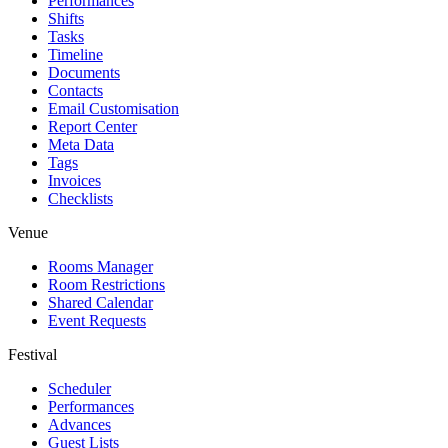
Performances
Shifts
Tasks
Timeline
Documents
Contacts
Email Customisation
Report Center
Meta Data
Tags
Invoices
Checklists
Venue
Rooms Manager
Room Restrictions
Shared Calendar
Event Requests
Festival
Scheduler
Performances
Advances
Guest Lists