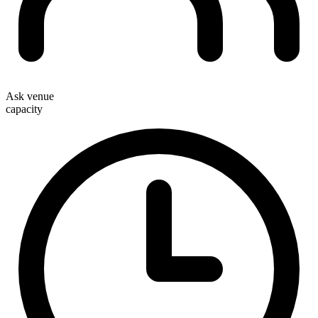
Ask venue
capacity