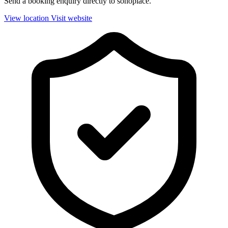
Send a booking enquiry directly to sohoplace.
View location
Visit website