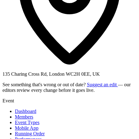
135 Charing Cross Rd, London WC2H 0EE, UK
See something that's wrong or out of date?
Suggest an edit
— our
editors review every change before it goes live.
Event
Dashboard
Members
Event Types
Mobile App
Running Order