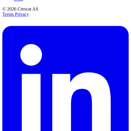
© 2026
Crescat AS
Terms
Privacy