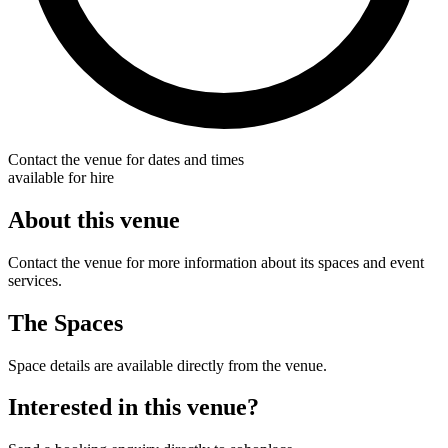
Contact the venue for dates and times
available for hire
About this venue
Contact the venue for more information about its spaces and event
services.
The Spaces
Space details are available directly from the venue.
Interested in this venue?