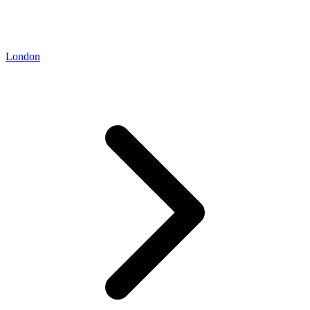
London