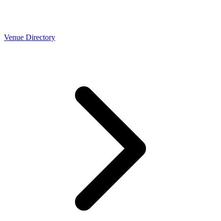
Venue Directory