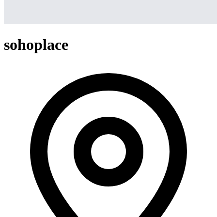
sohoplace