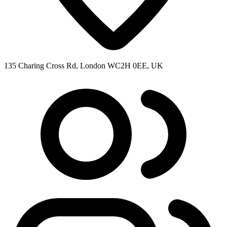
135 Charing Cross Rd, London WC2H 0EE, UK