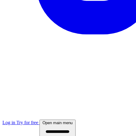
Log in
Try for free
Open main menu