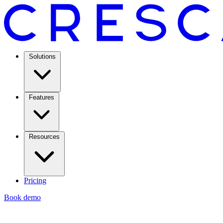
Solutions
Features
Resources
Pricing
Book demo