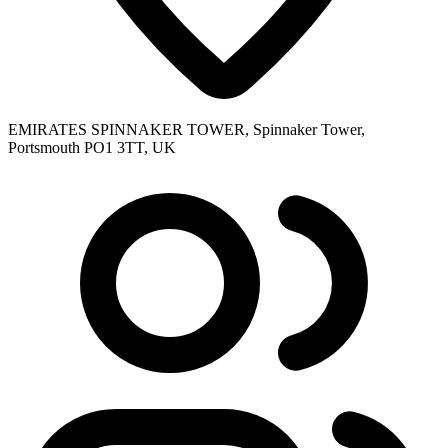
EMIRATES SPINNAKER TOWER, Spinnaker Tower,
Portsmouth PO1 3TT, UK