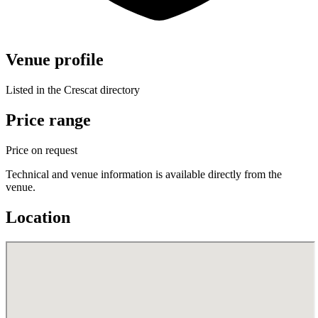
Venue profile
Listed in the Crescat directory
Price range
Price on request
Technical and venue information is available directly from the
venue.
Location