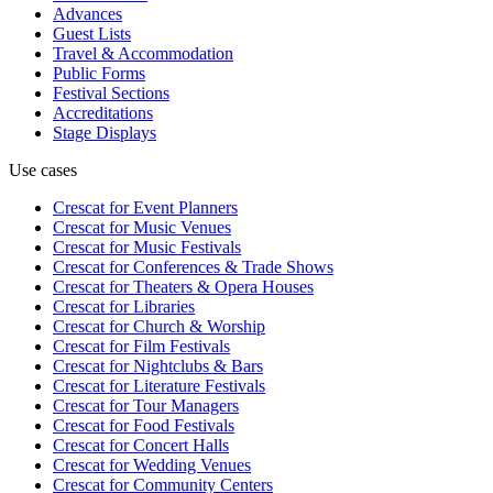
Advances
Guest Lists
Travel & Accommodation
Public Forms
Festival Sections
Accreditations
Stage Displays
Use cases
Crescat for
Event Planners
Crescat for
Music Venues
Crescat for
Music Festivals
Crescat for
Conferences & Trade Shows
Crescat for
Theaters & Opera Houses
Crescat for
Libraries
Crescat for
Church & Worship
Crescat for
Film Festivals
Crescat for
Nightclubs & Bars
Crescat for
Literature Festivals
Crescat for
Tour Managers
Crescat for
Food Festivals
Crescat for
Concert Halls
Crescat for
Wedding Venues
Crescat for
Community Centers