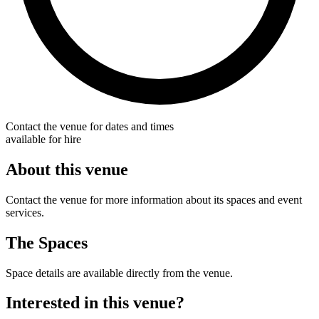
Contact the venue for dates and times
available for hire
About this venue
Contact the venue for more information about its spaces and event
services.
The Spaces
Space details are available directly from the venue.
Interested in this venue?