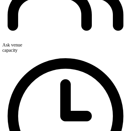
Ask venue
capacity