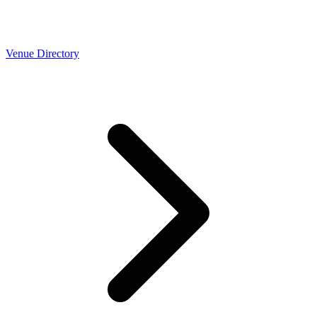
Venue Directory