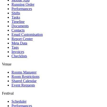
Mobile App
Running Order
Performances
Shifts
Tasks
Timeline
Documents
Contacts
Email Customisation
Report Center
Meta Data
Tags
Invoices
Checklists
Venue
Rooms Manager
Room Restrictions
Shared Calendar
Event Requests
Festival
Scheduler
Performances