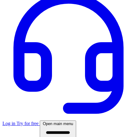
Log in
Try for free
Open main menu