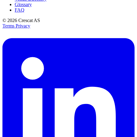
Glossary
FAQ
© 2026
Crescat AS
Terms
Privacy