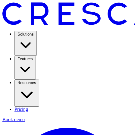
Solutions
Features
Resources
Pricing
Book demo