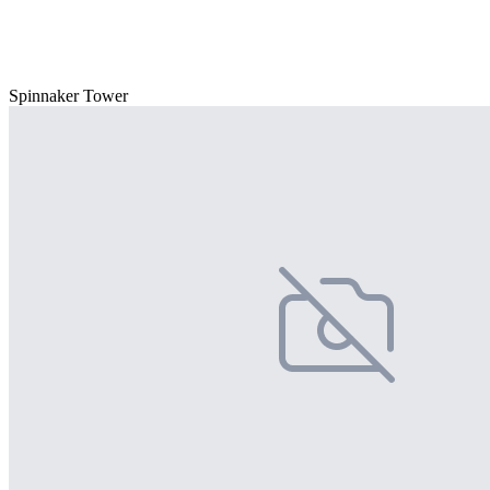
Spinnaker Tower