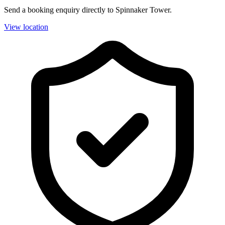
Send a booking enquiry directly to Spinnaker Tower.
View location