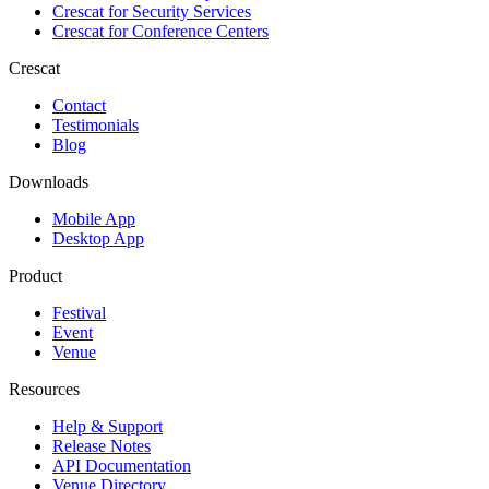
Crescat for
Security Services
Crescat for
Conference Centers
Crescat
Contact
Testimonials
Blog
Downloads
Mobile App
Desktop App
Product
Festival
Event
Venue
Resources
Help & Support
Release Notes
API Documentation
Venue Directory