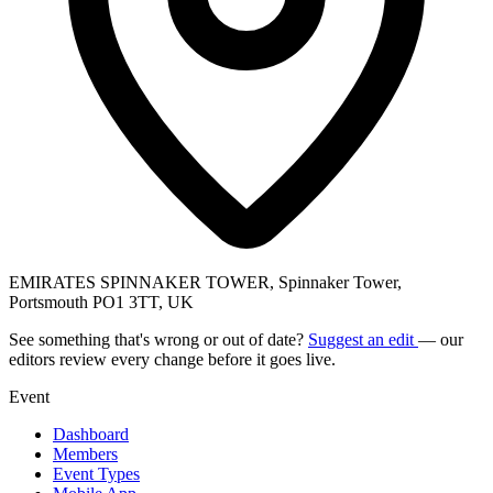
EMIRATES SPINNAKER TOWER, Spinnaker Tower,
Portsmouth PO1 3TT, UK
See something that's wrong or out of date?
Suggest an edit
— our
editors review every change before it goes live.
Event
Dashboard
Members
Event Types