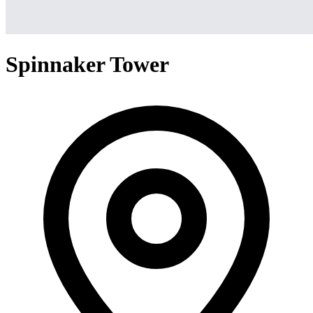
Spinnaker Tower