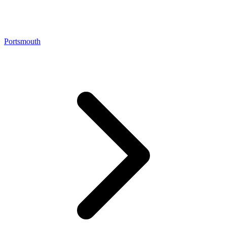
Portsmouth