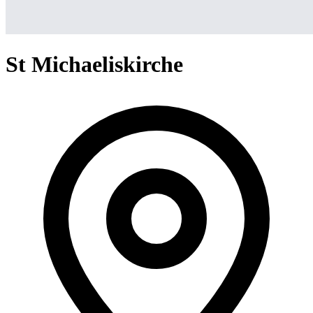
St Michaeliskirche