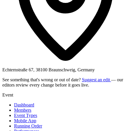
Echternstraße 67, 38100 Braunschweig, Germany
See something that's wrong or out of date?
Suggest an edit
— our
editors review every change before it goes live.
Event
Dashboard
Members
Event Types
Mobile App
Running Order