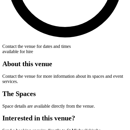
Contact the venue for dates and times
available for hire
About this venue
Contact the venue for more information about its spaces and event
services.
The Spaces
Space details are available directly from the venue.
Interested in this venue?