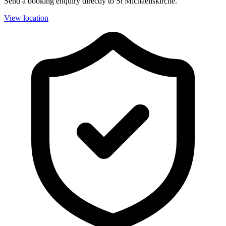
Send a booking enquiry directly to St Michaeliskirche.
View location