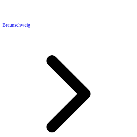
Braunschweig