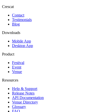
Crescat
Contact
Testimonials
Blog
Downloads
Mobile App
Desktop App
Product
Festival
Event
Venue
Resources
Help & Support
Release Notes
API Documentation
Venue Directory
Glossary
FAQ