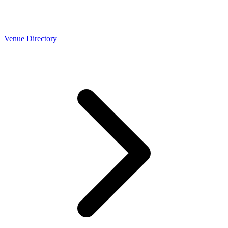
Venue Directory