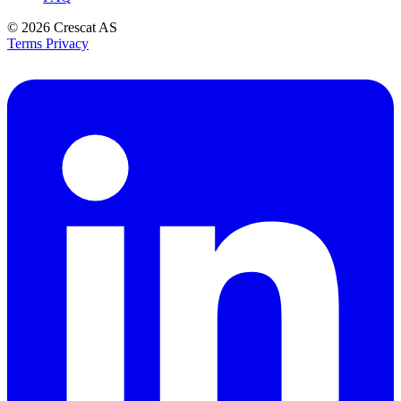
© 2026
Crescat AS
Terms
Privacy