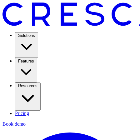
Solutions
Features
Resources
Pricing
Book demo