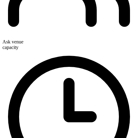
Ask venue
capacity