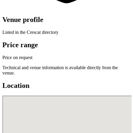
Venue profile
Listed in the Crescat directory
Price range
Price on request
Technical and venue information is available directly from the
venue.
Location