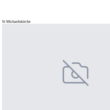
St Michaeliskirche