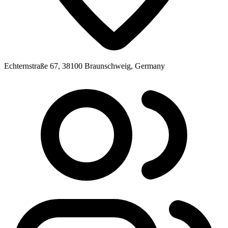
Echternstraße 67, 38100 Braunschweig, Germany