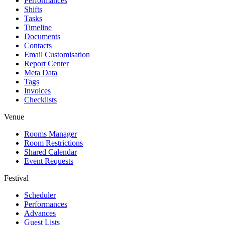
Performances
Shifts
Tasks
Timeline
Documents
Contacts
Email Customisation
Report Center
Meta Data
Tags
Invoices
Checklists
Venue
Rooms Manager
Room Restrictions
Shared Calendar
Event Requests
Festival
Scheduler
Performances
Advances
Guest Lists