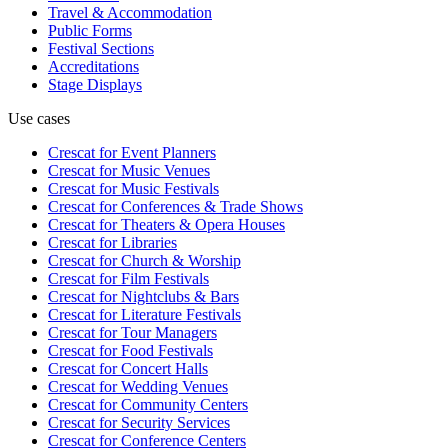
Travel & Accommodation
Public Forms
Festival Sections
Accreditations
Stage Displays
Use cases
Crescat for
Event Planners
Crescat for
Music Venues
Crescat for
Music Festivals
Crescat for
Conferences & Trade Shows
Crescat for
Theaters & Opera Houses
Crescat for
Libraries
Crescat for
Church & Worship
Crescat for
Film Festivals
Crescat for
Nightclubs & Bars
Crescat for
Literature Festivals
Crescat for
Tour Managers
Crescat for
Food Festivals
Crescat for
Concert Halls
Crescat for
Wedding Venues
Crescat for
Community Centers
Crescat for
Security Services
Crescat for
Conference Centers