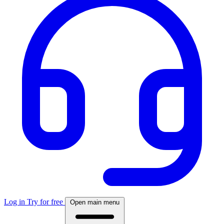
Log in
Try for free
Open main menu