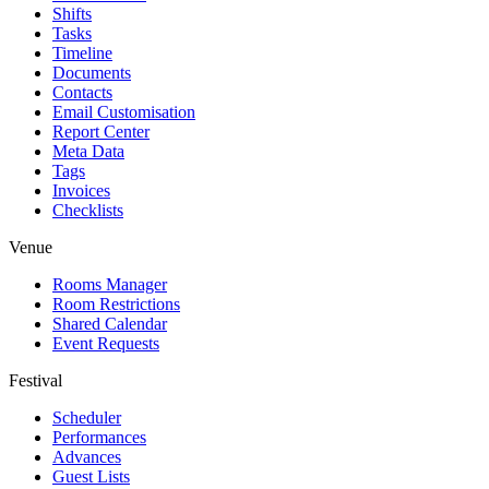
Shifts
Tasks
Timeline
Documents
Contacts
Email Customisation
Report Center
Meta Data
Tags
Invoices
Checklists
Venue
Rooms Manager
Room Restrictions
Shared Calendar
Event Requests
Festival
Scheduler
Performances
Advances
Guest Lists