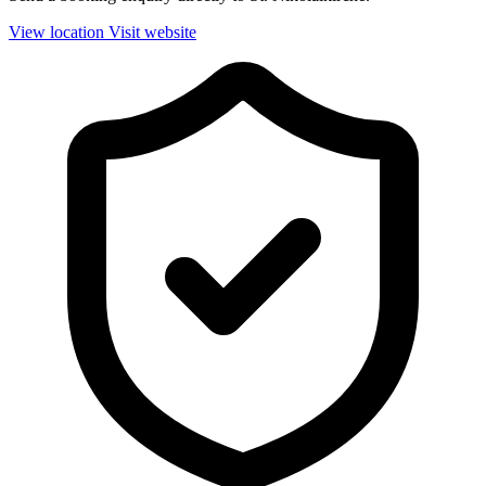
View location
Visit website