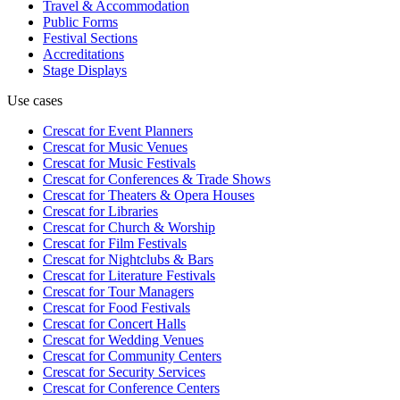
Travel & Accommodation
Public Forms
Festival Sections
Accreditations
Stage Displays
Use cases
Crescat for
Event Planners
Crescat for
Music Venues
Crescat for
Music Festivals
Crescat for
Conferences & Trade Shows
Crescat for
Theaters & Opera Houses
Crescat for
Libraries
Crescat for
Church & Worship
Crescat for
Film Festivals
Crescat for
Nightclubs & Bars
Crescat for
Literature Festivals
Crescat for
Tour Managers
Crescat for
Food Festivals
Crescat for
Concert Halls
Crescat for
Wedding Venues
Crescat for
Community Centers
Crescat for
Security Services
Crescat for
Conference Centers