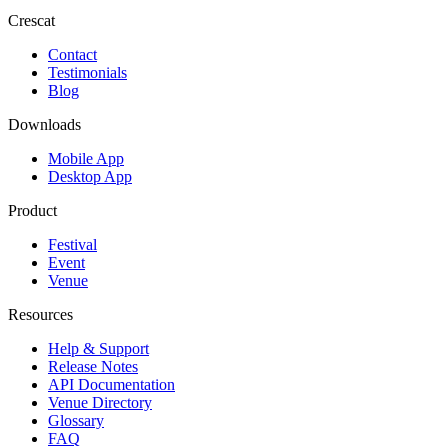
Crescat
Contact
Testimonials
Blog
Downloads
Mobile App
Desktop App
Product
Festival
Event
Venue
Resources
Help & Support
Release Notes
API Documentation
Venue Directory
Glossary
FAQ