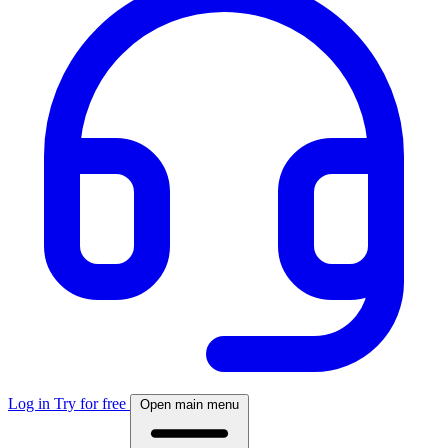
Log in
Try for free
Open main menu