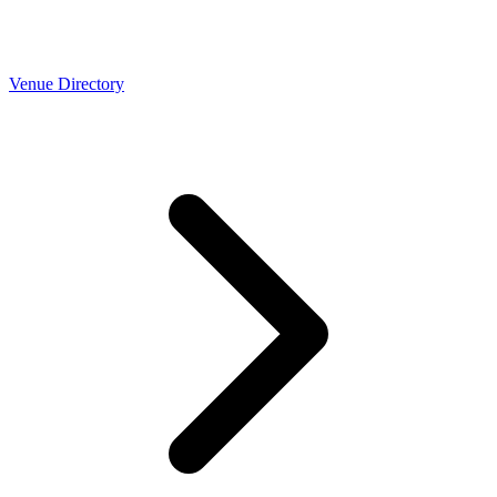
Venue Directory