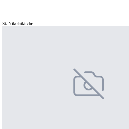
St. Nikolaikirche