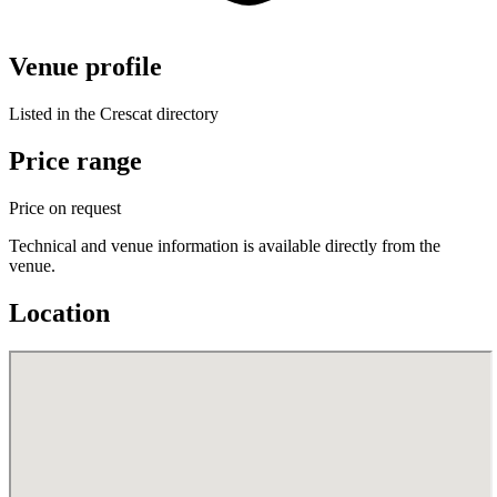
Venue profile
Listed in the Crescat directory
Price range
Price on request
Technical and venue information is available directly from the
venue.
Location