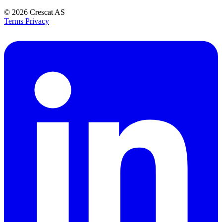
© 2026
Crescat AS
Terms
Privacy