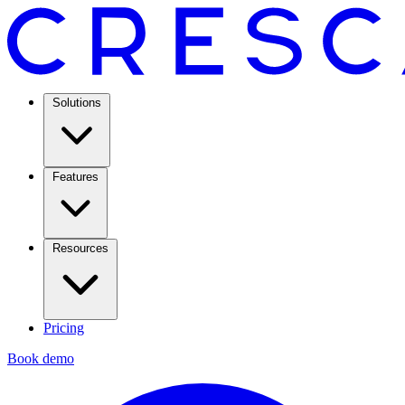
Solutions
Features
Resources
Pricing
Book demo