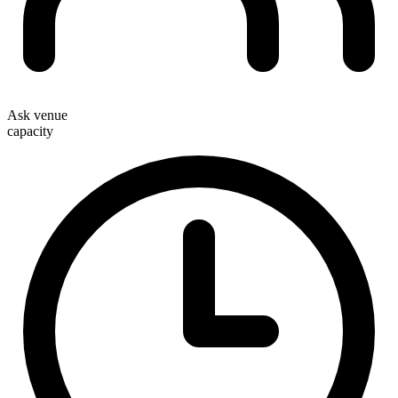
Ask venue
capacity