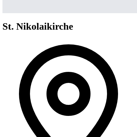
St. Nikolaikirche