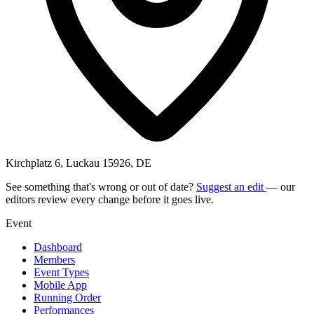
Kirchplatz 6, Luckau 15926, DE
See something that's wrong or out of date?
Suggest an edit
— our
editors review every change before it goes live.
Event
Dashboard
Members
Event Types
Mobile App
Running Order
Performances