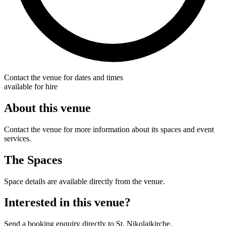
Contact the venue for dates and times
available for hire
About this venue
Contact the venue for more information about its spaces and event
services.
The Spaces
Space details are available directly from the venue.
Interested in this venue?
Send a booking enquiry directly to St. Nikolaikirche.