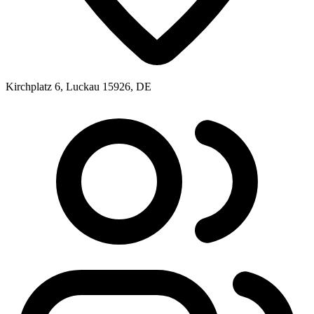
Kirchplatz 6, Luckau 15926, DE