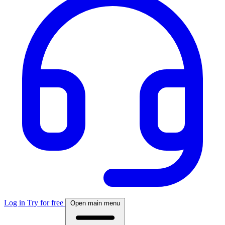
Log in
Try for free
Open main menu