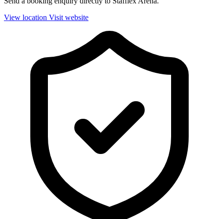
Send a booking enquiry directly to Stafflex Arena.
View location
Visit website