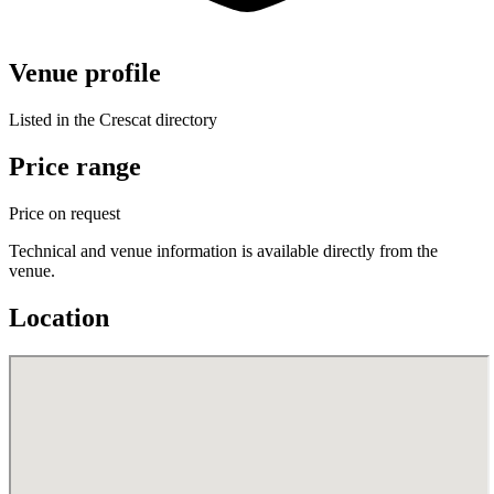
Venue profile
Listed in the Crescat directory
Price range
Price on request
Technical and venue information is available directly from the
venue.
Location