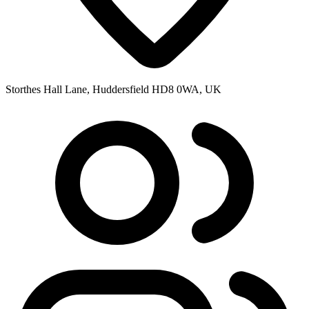
Storthes Hall Lane, Huddersfield HD8 0WA, UK