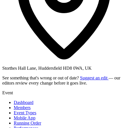
Storthes Hall Lane, Huddersfield HD8 0WA, UK
See something that's wrong or out of date?
Suggest an edit
— our
editors review every change before it goes live.
Event
Dashboard
Members
Event Types
Mobile App
Running Order