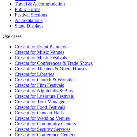
Travel & Accommodation
Public Forms
Festival Sections
Accreditations
Stage Displays
Use cases
Crescat for
Event Planners
Crescat for
Music Venues
Crescat for
Music Festivals
Crescat for
Conferences & Trade Shows
Crescat for
Theaters & Opera Houses
Crescat for
Libraries
Crescat for
Church & Worship
Crescat for
Film Festivals
Crescat for
Nightclubs & Bars
Crescat for
Literature Festivals
Crescat for
Tour Managers
Crescat for
Food Festivals
Crescat for
Concert Halls
Crescat for
Wedding Venues
Crescat for
Community Centers
Crescat for
Security Services
Crescat for
Conference Centers