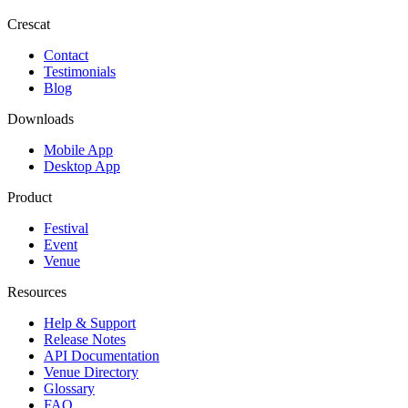
Crescat
Contact
Testimonials
Blog
Downloads
Mobile App
Desktop App
Product
Festival
Event
Venue
Resources
Help & Support
Release Notes
API Documentation
Venue Directory
Glossary
FAQ