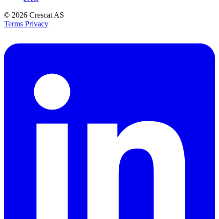
© 2026
Crescat AS
Terms
Privacy