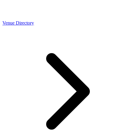
Venue Directory