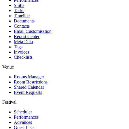
Performances
Shifts
Tasks
Timeline
Documents
Contacts
Email Customisation
Report Center
Meta Data
Tags
Invoices
Checklists
Venue
Rooms Manager
Room Restrictions
Shared Calendar
Event Requests
Festival
Scheduler
Performances
Advances
Guest Lists