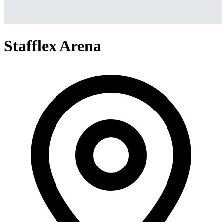
Stafflex Arena