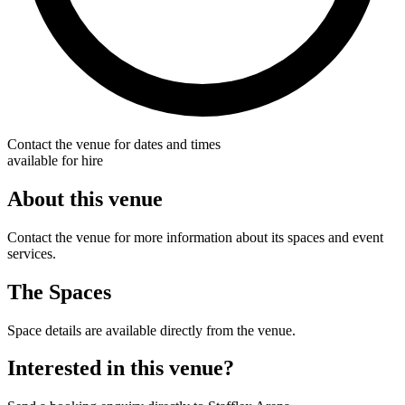
Contact the venue for dates and times
available for hire
About this venue
Contact the venue for more information about its spaces and event
services.
The Spaces
Space details are available directly from the venue.
Interested in this venue?