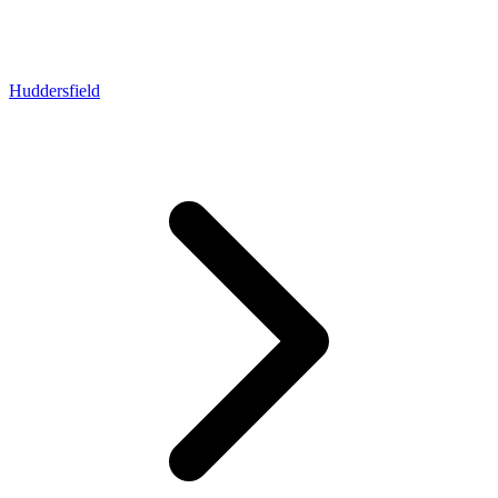
Huddersfield