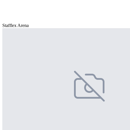
Stafflex Arena