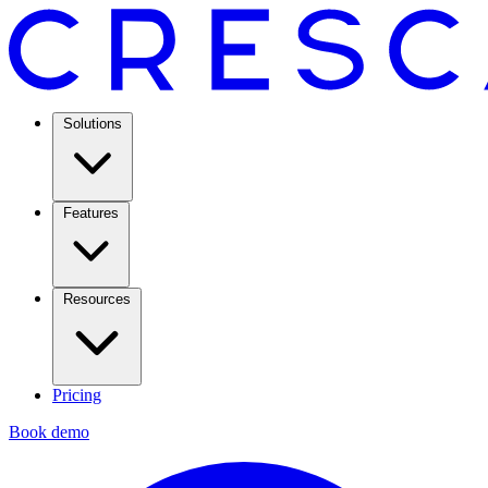
Solutions
Features
Resources
Pricing
Book demo