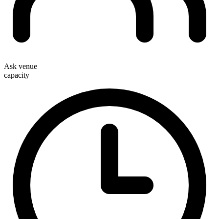
Ask venue
capacity