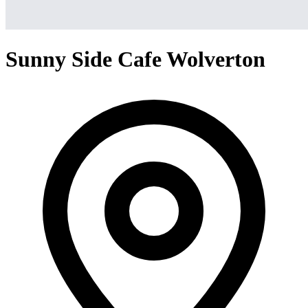
Sunny Side Cafe Wolverton