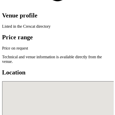
Venue profile
Listed in the Crescat directory
Price range
Price on request
Technical and venue information is available directly from the
venue.
Location