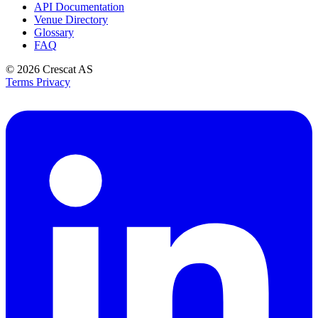
API Documentation
Venue Directory
Glossary
FAQ
© 2026
Crescat AS
Terms
Privacy