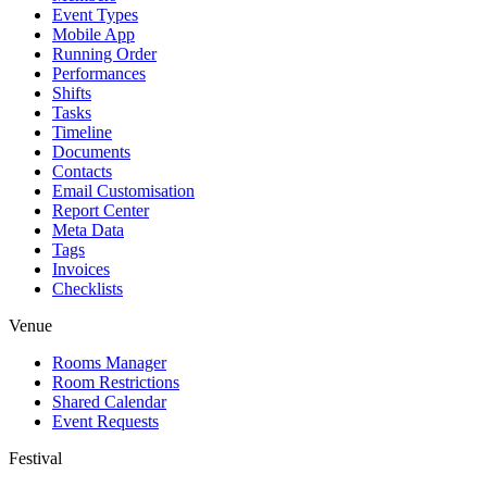
Event Types
Mobile App
Running Order
Performances
Shifts
Tasks
Timeline
Documents
Contacts
Email Customisation
Report Center
Meta Data
Tags
Invoices
Checklists
Venue
Rooms Manager
Room Restrictions
Shared Calendar
Event Requests
Festival