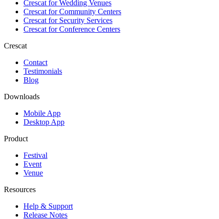
Crescat for
Wedding Venues
Crescat for
Community Centers
Crescat for
Security Services
Crescat for
Conference Centers
Crescat
Contact
Testimonials
Blog
Downloads
Mobile App
Desktop App
Product
Festival
Event
Venue
Resources
Help & Support
Release Notes