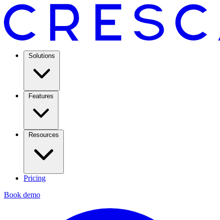
Solutions
Features
Resources
Pricing
Book demo