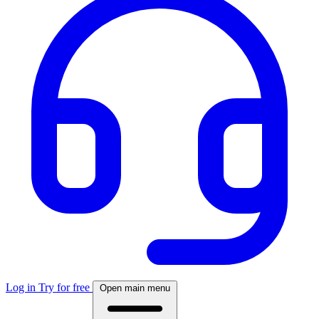
Log in
Try for free
Open main menu