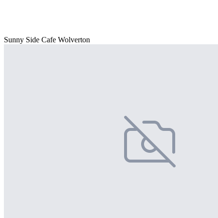
Sunny Side Cafe Wolverton