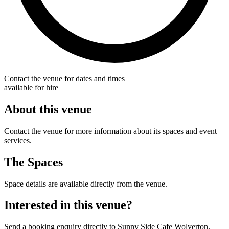
Contact the venue for dates and times
available for hire
About this venue
Contact the venue for more information about its spaces and event
services.
The Spaces
Space details are available directly from the venue.
Interested in this venue?
Send a booking enquiry directly to Sunny Side Cafe Wolverton.