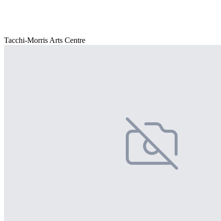
Tacchi-Morris Arts Centre