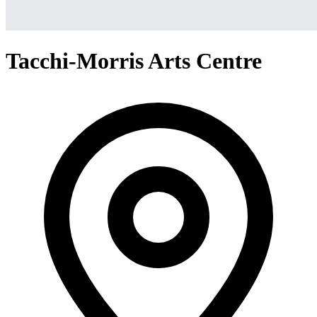
Tacchi-Morris Arts Centre