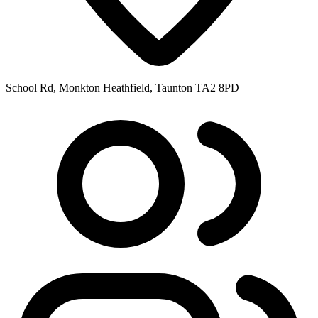
School Rd, Monkton Heathfield, Taunton TA2 8PD