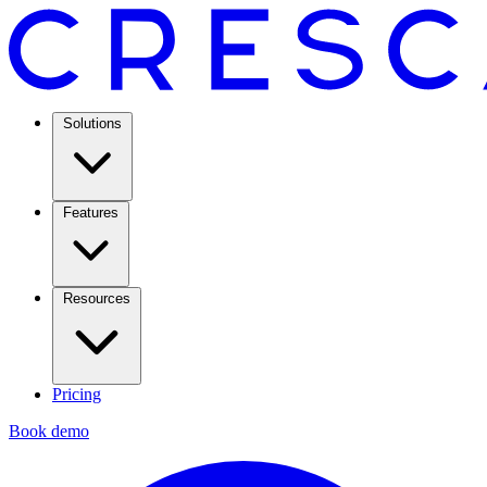
Solutions
Features
Resources
Pricing
Book demo