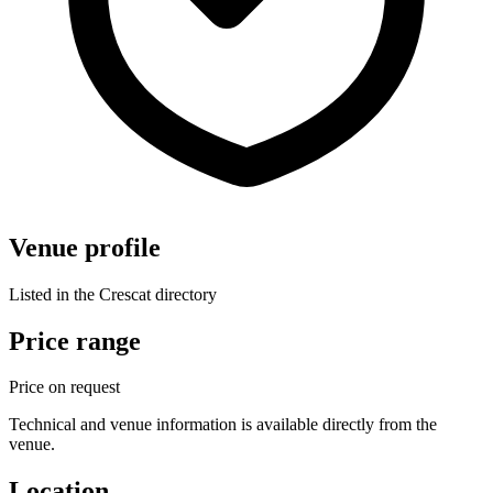
Venue profile
Listed in the Crescat directory
Price range
Price on request
Technical and venue information is available directly from the
venue.
Location