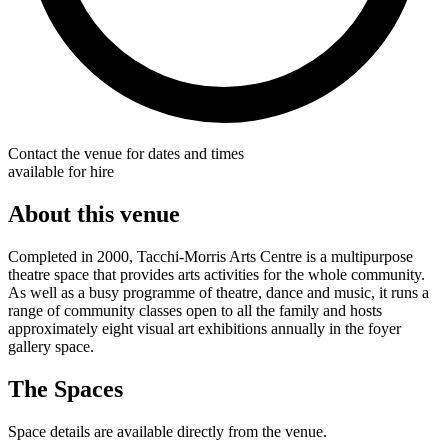
Contact the venue for dates and times
available for hire
About this venue
Completed in 2000, Tacchi-Morris Arts Centre is a multipurpose
theatre space that provides arts activities for the whole community.
As well as a busy programme of theatre, dance and music, it runs a
range of community classes open to all the family and hosts
approximately eight visual art exhibitions annually in the foyer
gallery space.
The Spaces
Space details are available directly from the venue.