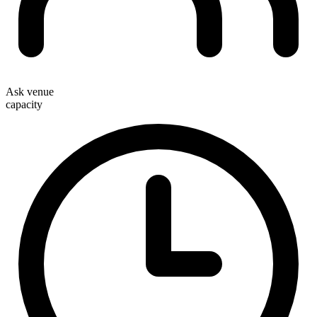
Ask venue
capacity