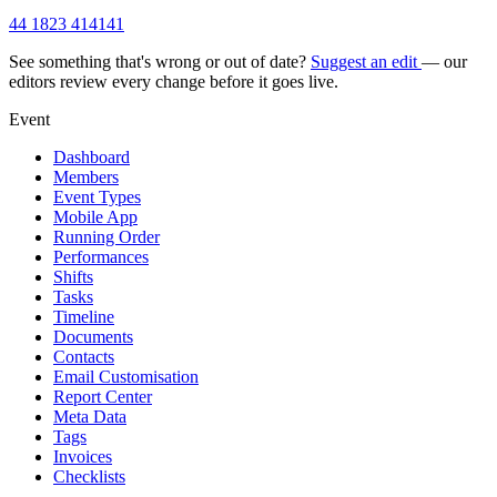
44 1823 414141
See something that's wrong or out of date?
Suggest an edit
— our
editors review every change before it goes live.
Event
Dashboard
Members
Event Types
Mobile App
Running Order
Performances
Shifts
Tasks
Timeline
Documents
Contacts
Email Customisation
Report Center
Meta Data
Tags
Invoices
Checklists