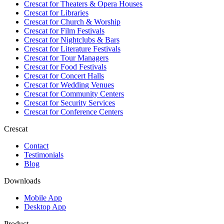
Crescat for
Theaters & Opera Houses
Crescat for
Libraries
Crescat for
Church & Worship
Crescat for
Film Festivals
Crescat for
Nightclubs & Bars
Crescat for
Literature Festivals
Crescat for
Tour Managers
Crescat for
Food Festivals
Crescat for
Concert Halls
Crescat for
Wedding Venues
Crescat for
Community Centers
Crescat for
Security Services
Crescat for
Conference Centers
Crescat
Contact
Testimonials
Blog
Downloads
Mobile App
Desktop App
Product