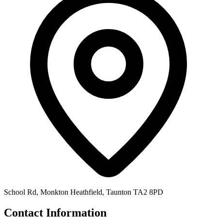
School Rd, Monkton Heathfield, Taunton TA2 8PD
Contact Information