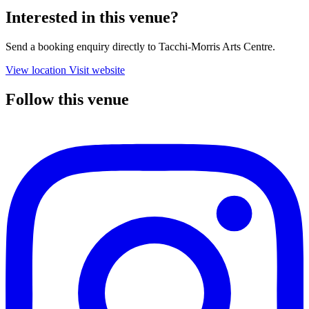
Interested in this venue?
Send a booking enquiry directly to Tacchi-Morris Arts Centre.
View location
Visit website
Follow this venue