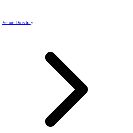
Venue Directory