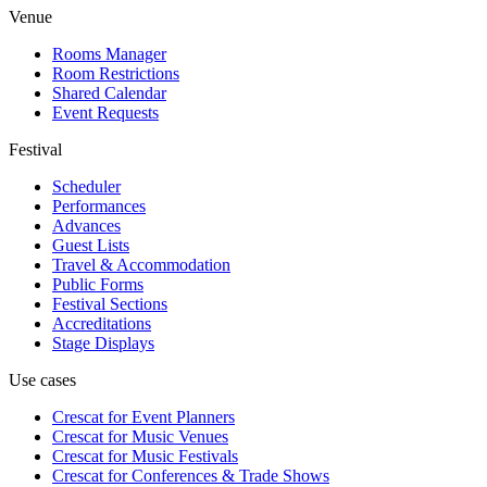
Venue
Rooms Manager
Room Restrictions
Shared Calendar
Event Requests
Festival
Scheduler
Performances
Advances
Guest Lists
Travel & Accommodation
Public Forms
Festival Sections
Accreditations
Stage Displays
Use cases
Crescat for
Event Planners
Crescat for
Music Venues
Crescat for
Music Festivals
Crescat for
Conferences & Trade Shows