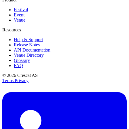
Festival
Event
Venue
Resources
Help & Support
Release Notes
API Documentation
Venue Directory
Glossary
FAQ
© 2026
Crescat AS
Terms
Privacy