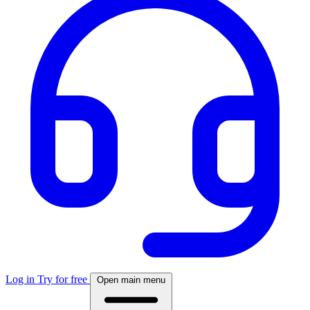
Log in
Try for free
Open main menu