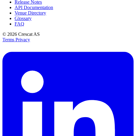
Release Notes
API Documentation
Venue Directory
Glossary
FAQ
© 2026
Crescat AS
Terms
Privacy