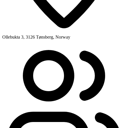
Ollebukta 3, 3126 Tønsberg, Norway