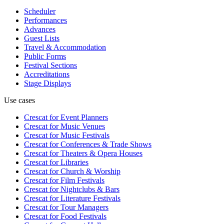
Scheduler
Performances
Advances
Guest Lists
Travel & Accommodation
Public Forms
Festival Sections
Accreditations
Stage Displays
Use cases
Crescat for
Event Planners
Crescat for
Music Venues
Crescat for
Music Festivals
Crescat for
Conferences & Trade Shows
Crescat for
Theaters & Opera Houses
Crescat for
Libraries
Crescat for
Church & Worship
Crescat for
Film Festivals
Crescat for
Nightclubs & Bars
Crescat for
Literature Festivals
Crescat for
Tour Managers
Crescat for
Food Festivals