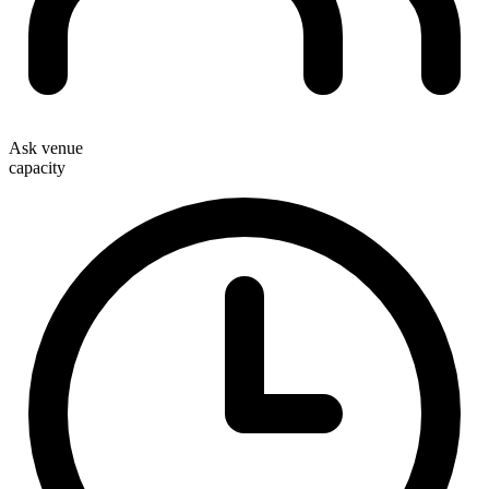
Ask venue
capacity