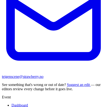
teigenscene@strawberry.no
See something that's wrong or out of date?
Suggest an edit
— our
editors review every change before it goes live.
Event
Dashboard