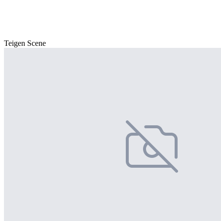
Teigen Scene