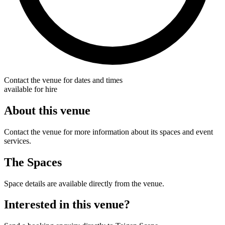
Contact the venue for dates and times
available for hire
About this venue
Contact the venue for more information about its spaces and event
services.
The Spaces
Space details are available directly from the venue.
Interested in this venue?