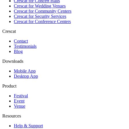
Crescat for
Concert Halls
Crescat for
Wedding Venues
Crescat for
Community Centers
Crescat for
Security Services
Crescat for
Conference Centers
Crescat
Contact
Testimonials
Blog
Downloads
Mobile App
Desktop App
Product
Festival
Event
Venue
Resources
Help & Support