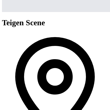
Teigen Scene