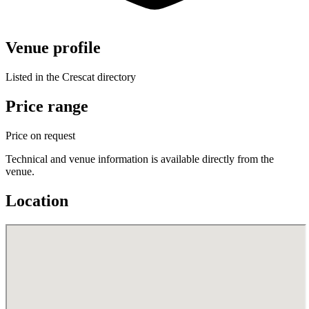
Venue profile
Listed in the Crescat directory
Price range
Price on request
Technical and venue information is available directly from the
venue.
Location