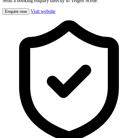
Send a booking enquiry directly to Teigen Scene.
Visit website
Enquire now