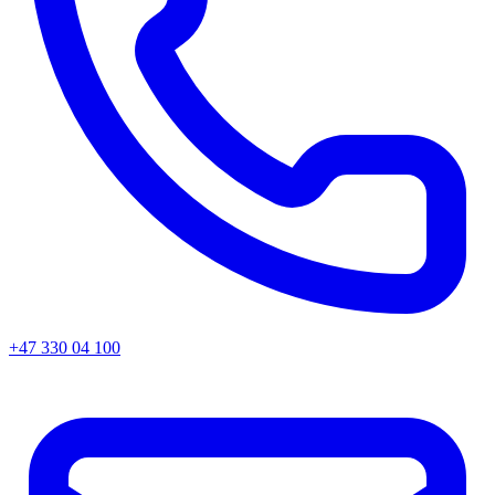
+47 330 04 100