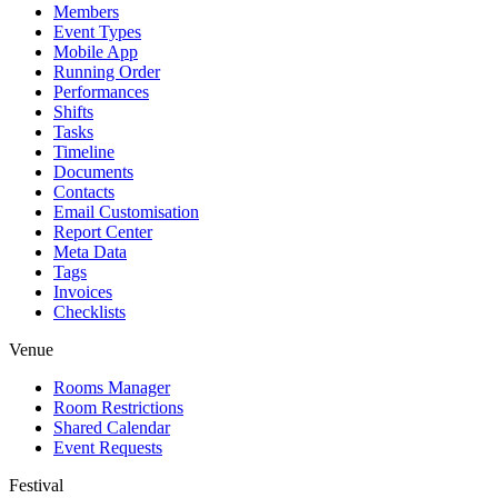
Members
Event Types
Mobile App
Running Order
Performances
Shifts
Tasks
Timeline
Documents
Contacts
Email Customisation
Report Center
Meta Data
Tags
Invoices
Checklists
Venue
Rooms Manager
Room Restrictions
Shared Calendar
Event Requests
Festival