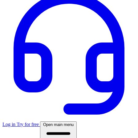
Log in
Try for free
Open main menu