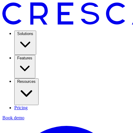
Solutions
Features
Resources
Pricing
Book demo