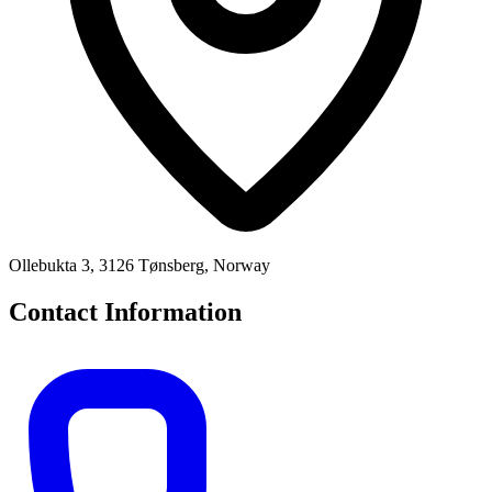
Ollebukta 3, 3126 Tønsberg, Norway
Contact Information