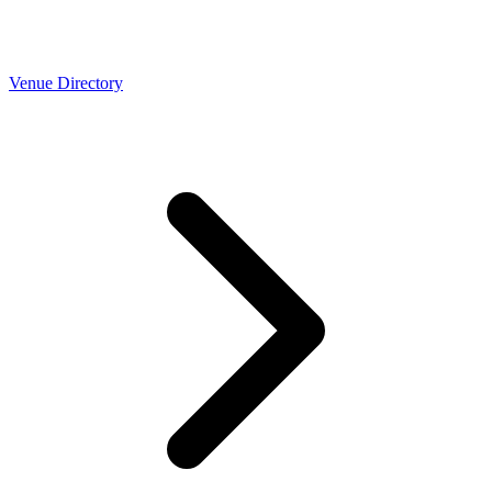
Venue Directory