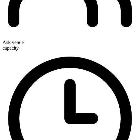
Ask venue
capacity