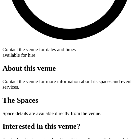
Contact the venue for dates and times
available for hire
About this venue
Contact the venue for more information about its spaces and event
services.
The Spaces
Space details are available directly from the venue.
Interested in this venue?