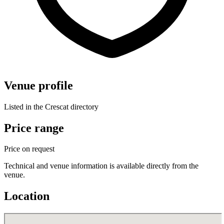
Venue profile
Listed in the Crescat directory
Price range
Price on request
Technical and venue information is available directly from the
venue.
Location