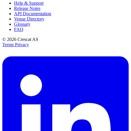
Help & Support
Release Notes
API Documentation
Venue Directory
Glossary
FAQ
© 2026
Crescat AS
Terms
Privacy