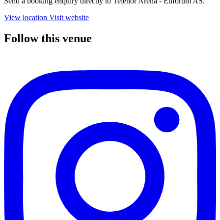
Send a booking enquiry directly to Telenor Arena - Euforum AS.
View location
Visit website
Follow this venue