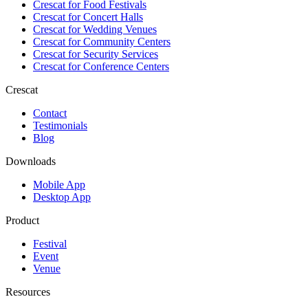
Crescat for
Food Festivals
Crescat for
Concert Halls
Crescat for
Wedding Venues
Crescat for
Community Centers
Crescat for
Security Services
Crescat for
Conference Centers
Crescat
Contact
Testimonials
Blog
Downloads
Mobile App
Desktop App
Product
Festival
Event
Venue
Resources