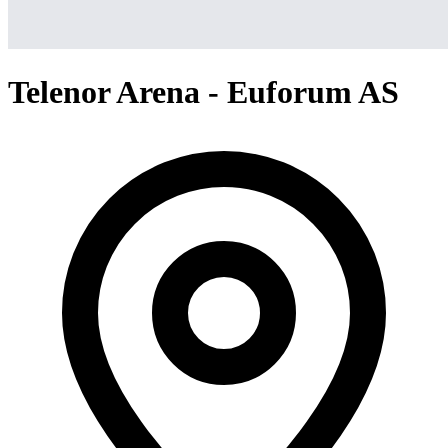
Telenor Arena - Euforum AS