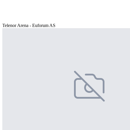
Telenor Arena - Euforum AS