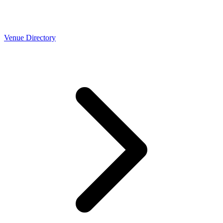
Venue Directory