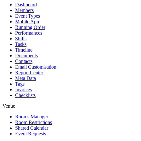
Dashboard
Members
Event Types
Mobile App
Running Order
Performances
Shifts
Tasks
Timeline
Documents
Contacts
Email Customisation
Report Center
Meta Data
Tags
Invoices
Checklists
Venue
Rooms Manager
Room Restrictions
Shared Calendar
Event Requests