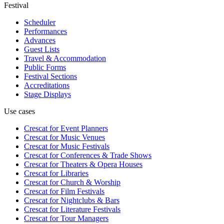
Festival
Scheduler
Performances
Advances
Guest Lists
Travel & Accommodation
Public Forms
Festival Sections
Accreditations
Stage Displays
Use cases
Crescat for
Event Planners
Crescat for
Music Venues
Crescat for
Music Festivals
Crescat for
Conferences & Trade Shows
Crescat for
Theaters & Opera Houses
Crescat for
Libraries
Crescat for
Church & Worship
Crescat for
Film Festivals
Crescat for
Nightclubs & Bars
Crescat for
Literature Festivals
Crescat for
Tour Managers