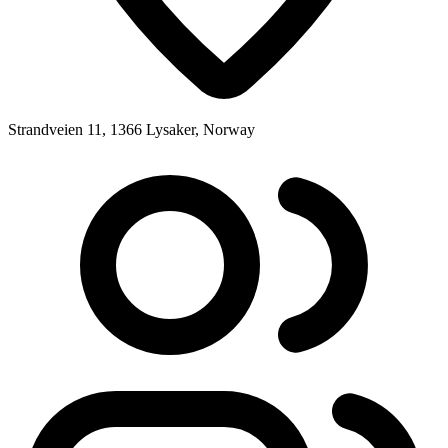
Strandveien 11, 1366 Lysaker, Norway