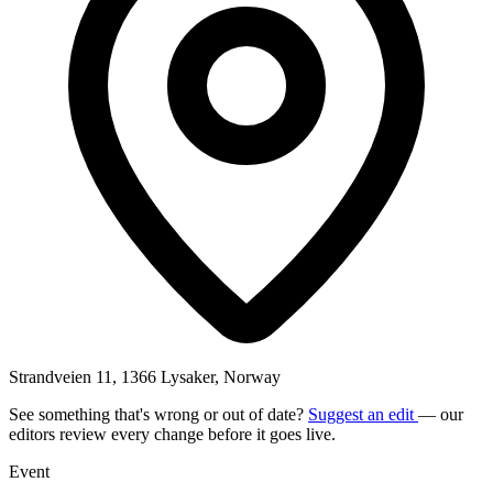
Strandveien 11, 1366 Lysaker, Norway
See something that's wrong or out of date?
Suggest an edit
— our
editors review every change before it goes live.
Event