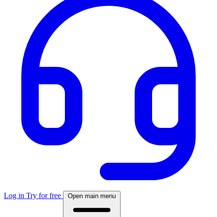
Log in
Try for free
Open main menu