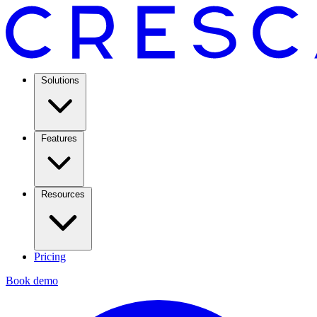
Solutions
Features
Resources
Pricing
Book demo