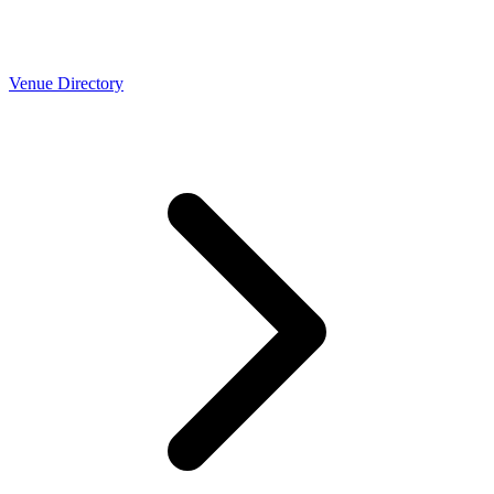
Venue Directory