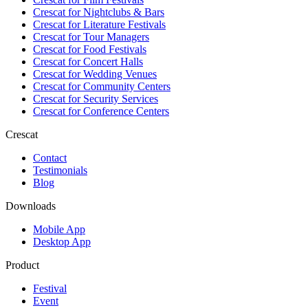
Crescat for
Nightclubs & Bars
Crescat for
Literature Festivals
Crescat for
Tour Managers
Crescat for
Food Festivals
Crescat for
Concert Halls
Crescat for
Wedding Venues
Crescat for
Community Centers
Crescat for
Security Services
Crescat for
Conference Centers
Crescat
Contact
Testimonials
Blog
Downloads
Mobile App
Desktop App
Product
Festival
Event