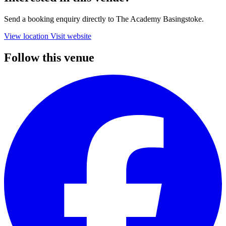
Send a booking enquiry directly to The Academy Basingstoke.
View location
Visit website
Follow this venue