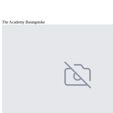
The Academy Basingstoke