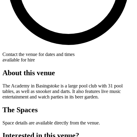
Contact the venue for dates and times
available for hire
About this venue
The Academy in Basingstoke is a large pool club with 31 pool
tables, as well as snooker and darts. It also features live music
entertainment and watch parties in its beer garden.
The Spaces
Space details are available directly from the venue.
Interested in this venue?