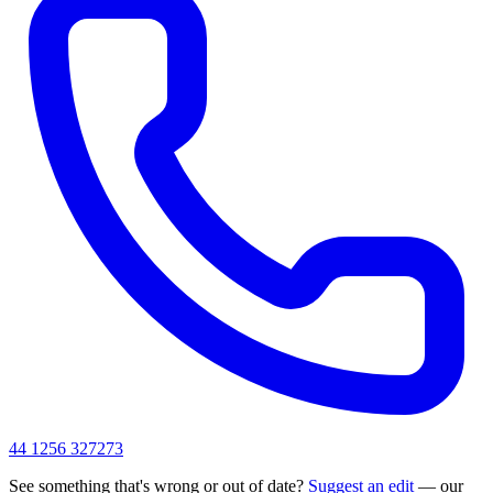
44 1256 327273
See something that's wrong or out of date?
Suggest an edit
— our