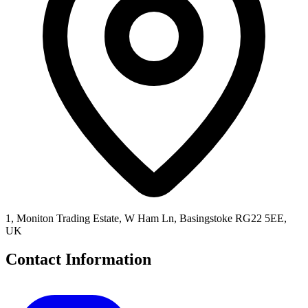
1, Moniton Trading Estate, W Ham Ln, Basingstoke RG22 5EE,
UK
Contact Information