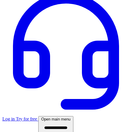
Log in
Try for free
Open main menu