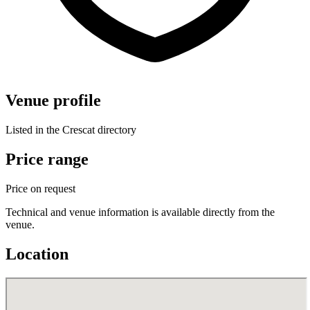
Venue profile
Listed in the Crescat directory
Price range
Price on request
Technical and venue information is available directly from the
venue.
Location