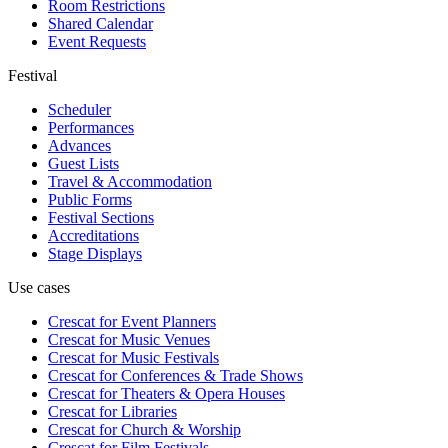
Room Restrictions
Shared Calendar
Event Requests
Festival
Scheduler
Performances
Advances
Guest Lists
Travel & Accommodation
Public Forms
Festival Sections
Accreditations
Stage Displays
Use cases
Crescat for
Event Planners
Crescat for
Music Venues
Crescat for
Music Festivals
Crescat for
Conferences & Trade Shows
Crescat for
Theaters & Opera Houses
Crescat for
Libraries
Crescat for
Church & Worship
Crescat for
Film Festivals