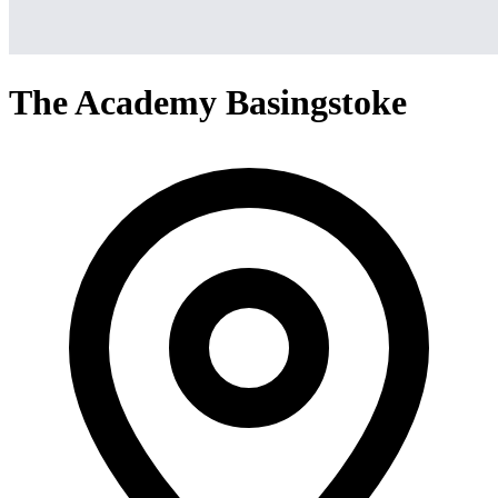
The Academy Basingstoke