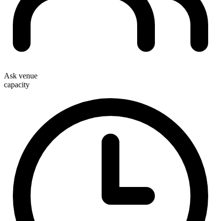
Ask venue
capacity