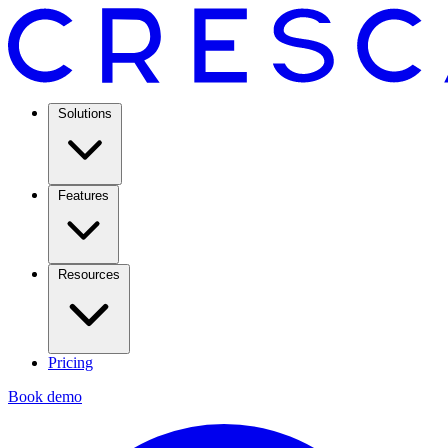
Solutions
Features
Resources
Pricing
Book demo