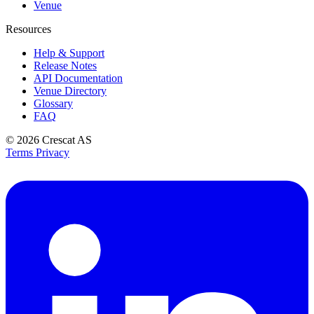
Venue
Resources
Help & Support
Release Notes
API Documentation
Venue Directory
Glossary
FAQ
© 2026
Crescat AS
Terms
Privacy