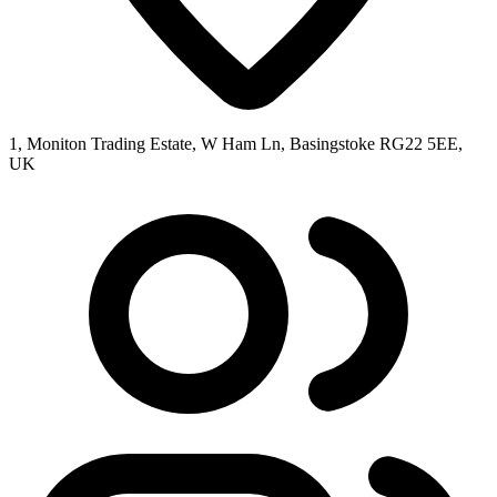
1, Moniton Trading Estate, W Ham Ln, Basingstoke RG22 5EE,
UK