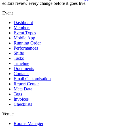
editors review every change before it goes live.
Event
Dashboard
Members
Event Types
Mobile App
Running Order
Performances
Shifts
Tasks
Timeline
Documents
Contacts
Email Customisation
Report Center
Meta Data
Tags
Invoices
Checklists
Venue
Rooms Manager