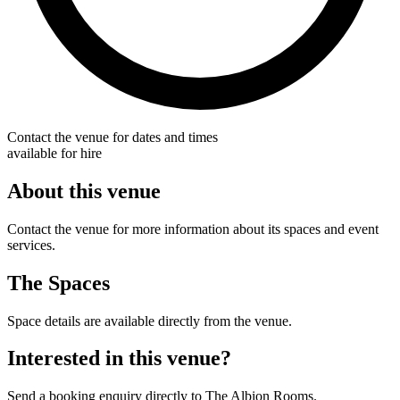
Contact the venue for dates and times
available for hire
About this venue
Contact the venue for more information about its spaces and event
services.
The Spaces
Space details are available directly from the venue.
Interested in this venue?
Send a booking enquiry directly to The Albion Rooms.