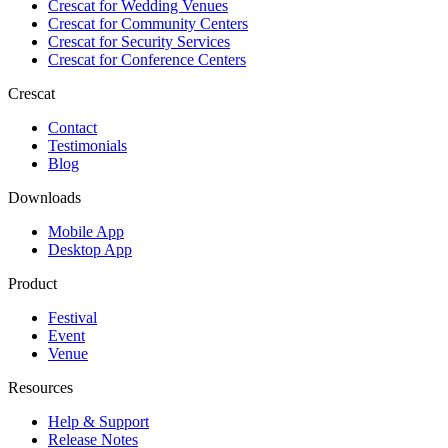
Crescat for
Wedding Venues
Crescat for
Community Centers
Crescat for
Security Services
Crescat for
Conference Centers
Crescat
Contact
Testimonials
Blog
Downloads
Mobile App
Desktop App
Product
Festival
Event
Venue
Resources
Help & Support
Release Notes