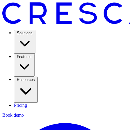
Solutions
Features
Resources
Pricing
Book demo