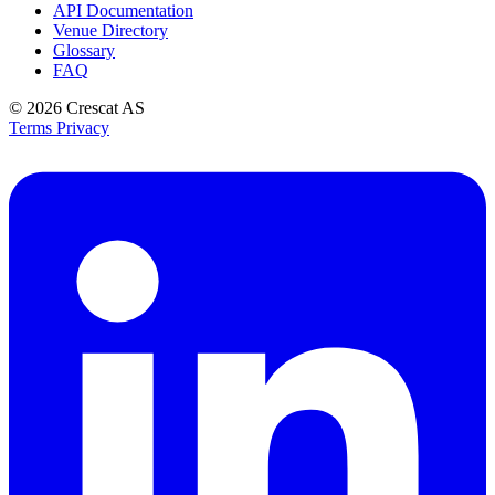
API Documentation
Venue Directory
Glossary
FAQ
© 2026
Crescat AS
Terms
Privacy