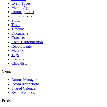
Event Types
Mobile App
Running Order
Performances
Shifts
Tasks
Timeline
Documents
Contacts
Email Customisation
Report Center
Meta Data
Tags
Invoices
Checklists
Venue
Rooms Manager
Room Restrictions
Shared Calendar
Event Requests
Festival