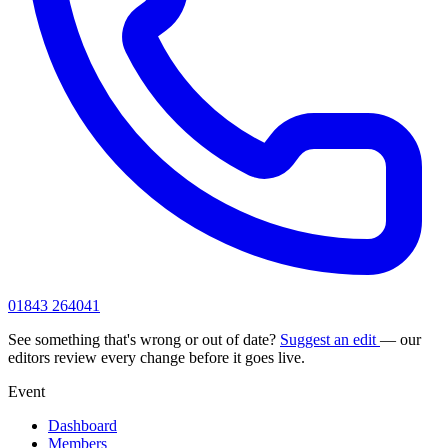
01843 264041
See something that's wrong or out of date?
Suggest an edit
— our
editors review every change before it goes live.
Event
Dashboard
Members