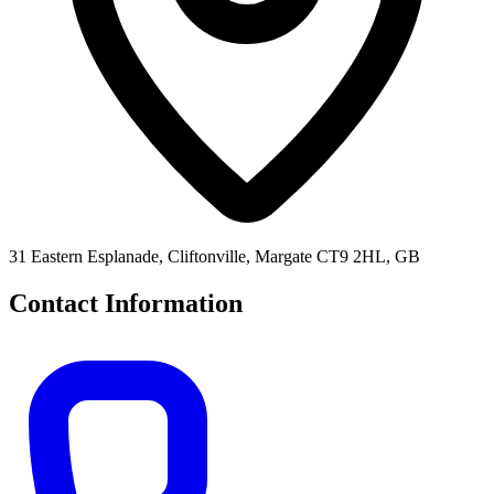
31 Eastern Esplanade, Cliftonville, Margate CT9 2HL, GB
Contact Information