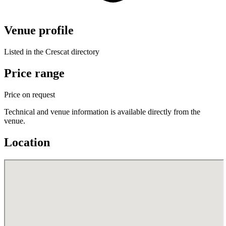
Venue profile
Listed in the Crescat directory
Price range
Price on request
Technical and venue information is available directly from the
venue.
Location