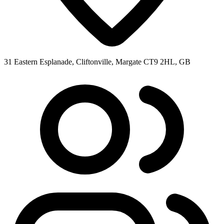
31 Eastern Esplanade, Cliftonville, Margate CT9 2HL, GB