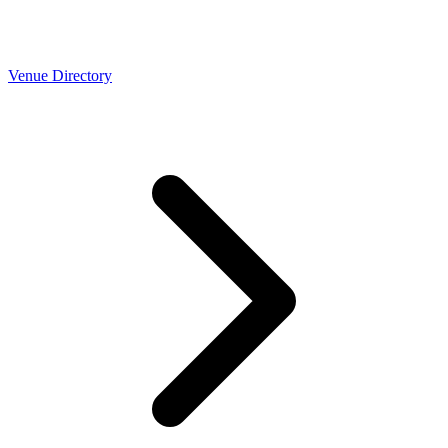
Venue Directory