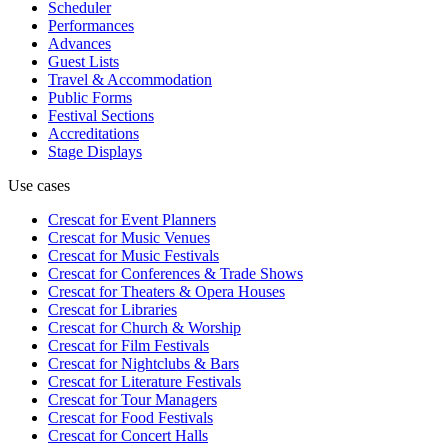
Scheduler
Performances
Advances
Guest Lists
Travel & Accommodation
Public Forms
Festival Sections
Accreditations
Stage Displays
Use cases
Crescat for
Event Planners
Crescat for
Music Venues
Crescat for
Music Festivals
Crescat for
Conferences & Trade Shows
Crescat for
Theaters & Opera Houses
Crescat for
Libraries
Crescat for
Church & Worship
Crescat for
Film Festivals
Crescat for
Nightclubs & Bars
Crescat for
Literature Festivals
Crescat for
Tour Managers
Crescat for
Food Festivals
Crescat for
Concert Halls