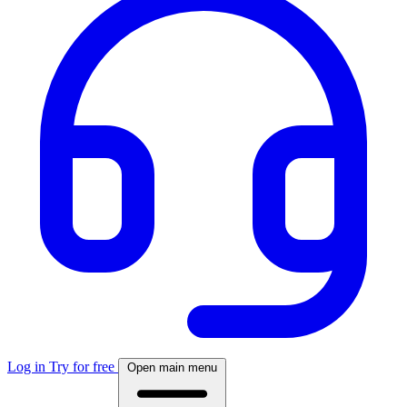
Log in
Try for free
Open main menu