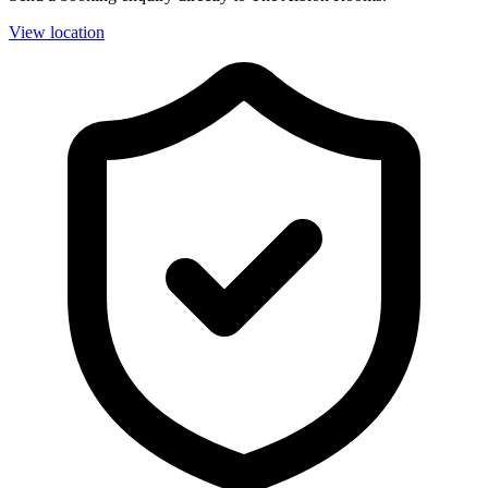
View location