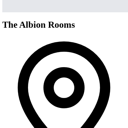
The Albion Rooms