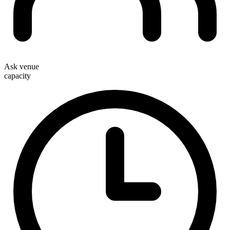
Ask venue
capacity