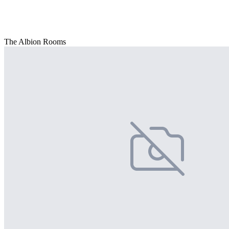
The Albion Rooms