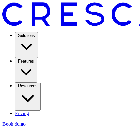
Solutions
Features
Resources
Pricing
Book demo