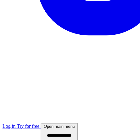
Log in
Try for free
Open main menu