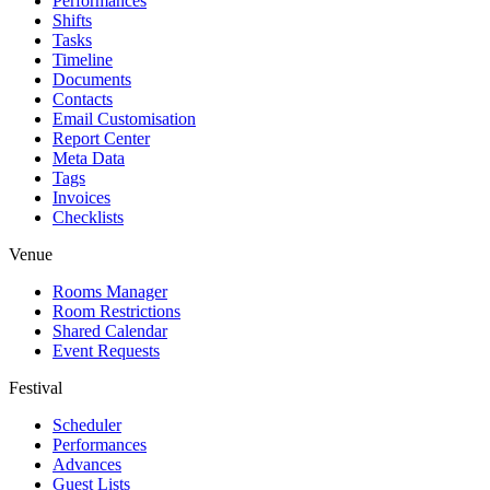
Performances
Shifts
Tasks
Timeline
Documents
Contacts
Email Customisation
Report Center
Meta Data
Tags
Invoices
Checklists
Venue
Rooms Manager
Room Restrictions
Shared Calendar
Event Requests
Festival
Scheduler
Performances
Advances
Guest Lists