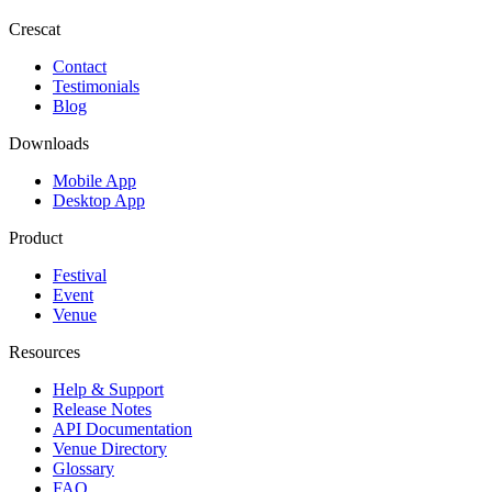
Crescat
Contact
Testimonials
Blog
Downloads
Mobile App
Desktop App
Product
Festival
Event
Venue
Resources
Help & Support
Release Notes
API Documentation
Venue Directory
Glossary
FAQ