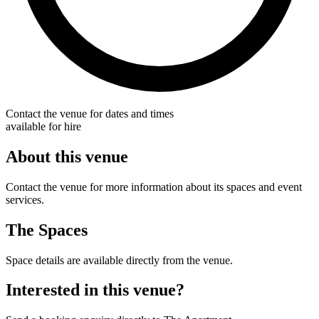
Contact the venue for dates and times
available for hire
About this venue
Contact the venue for more information about its spaces and event
services.
The Spaces
Space details are available directly from the venue.
Interested in this venue?