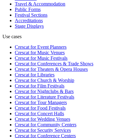
Travel & Accommodation
Public Forms
Festival Sections
Accreditations
Stage Displays
Use cases
Crescat for
Event Planners
Crescat for
Music Venues
Crescat for
Music Festivals
Crescat for
Conferences & Trade Shows
Crescat for
Theaters & Opera Houses
Crescat for
Libraries
Crescat for
Church & Worship
Crescat for
Film Festivals
Crescat for
Nightclubs & Bars
Crescat for
Literature Festivals
Crescat for
Tour Managers
Crescat for
Food Festivals
Crescat for
Concert Halls
Crescat for
Wedding Venues
Crescat for
Community Centers
Crescat for
Security Services
Crescat for
Conference Centers