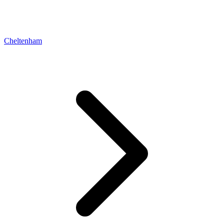
Cheltenham