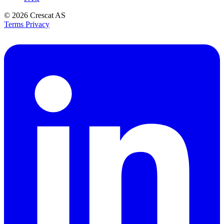
© 2026
Crescat AS
Terms
Privacy