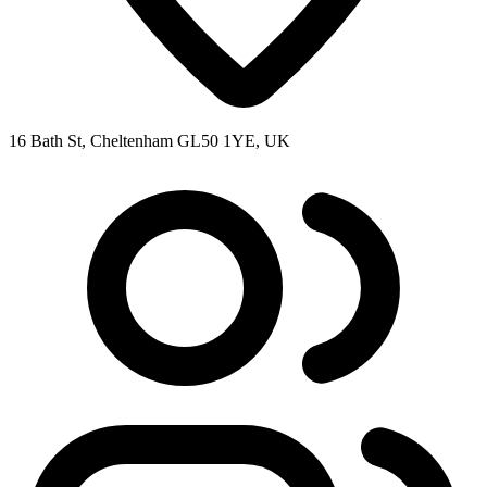
16 Bath St, Cheltenham GL50 1YE, UK