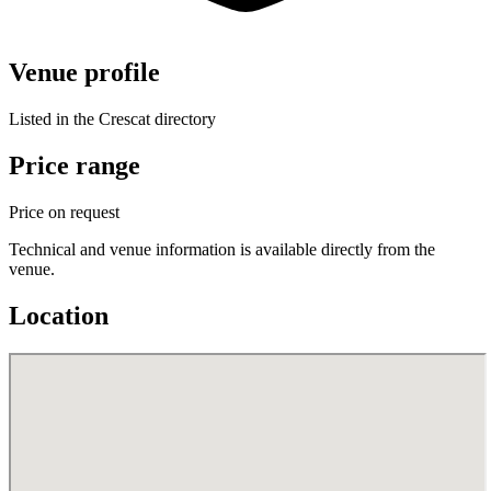
Venue profile
Listed in the Crescat directory
Price range
Price on request
Technical and venue information is available directly from the
venue.
Location