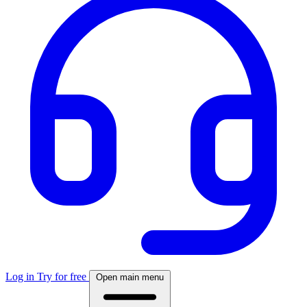
Log in
Try for free
Open main menu