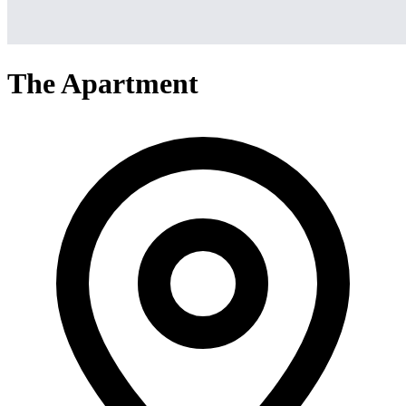
The Apartment