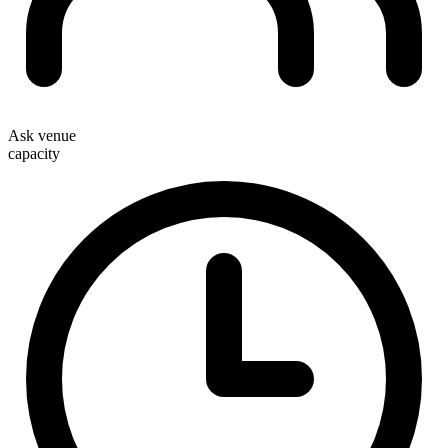
Ask venue
capacity