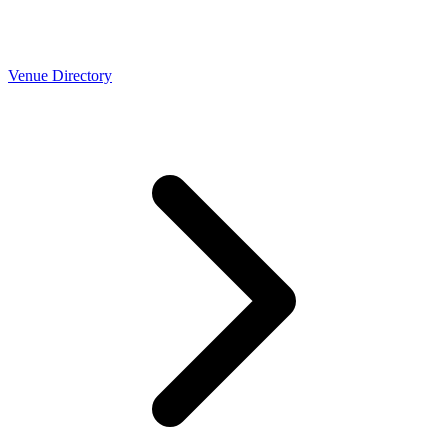
Venue Directory