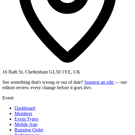
16 Bath St, Cheltenham GL50 1YE, UK
See something that's wrong or out of date?
Suggest an edit
— our
editors review every change before it goes live.
Event
Dashboard
Members
Event Types
Mobile App
Running Order