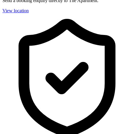
Send a booking enquiry directly to The Apartment.
View location