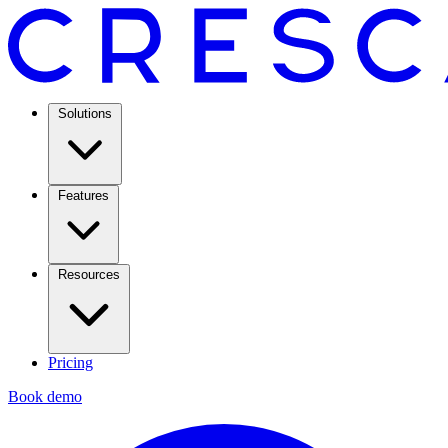
Solutions
Features
Resources
Pricing
Book demo