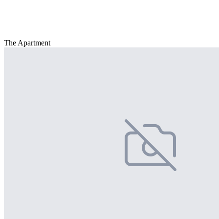
The Apartment