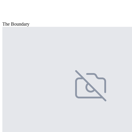
The Boundary