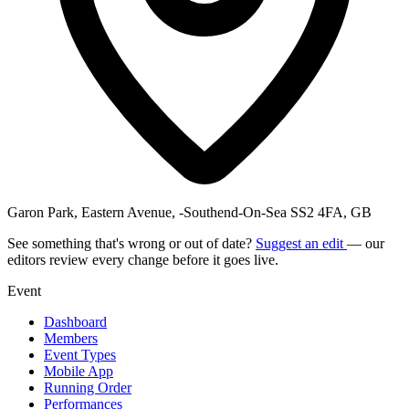
Garon Park, Eastern Avenue, -Southend-On-Sea SS2 4FA, GB
See something that's wrong or out of date?
Suggest an edit
— our
editors review every change before it goes live.
Event
Dashboard
Members
Event Types
Mobile App
Running Order
Performances