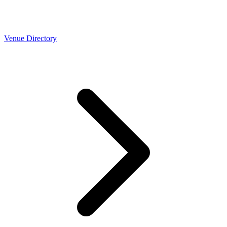
Venue Directory