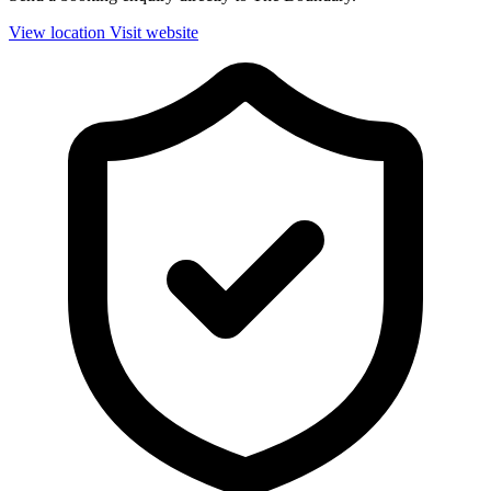
View location
Visit website