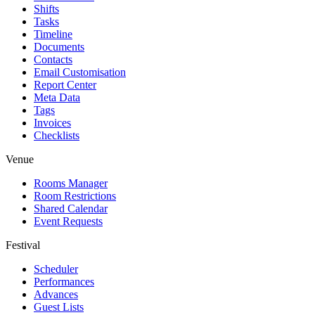
Shifts
Tasks
Timeline
Documents
Contacts
Email Customisation
Report Center
Meta Data
Tags
Invoices
Checklists
Venue
Rooms Manager
Room Restrictions
Shared Calendar
Event Requests
Festival
Scheduler
Performances
Advances
Guest Lists