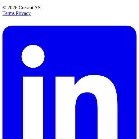
© 2026
Crescat AS
Terms
Privacy