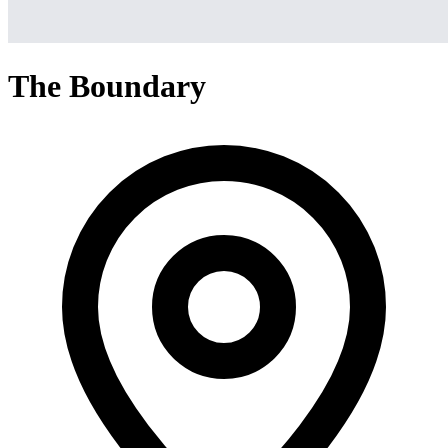
The Boundary