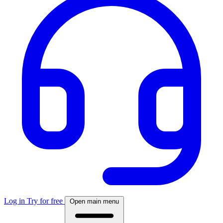
Log in
Try for free
Open main menu