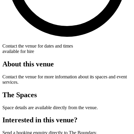
Contact the venue for dates and times
available for hire
About this venue
Contact the venue for more information about its spaces and event
services.
The Spaces
Space details are available directly from the venue.
Interested in this venue?
Send a booking enquiry directly to The Boundary.