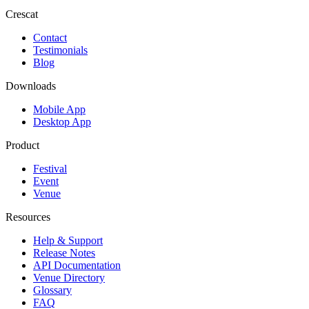
Crescat
Contact
Testimonials
Blog
Downloads
Mobile App
Desktop App
Product
Festival
Event
Venue
Resources
Help & Support
Release Notes
API Documentation
Venue Directory
Glossary
FAQ