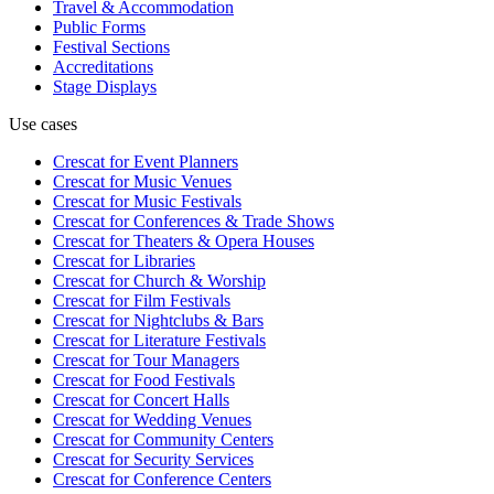
Travel & Accommodation
Public Forms
Festival Sections
Accreditations
Stage Displays
Use cases
Crescat for
Event Planners
Crescat for
Music Venues
Crescat for
Music Festivals
Crescat for
Conferences & Trade Shows
Crescat for
Theaters & Opera Houses
Crescat for
Libraries
Crescat for
Church & Worship
Crescat for
Film Festivals
Crescat for
Nightclubs & Bars
Crescat for
Literature Festivals
Crescat for
Tour Managers
Crescat for
Food Festivals
Crescat for
Concert Halls
Crescat for
Wedding Venues
Crescat for
Community Centers
Crescat for
Security Services
Crescat for
Conference Centers