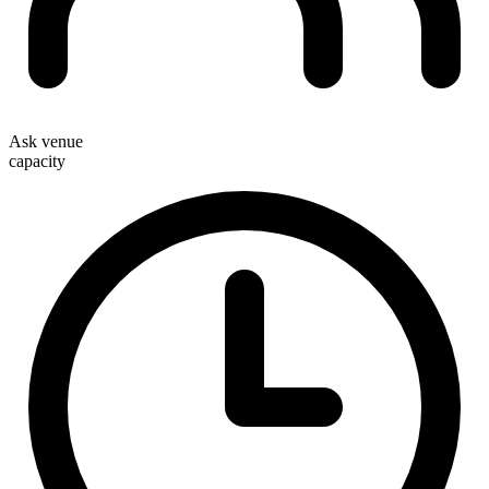
Ask venue
capacity