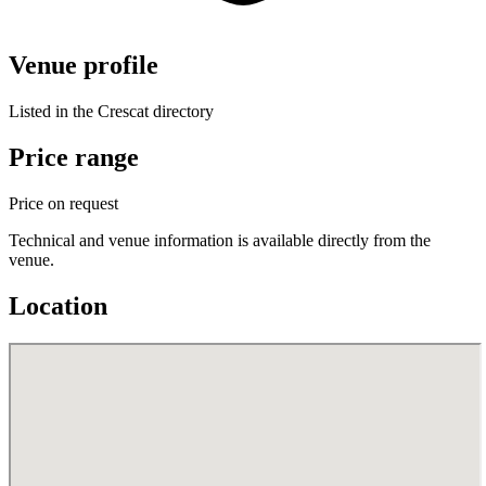
Venue profile
Listed in the Crescat directory
Price range
Price on request
Technical and venue information is available directly from the
venue.
Location