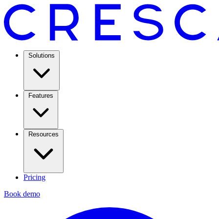
Solutions
Features
Resources
Pricing
Book demo