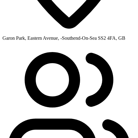
Garon Park, Eastern Avenue, -Southend-On-Sea SS2 4FA, GB