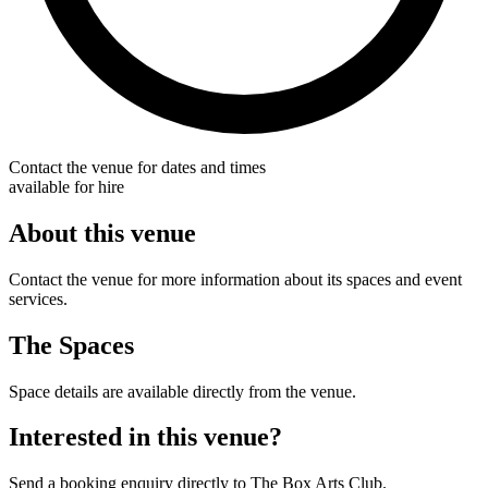
Contact the venue for dates and times
available for hire
About this venue
Contact the venue for more information about its spaces and event
services.
The Spaces
Space details are available directly from the venue.
Interested in this venue?
Send a booking enquiry directly to The Box Arts Club.