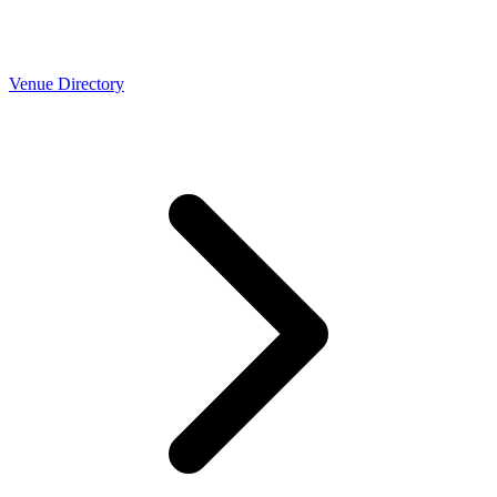
Venue Directory