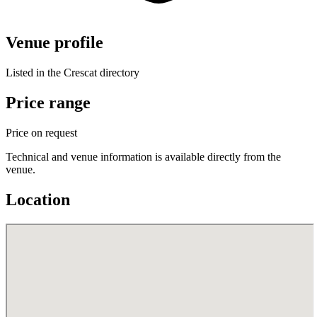
Venue profile
Listed in the Crescat directory
Price range
Price on request
Technical and venue information is available directly from the
venue.
Location