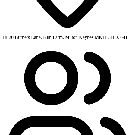
18-20 Burners Lane, Kiln Farm, Milton Keynes MK11 3HD, GB