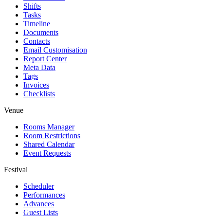
Shifts
Tasks
Timeline
Documents
Contacts
Email Customisation
Report Center
Meta Data
Tags
Invoices
Checklists
Venue
Rooms Manager
Room Restrictions
Shared Calendar
Event Requests
Festival
Scheduler
Performances
Advances
Guest Lists