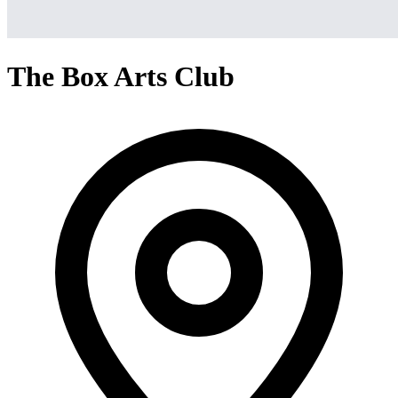
The Box Arts Club