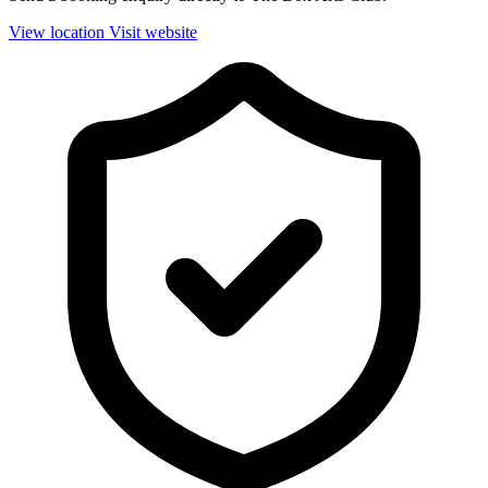
View location
Visit website