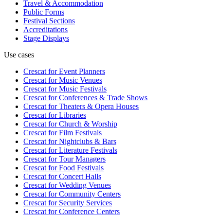
Travel & Accommodation
Public Forms
Festival Sections
Accreditations
Stage Displays
Use cases
Crescat for
Event Planners
Crescat for
Music Venues
Crescat for
Music Festivals
Crescat for
Conferences & Trade Shows
Crescat for
Theaters & Opera Houses
Crescat for
Libraries
Crescat for
Church & Worship
Crescat for
Film Festivals
Crescat for
Nightclubs & Bars
Crescat for
Literature Festivals
Crescat for
Tour Managers
Crescat for
Food Festivals
Crescat for
Concert Halls
Crescat for
Wedding Venues
Crescat for
Community Centers
Crescat for
Security Services
Crescat for
Conference Centers