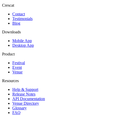
Crescat
Contact
Testimonials
Blog
Downloads
Mobile App
Desktop App
Product
Festival
Event
Venue
Resources
Help & Support
Release Notes
API Documentation
Venue Directory
Glossary
FAQ