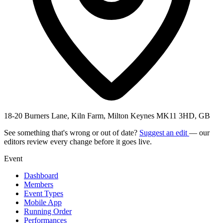
18-20 Burners Lane, Kiln Farm, Milton Keynes MK11 3HD, GB
See something that's wrong or out of date?
Suggest an edit
— our
editors review every change before it goes live.
Event
Dashboard
Members
Event Types
Mobile App
Running Order
Performances