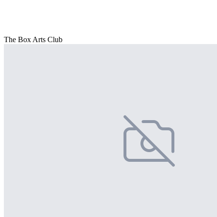
The Box Arts Club