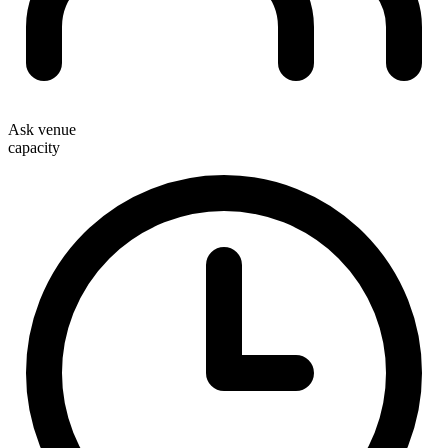
Ask venue
capacity