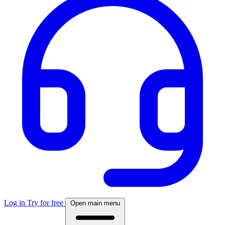
Log in
Try for free
Open main menu