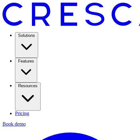
Solutions
Features
Resources
Pricing
Book demo