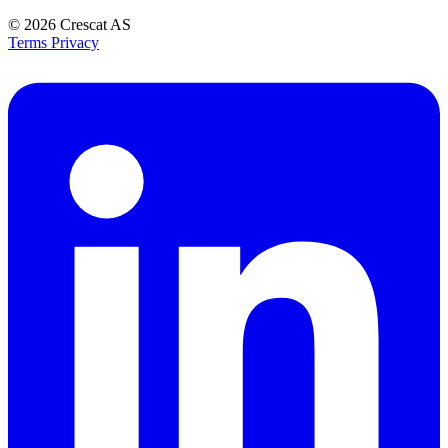
© 2026
Crescat AS
Terms
Privacy