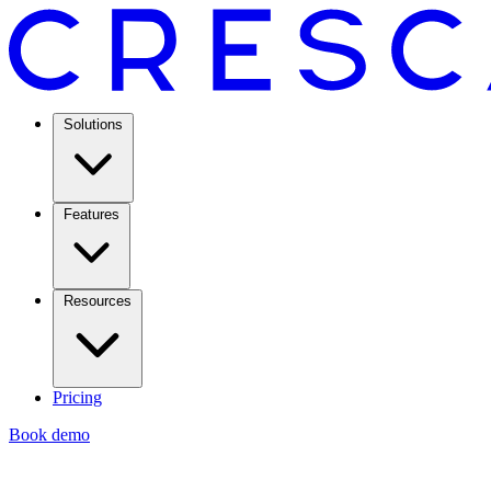
Solutions
Features
Resources
Pricing
Book demo