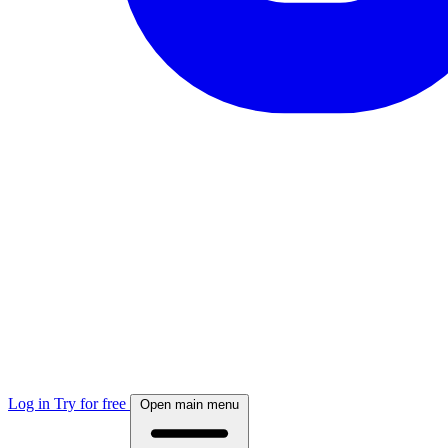
Log in
Try for free
Open main menu