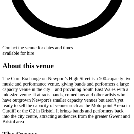
Contact the venue for dates and times
available for hire
About this venue
The Corn Exchange on Newport’s High Street is a 500-capacity live
music and performance venue, giving bands and performers a large
capacity venue in the city – and providing South East Wales with a
mid-size venue. It attracts bands, comedians and other artists who
have outgrown Newport's smaller capacity venues but aren’t yet
ready to sell the capacity of venues such as the Motorpoint Arena in
Cardiff or the O2 in Bristol. It brings bands and performers back
into the city centre, attracting audiences from the greater Gwent and
Bristol area