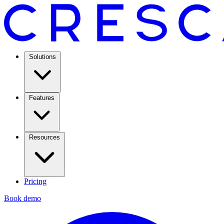
Solutions
Features
Resources
Pricing
Book demo