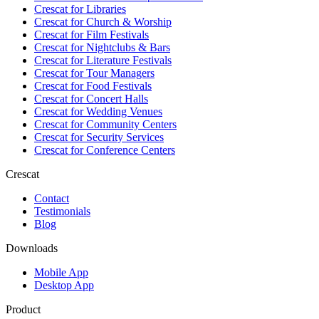
Crescat for
Libraries
Crescat for
Church & Worship
Crescat for
Film Festivals
Crescat for
Nightclubs & Bars
Crescat for
Literature Festivals
Crescat for
Tour Managers
Crescat for
Food Festivals
Crescat for
Concert Halls
Crescat for
Wedding Venues
Crescat for
Community Centers
Crescat for
Security Services
Crescat for
Conference Centers
Crescat
Contact
Testimonials
Blog
Downloads
Mobile App
Desktop App
Product