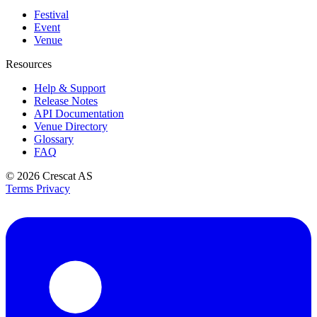
Festival
Event
Venue
Resources
Help & Support
Release Notes
API Documentation
Venue Directory
Glossary
FAQ
© 2026
Crescat AS
Terms
Privacy