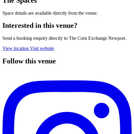
The Spaces
Space details are available directly from the venue.
Interested in this venue?
Send a booking enquiry directly to The Corn Exchange Newport.
View location
Visit website
Follow this venue