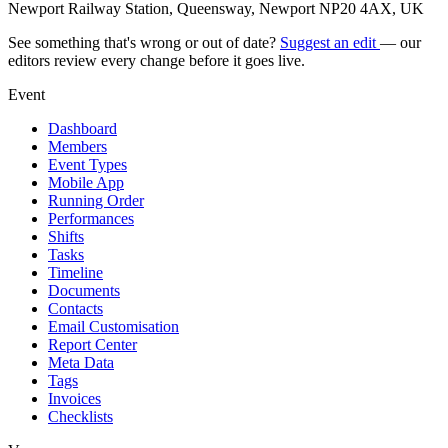
Newport Railway Station, Queensway, Newport NP20 4AX, UK
See something that's wrong or out of date?
Suggest an edit
— our
editors review every change before it goes live.
Event
Dashboard
Members
Event Types
Mobile App
Running Order
Performances
Shifts
Tasks
Timeline
Documents
Contacts
Email Customisation
Report Center
Meta Data
Tags
Invoices
Checklists