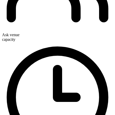
Ask venue
capacity