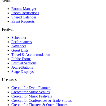
Venue
Rooms Manager
Room Restrictions
Shared Calendar
Event Requests
Festival
Scheduler
Performances
Advances
Guest Lists
Travel & Accommodation
Public Forms
Festival Sections
Accreditations
Stage Displays
Use cases
Crescat for
Event Planners
Crescat for
Music Venues
Crescat for
Music Festivals
Crescat for
Conferences & Trade Shows
Crescat for
Theaters & Opera Houses