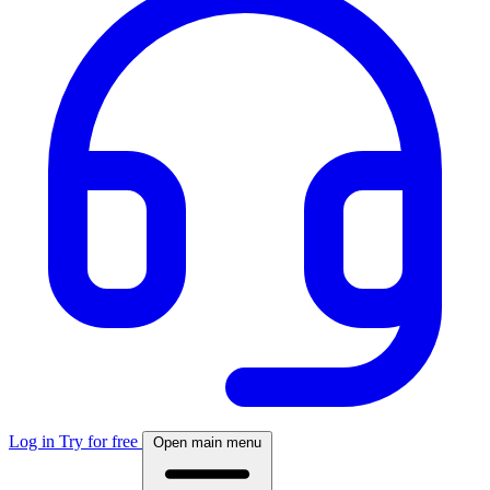
Log in
Try for free
Open main menu