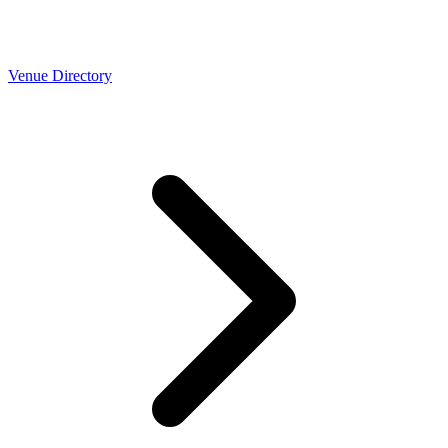
Venue Directory