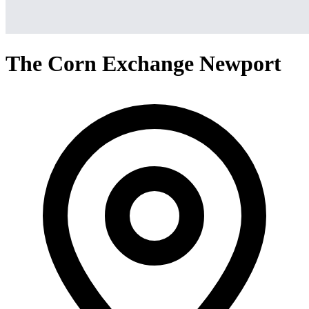
The Corn Exchange Newport