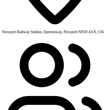
Newport Railway Station, Queensway, Newport NP20 4AX, UK