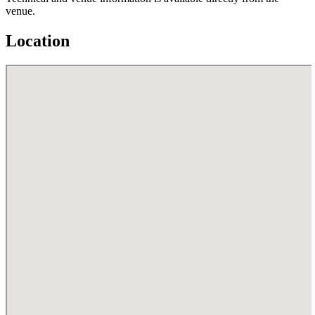
venue.
Location