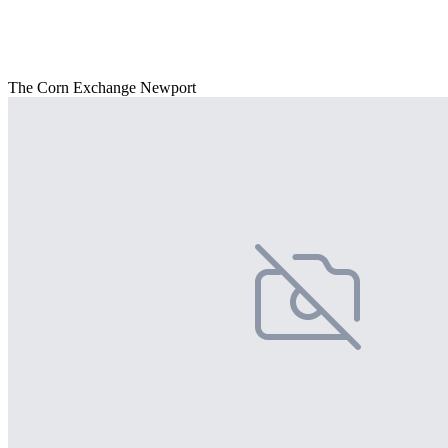
The Corn Exchange Newport