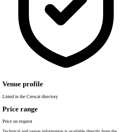
Venue profile
Listed in the Crescat directory
Price range
Price on request
Technical and venue information is available directly from the