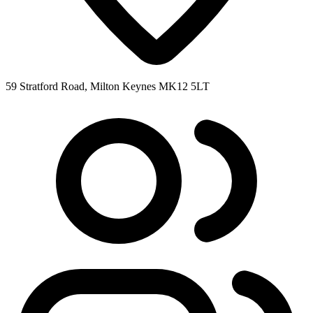
59 Stratford Road, Milton Keynes MK12 5LT