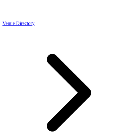
Venue Directory