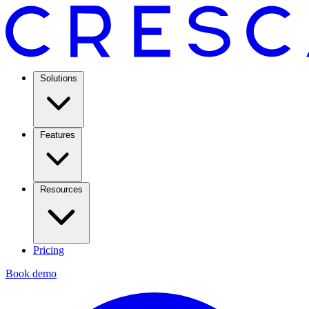
Solutions
Features
Resources
Pricing
Book demo