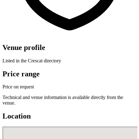
Venue profile
Listed in the Crescat directory
Price range
Price on request
Technical and venue information is available directly from the
venue.
Location