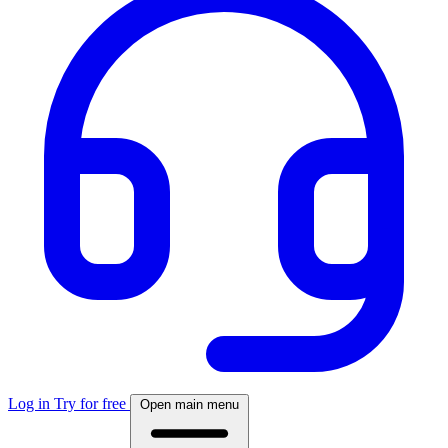
Log in
Try for free
Open main menu