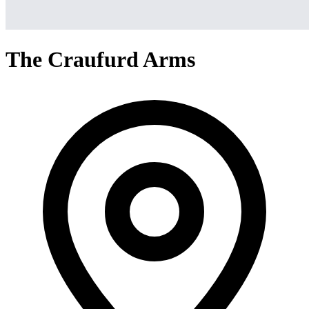
The Craufurd Arms