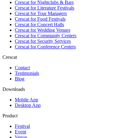
Crescat for
Nightclubs & Bars
Crescat for
Literature Festivals
Crescat for
Tour Managers
Crescat for
Food Festivals
Crescat for
Concert Halls
Crescat for
Wedding Venues
Crescat for
Community Centers
Crescat for
Security Services
Crescat for
Conference Centers
Crescat
Contact
Testimonials
Blog
Downloads
Mobile App
Desktop App
Product
Festival
Event
Venue