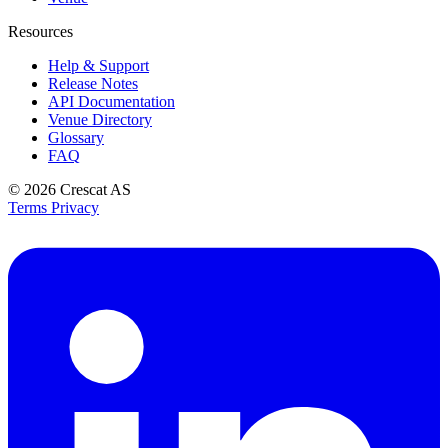
Resources
Help & Support
Release Notes
API Documentation
Venue Directory
Glossary
FAQ
© 2026
Crescat AS
Terms
Privacy