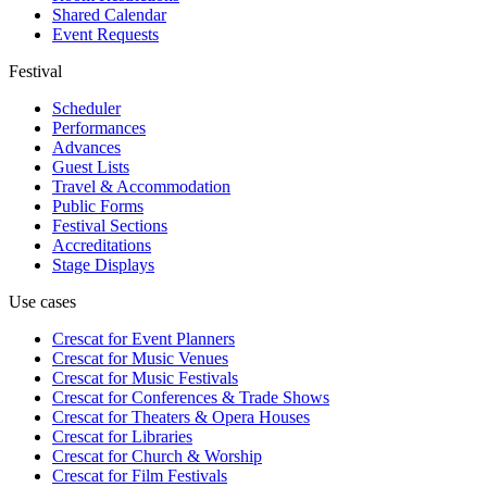
Shared Calendar
Event Requests
Festival
Scheduler
Performances
Advances
Guest Lists
Travel & Accommodation
Public Forms
Festival Sections
Accreditations
Stage Displays
Use cases
Crescat for
Event Planners
Crescat for
Music Venues
Crescat for
Music Festivals
Crescat for
Conferences & Trade Shows
Crescat for
Theaters & Opera Houses
Crescat for
Libraries
Crescat for
Church & Worship
Crescat for
Film Festivals