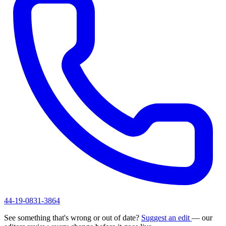
44-19-0831-3864
See something that's wrong or out of date?
Suggest an edit
— our