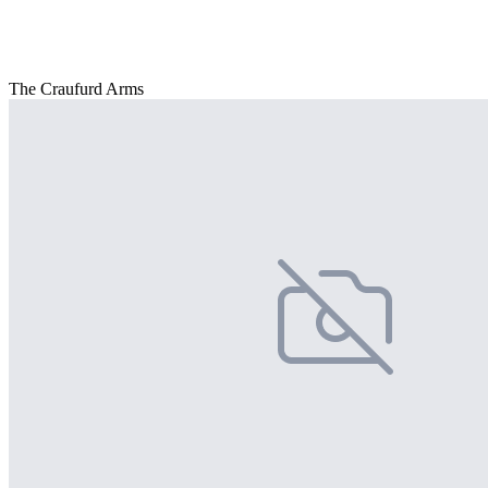
The Craufurd Arms