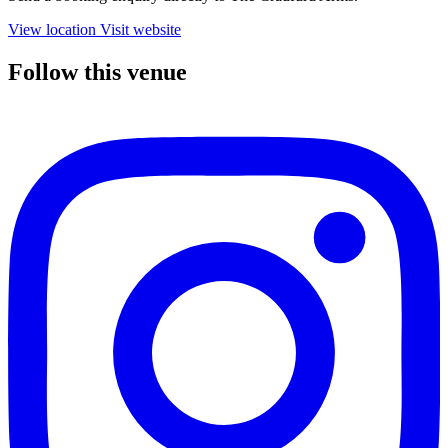
View location
Visit website
Follow this venue