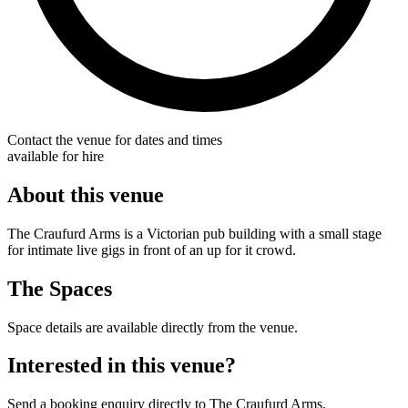
Contact the venue for dates and times
available for hire
About this venue
The Craufurd Arms is a Victorian pub building with a small stage
for intimate live gigs in front of an up for it crowd.
The Spaces
Space details are available directly from the venue.
Interested in this venue?
Send a booking enquiry directly to The Craufurd Arms.