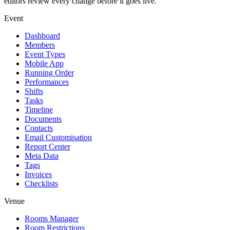
editors review every change before it goes live.
Event
Dashboard
Members
Event Types
Mobile App
Running Order
Performances
Shifts
Tasks
Timeline
Documents
Contacts
Email Customisation
Report Center
Meta Data
Tags
Invoices
Checklists
Venue
Rooms Manager
Room Restrictions