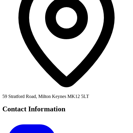
59 Stratford Road, Milton Keynes MK12 5LT
Contact Information