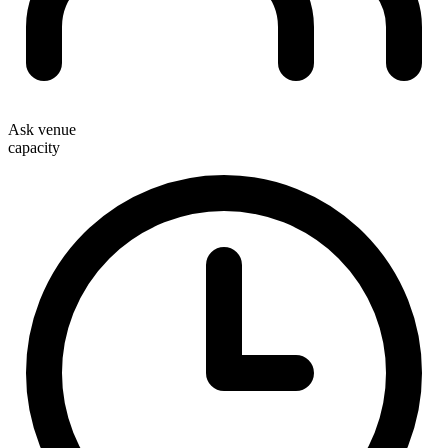
Ask venue
capacity