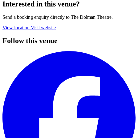
Interested in this venue?
Send a booking enquiry directly to The Dolman Theatre.
View location
Visit website
Follow this venue