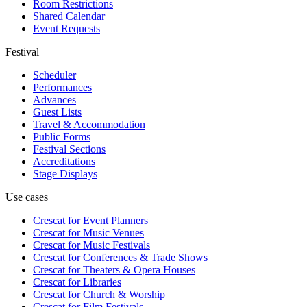
Room Restrictions
Shared Calendar
Event Requests
Festival
Scheduler
Performances
Advances
Guest Lists
Travel & Accommodation
Public Forms
Festival Sections
Accreditations
Stage Displays
Use cases
Crescat for
Event Planners
Crescat for
Music Venues
Crescat for
Music Festivals
Crescat for
Conferences & Trade Shows
Crescat for
Theaters & Opera Houses
Crescat for
Libraries
Crescat for
Church & Worship
Crescat for
Film Festivals