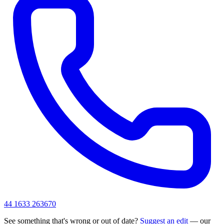
44 1633 263670
See something that's wrong or out of date?
Suggest an edit
— our