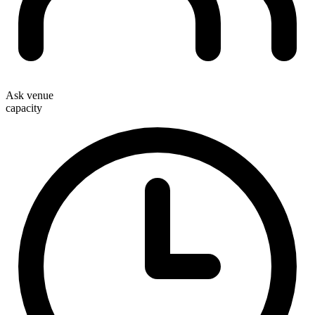
Ask venue
capacity