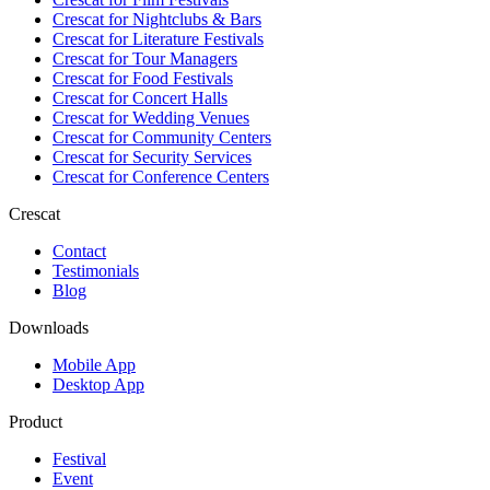
Crescat for
Nightclubs & Bars
Crescat for
Literature Festivals
Crescat for
Tour Managers
Crescat for
Food Festivals
Crescat for
Concert Halls
Crescat for
Wedding Venues
Crescat for
Community Centers
Crescat for
Security Services
Crescat for
Conference Centers
Crescat
Contact
Testimonials
Blog
Downloads
Mobile App
Desktop App
Product
Festival
Event