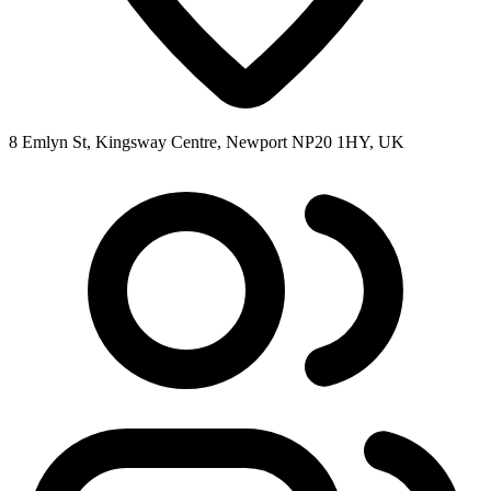
8 Emlyn St, Kingsway Centre, Newport NP20 1HY, UK