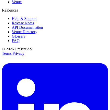
Venue
Resources
Help & Support
Release Notes
API Documentation
Venue Directory
Glossary
FAQ
© 2026
Crescat AS
Terms
Privacy