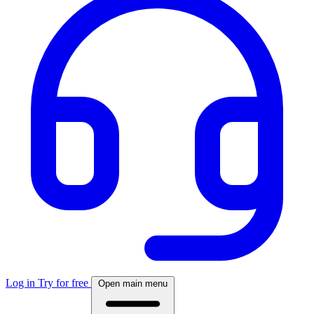
Log in
Try for free
Open main menu