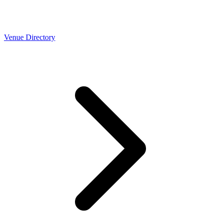
Venue Directory