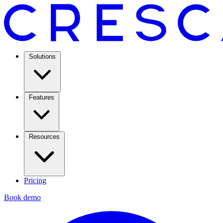
Solutions
Features
Resources
Pricing
Book demo