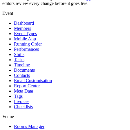
editors review every change before it goes live.
Event
Dashboard
Members
Event Types
Mobile App
Running Order
Performances
Shifts
Tasks
Timeline
Documents
Contacts
Email Customisation
Report Center
Meta Data
Tags
Invoices
Checklists
Venue
Rooms Manager