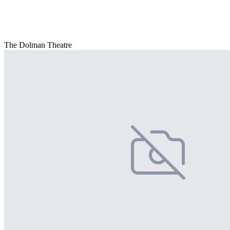
The Dolman Theatre