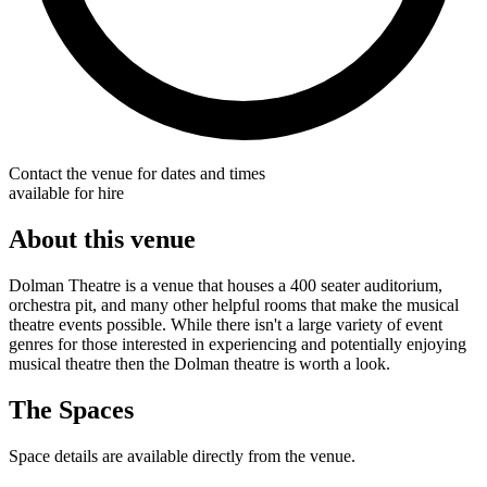
Contact the venue for dates and times
available for hire
About this venue
Dolman Theatre is a venue that houses a 400 seater auditorium,
orchestra pit, and many other helpful rooms that make the musical
theatre events possible. While there isn't a large variety of event
genres for those interested in experiencing and potentially enjoying
musical theatre then the Dolman theatre is worth a look.
The Spaces
Space details are available directly from the venue.