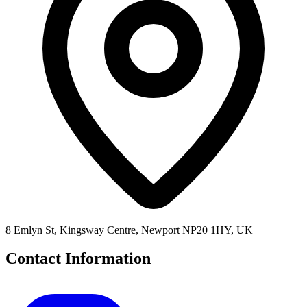
8 Emlyn St, Kingsway Centre, Newport NP20 1HY, UK
Contact Information