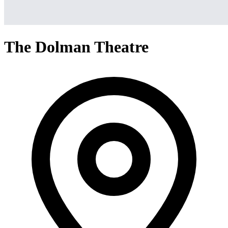
The Dolman Theatre