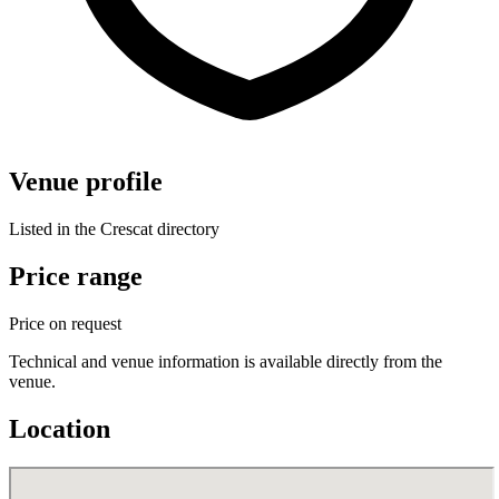
Venue profile
Listed in the Crescat directory
Price range
Price on request
Technical and venue information is available directly from the
venue.
Location