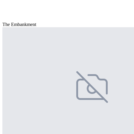
The Embankment