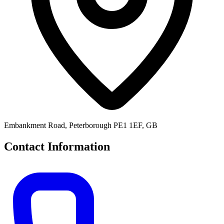
Embankment Road, Peterborough PE1 1EF, GB
Contact Information