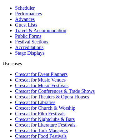
Scheduler
Performances
Advances
Guest Lists
Travel & Accommodation
Public Forms
Festival Sections
Accreditations
Stage Displays
Use cases
Crescat for
Event Planners
Crescat for
Music Venues
Crescat for
Music Festivals
Crescat for
Conferences & Trade Shows
Crescat for
Theaters & Opera Houses
Crescat for
Libraries
Crescat for
Church & Worship
Crescat for
Film Festivals
Crescat for
Nightclubs & Bars
Crescat for
Literature Festivals
Crescat for
Tour Managers
Crescat for
Food Festivals