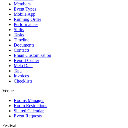
Members
Event Types
Mobile App
Running Order
Performances
Shifts
Tasks
Timeline
Documents
Contacts
Email Customisation
Report Center
Meta Data
Tags
Invoices
Checklists
Venue
Rooms Manager
Room Restrictions
Shared Calendar
Event Requests
Festival