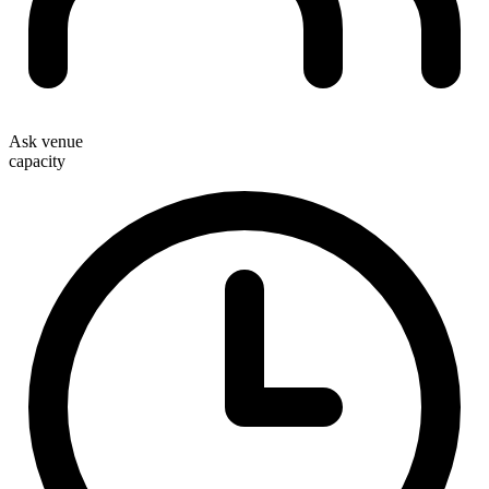
Ask venue
capacity