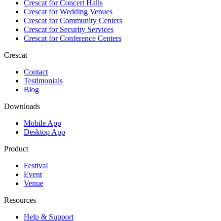
Crescat for
Concert Halls
Crescat for
Wedding Venues
Crescat for
Community Centers
Crescat for
Security Services
Crescat for
Conference Centers
Crescat
Contact
Testimonials
Blog
Downloads
Mobile App
Desktop App
Product
Festival
Event
Venue
Resources
Help & Support