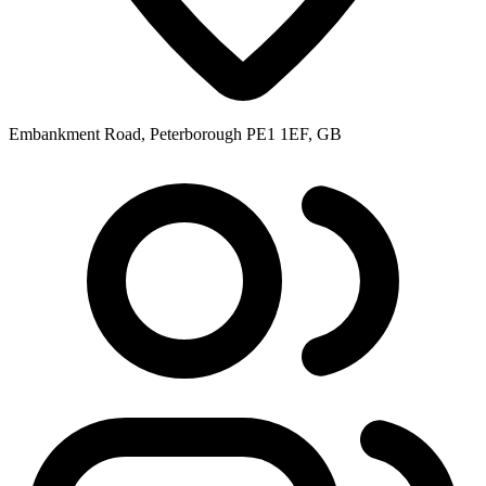
Embankment Road, Peterborough PE1 1EF, GB