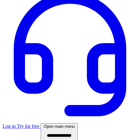
Log in
Try for free
Open main menu