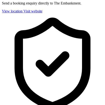
Send a booking enquiry directly to The Embankment.
View location
Visit website