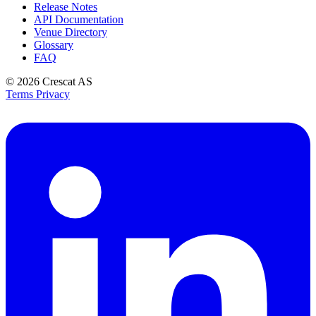
Release Notes
API Documentation
Venue Directory
Glossary
FAQ
© 2026
Crescat AS
Terms
Privacy