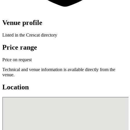
Venue profile
Listed in the Crescat directory
Price range
Price on request
Technical and venue information is available directly from the
venue.
Location