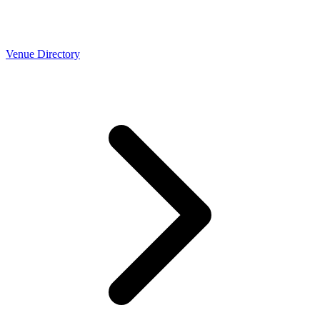
Venue Directory