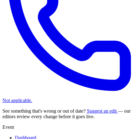
Not applicable.
See something that's wrong or out of date?
Suggest an edit
— our
editors review every change before it goes live.
Event
Dashboard