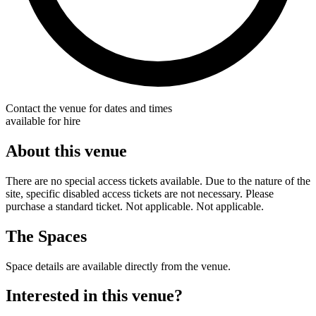
Contact the venue for dates and times
available for hire
About this venue
There are no special access tickets available. Due to the nature of the
site, specific disabled access tickets are not necessary. Please
purchase a standard ticket. Not applicable. Not applicable.
The Spaces
Space details are available directly from the venue.
Interested in this venue?