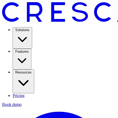
Solutions
Features
Resources
Pricing
Book demo