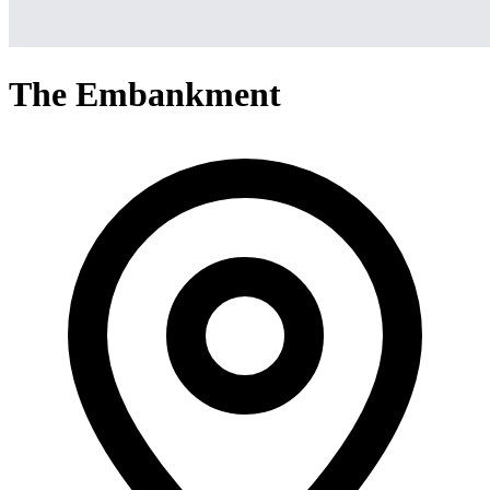
The Embankment